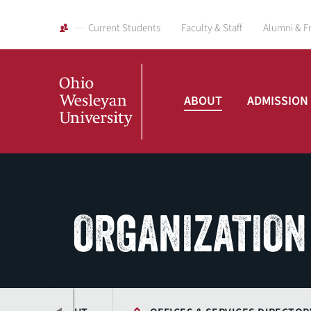
Current Students
Faculty & Staff
Alumni & F
ABOUT
ADMISSION
Ohio
Wesleyan
ORGANIZATION
University