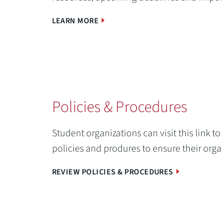
LEARN MORE
Policies & Procedures
Student organizations can visit this link 
policies and produres to ensure their org
REVIEW POLICIES & PROCEDURES