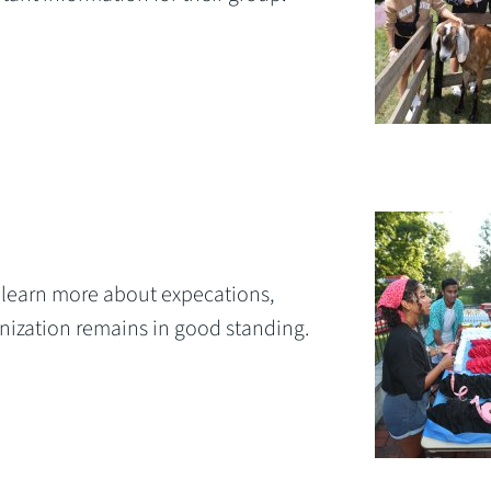
to learn more about expecations,
anization remains in good standing.