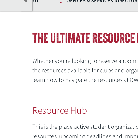
ABOUT
OFFICES & SERVICES DIRECTOR
THE ULTIMATE RESOURCE 
Whether you're looking to reserve a room 
the resources available for clubs and organ
learn how to navigate the resources at O
Previous
Resource Hub
This is the place active student organizati
resources, upcoming deadlines and import