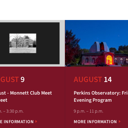
GUST
9
AUGUST
14
st - Monnett Club Meet
Perkins Observatory: Fr
reet
Evening Program
. – 3:30 p.m.
9 p.m. – 11 p.m.
E INFORMATION
MORE INFORMATION