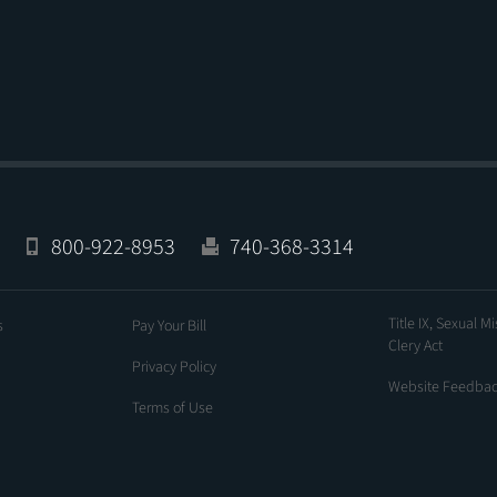
800-922-8953
740-368-3314
Title IX, Sexual M
s
Pay Your Bill
Clery Act
Privacy Policy
Website Feedba
Terms of Use