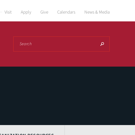
Visit
Apply
Give
Calendars
News & Media
Search