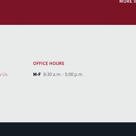
MORE 
OFFICE HOURS
w Us
M-F
8:30 a.m. - 5:00 p.m.