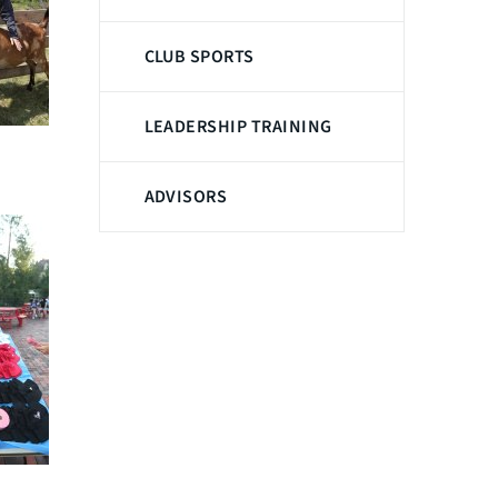
CLUB SPORTS
LEADERSHIP TRAINING
ADVISORS