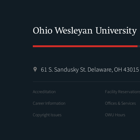
61 S. Sandusky St. Delaware, OH 43015
Accreditation
Facility Reservation
Career Information
Offices & Services
Copyright Issues
OWU Hours