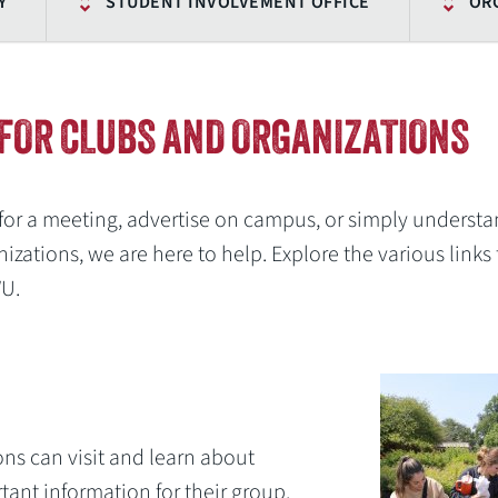
Y
STUDENT INVOLVEMENT OFFICE
OR
FOR CLUBS AND ORGANIZATIONS
for a meeting, advertise on campus, or simply underst
izations, we are here to help. Explore the various links 
WU.
ons can visit and learn about
ant information for their group.