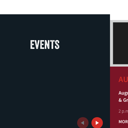
EVENTS
AU
Augu
& G
2 p.m
MOR
Previous
Next