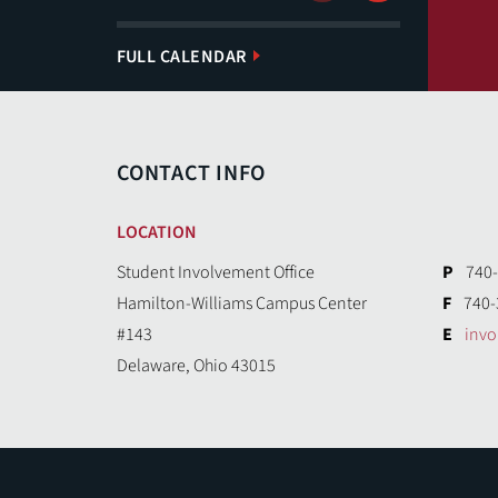
FULL CALENDAR
CONTACT INFO
LOCATION
Student Involvement Office
P
740-
Hamilton-Williams Campus Center
F
740-
#143
E
inv
Delaware, Ohio 43015