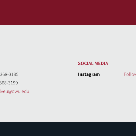
SOCIAL MEDIA
368-3185
Instagram
Follo
368-3199
olveu@owu.edu