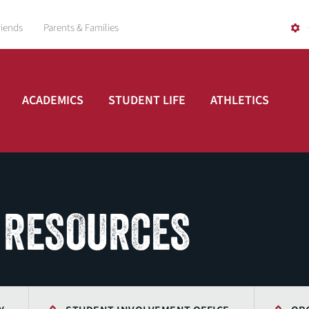
riends
Parents & Families
ACADEMICS
STUDENT LIFE
ATHLETICS
 RESOURCES