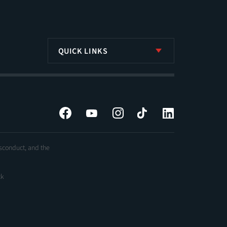
QUICK LINKS
Facebook
YouTube
Instagram
Tiktok
LinkedIn
isconduct, and the
ck