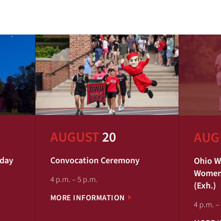
AUGUST
20
AUG
iday
Convocation Ceremony
Ohio W
Women'
4 p.m. – 5 p.m.
(Exh.)
MORE INFORMATION
4 p.m. –