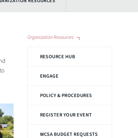
GANIZATION RESOURCES
Organization Resources
RESOURCE HUB
and
to
ENGAGE
POLICY & PROCEDURES
REGISTER YOUR EVENT
WCSA BUDGET REQUESTS