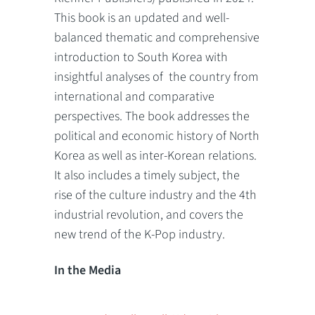
This book is an updated and well-
balanced thematic and comprehensive
introduction to South Korea with
insightful analyses of the country from
international and comparative
perspectives. The book addresses the
political and economic history of North
Korea as well as inter-Korean relations.
It also includes a timely subject, the
rise of the culture industry and the 4th
industrial revolution, and covers the
new trend of the K-Pop industry.
In the Media