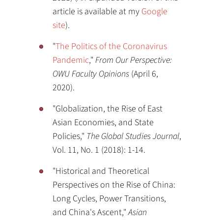
article is available at my
Google
site
).
"
The Politics of the Coronavirus
Pandemic
,"
From Our Perspective:
OWU Faculty Opinions
(April 6,
2020).
"Globalization, the Rise of East
Asian Economies, and State
Policies,"
The Global Studies Journal
,
Vol. 11, No. 1 (2018): 1-14.
"Historical and Theoretical
Perspectives on the Rise of China:
Long Cycles, Power Transitions,
and China's Ascent,"
Asian