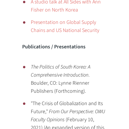
A studio talk at All Sides with Ann
Fisher on North Korea
Presentation on Global Supply
Chains and US National Security
Publications / Presentations
The Politics of South Korea: A
Comprehensive Introduction
.
Boulder, CO: Lynne Rienner
Publishers (Forthcoming).
"The Crisis of Globalization and Its
Future,"
From Our Perspective: OWU
Faculty Opinions
(February 10,
2021) (An expanded version of this