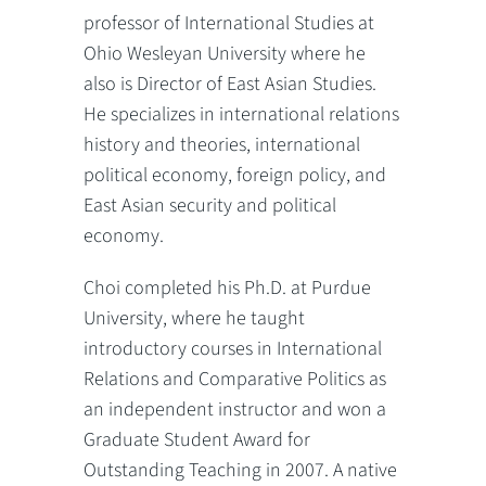
professor of International Studies at
Ohio Wesleyan University where he
also is Director of East Asian Studies.
He specializes in international relations
history and theories, international
political economy, foreign policy, and
East Asian security and political
economy.
Choi completed his Ph.D. at Purdue
University, where he taught
introductory courses in International
Relations and Comparative Politics as
an independent instructor and won a
Graduate Student Award for
Outstanding Teaching in 2007. A native