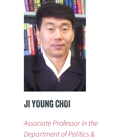
JI YOUNG CHOI
Associate Professor in the
Department of Politics &