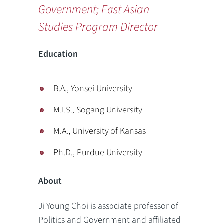
Government; East Asian
Studies Program Director
Education
B.A., Yonsei University
M.I.S., Sogang University
M.A., University of Kansas
Ph.D., Purdue University
About
Ji Young Choi is associate professor of
Politics and Government and affiliated