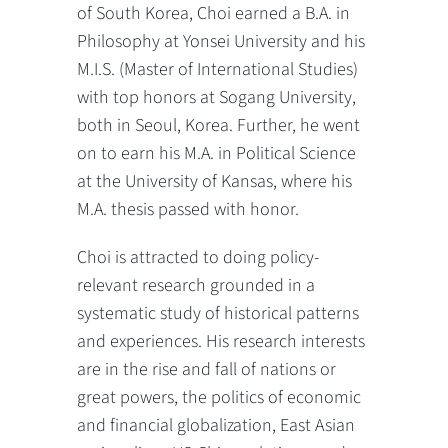
of South Korea, Choi earned a B.A. in
Philosophy at Yonsei University and his
M.I.S. (Master of International Studies)
with top honors at Sogang University,
both in Seoul, Korea. Further, he went
on to earn his M.A. in Political Science
at the University of Kansas, where his
M.A. thesis passed with honor.
Choi is attracted to doing policy-
relevant research grounded in a
systematic study of historical patterns
and experiences. His research interests
are in the rise and fall of nations or
great powers, the politics of economic
and financial globalization, East Asian