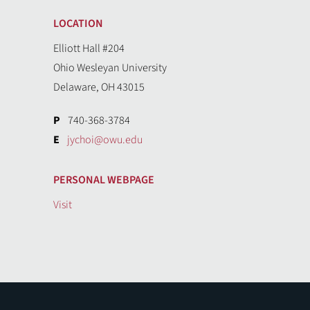
LOCATION
Elliott Hall #204
Ohio Wesleyan University
Delaware, OH 43015
P
740-368-3784
E
jychoi@owu.edu
PERSONAL WEBPAGE
Visit