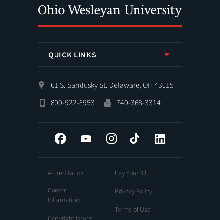
QUICK LINKS
61 S. Sandusky St. Delaware, OH 43015
800-922-8953
740-368-3314
Facebook
YouTube
Instagram
Tiktok
LinkedIn
Accreditation
Pay Your Bill
Career
Privacy Policy
Information
Terms of Use
Copyright Issues