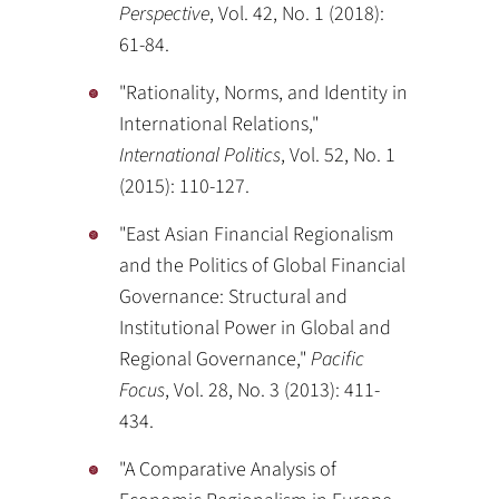
Perspective
, Vol. 42, No. 1 (2018):
61-84.
"Rationality, Norms, and Identity in
International Relations,"
International Politics
, Vol. 52, No. 1
(2015): 110-127.
"East Asian Financial Regionalism
and the Politics of Global Financial
Governance: Structural and
Institutional Power in Global and
Regional Governance,"
Pacific
Focus
, Vol. 28, No. 3 (2013): 411-
434.
"A Comparative Analysis of