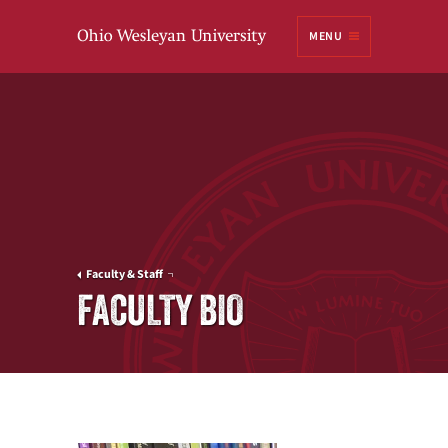
Ohio
MENU
Wesleyan University
Faculty & Staff
FACULTY BIO