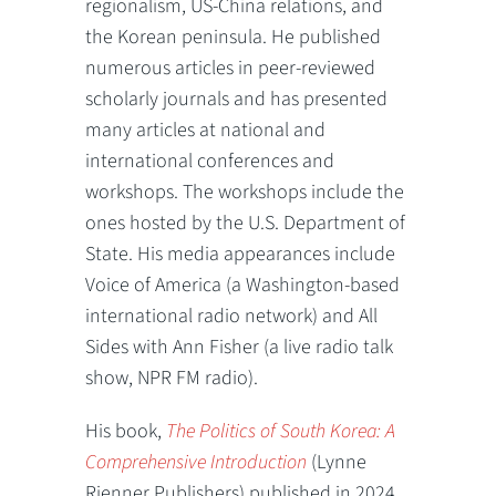
regionalism, US-China relations, and
the Korean peninsula. He published
numerous articles in peer-reviewed
scholarly journals and has presented
many articles at national and
international conferences and
workshops. The workshops include the
ones hosted by the U.S. Department of
State. His media appearances include
Voice of America (a Washington-based
international radio network) and All
Sides with Ann Fisher (a live radio talk
show, NPR FM radio).
His book,
The Politics of South Korea: A
Comprehensive Introduction
(Lynne
Rienner Publishers) published in 2024.