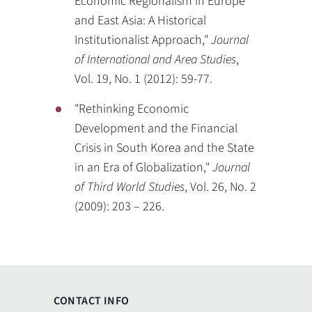
Economic Regionalism in Europe
and East Asia: A Historical
Institutionalist Approach,"
Journal
of International and Area Studies
,
Vol. 19, No. 1 (2012): 59-77.
"Rethinking Economic
Development and the Financial
Crisis in South Korea and the State
in an Era of Globalization,"
Journal
of Third World Studies
, Vol. 26, No. 2
(2009): 203 – 226.
CONTACT INFO