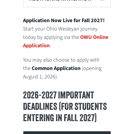
Application Now Live for Fall 2027!
Start your Ohio Wesleyan journey
today by applying via the
OWU Online
Application
.
You may also choose to apply with
the
Common Application
(opening
August 1, 2026).
2026-2027 IMPORTANT
DEADLINES (FOR STUDENTS
ENTERING IN FALL 2027)