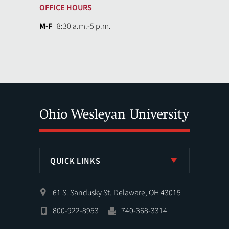
OFFICE HOURS
M-F
8:30 a.m.-5 p.m.
QUICK LINKS
61 S. Sandusky St. Delaware, OH 43015
800-922-8953
740-368-3314