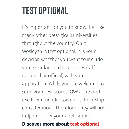
TEST OPTIONAL
It's important for you to know that like
many other prestigious universities
throughout the country, Ohio
Wesleyan is test optional. It is your
decision whether you want to include
your standardized test scores (self-
reported or official) with your
application. While you are welcome to
send your test scores, OWU does not
use them for admission or scholarship
consideration. Therefore, they will not
help or hinder your application.
Discover more about
test optional