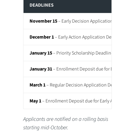
DEADLINES
November 15
– Early Decision Application Deadline
December 1
– Early Action Application Deadline
January 15
– Priority Scholarship Deadline
January 31
– Enrollment Deposit due for Early Decis
March 1
– Regular Decision Application Deadline
May 1
– Enrollment Deposit due for Early Action and 
Applicants are notified on a rolling basis
starting mid-October.