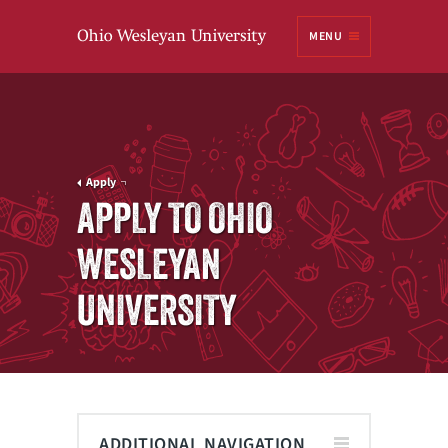
Ohio
MENU
Wesleyan University
Apply
APPLY TO OHIO
WESLEYAN
UNIVERSITY
ADDITIONAL NAVIGATION