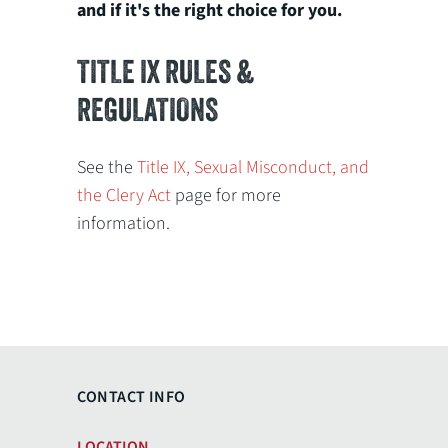
and if it's the right choice for you.
TITLE IX RULES &
REGULATIONS
See the
Title IX, Sexual Misconduct, and
the Clery Act
page for more
information.
CONTACT INFO
LOCATION