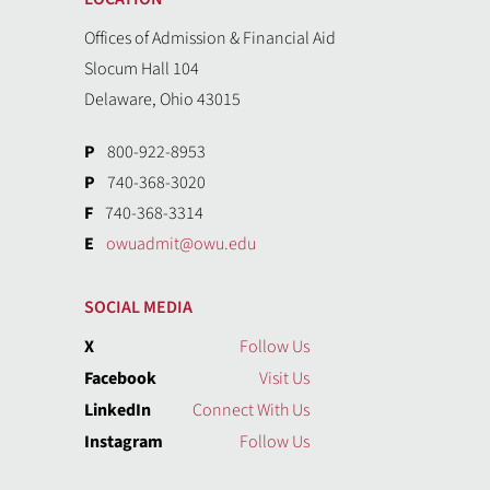
Offices of Admission & Financial Aid
Slocum Hall 104
Delaware, Ohio 43015
P
800-922-8953
P
740-368-3020
F
740-368-3314
E
owuadmit@owu.edu
SOCIAL MEDIA
X
Follow Us
Facebook
Visit Us
LinkedIn
Connect With Us
Instagram
Follow Us