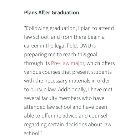
Plans After Graduation
"Following graduation, I plan to attend
law school, and from there begin a
career in the legal field. OWU is
preparing me to reach this goal
through its
Pre-Law major
, which offers
various courses that present students
with the necessary materials in order
to pursue law. Additionally, I have met
several faculty members who have
attended law school and have been
able to offer me advice and counsel
regarding certain decisions about law
school."