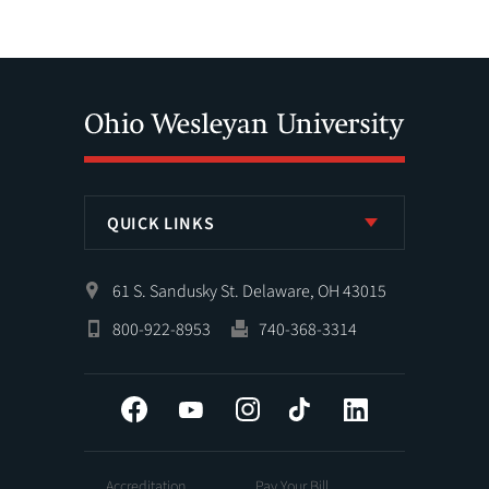
QUICK LINKS
61 S. Sandusky St. Delaware, OH 43015
800-922-8953
740-368-3314
Facebook
YouTube
Instagram
Tiktok
LinkedIn
Accreditation
Pay Your Bill