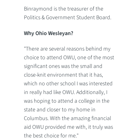
Binraymond is the treasurer of the
Politics & Government Student Board.
Why Ohio Wesleyan?
"There are several reasons behind my
choice to attend OWU, one of the most
significant ones was the small and
close-knit environment that it has,
which no other school I was interested
in really had like OWU. Additionally, I
was hoping to attend a college in the
state and closer to my home in
Columbus. With the amazing financial
aid OWU provided me with, it truly was
the best choice for me."