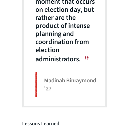
moment that occurs
on election day, but
rather are the
product of intense
planning and
coordination from
election
administrators.
Madinah Binraymond
'27
Lessons Learned