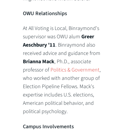
OWU Relationships
At All Voting is Local, Binraymond's
supervisor was OWU alum
Greer
Aeschbury '11
. Binraymond also
received advice and guidance from
Brianna Mack
, Ph.D., associate
professor of
Politics & Government
,
who worked with another group of
Election Pipeline Fellows. Mack's
expertise includes U.S. elections,
American political behavior, and
political psychology.
Campus Involvements