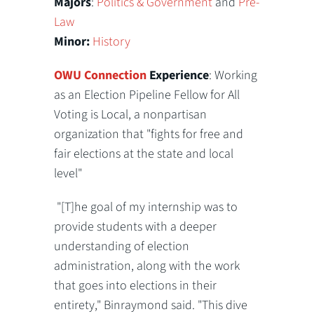
Majors
:
Politics & Government
and
Pre-
Law
Minor:
History
OWU Connection
Experience
: Working
as an Election Pipeline Fellow for All
Voting is Local, a nonpartisan
organization that "fights for free and
fair elections at the state and local
level"
"[T]he goal of my internship was to
provide students with a deeper
understanding of election
administration, along with the work
that goes into elections in their
entirety," Binraymond said. "This dive