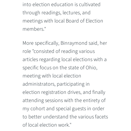
into election education is cultivated
through readings, lectures, and
meetings with local Board of Election
members."
More specifically, Binraymond said, her
role "consisted of reading various
articles regarding local elections with a
specific focus on the state of Ohio,
meeting with local election
administrators, participating in
election registration drives, and finally
attending sessions with the entirety of
my cohort and special guests in order
to better understand the various facets
of local election work."