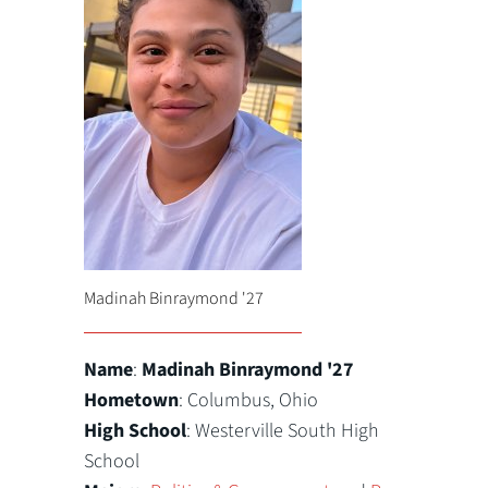
Madinah Binraymond '27
Name
:
Madinah Binraymond '27
Hometown
: Columbus, Ohio
High School
: Westerville South High
School