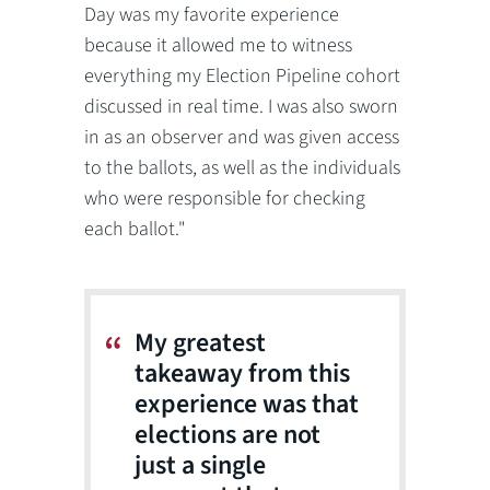
Day was my favorite experience
because it allowed me to witness
everything my Election Pipeline cohort
discussed in real time. I was also sworn
in as an observer and was given access
to the ballots, as well as the individuals
who were responsible for checking
each ballot."
My greatest
takeaway from this
experience was that
elections are not
just a single