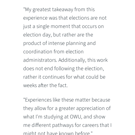
"My greatest takeaway from this
experience was that elections are not
just a single moment that occurs on
election day, but rather are the
product of intense planning and
coordination from election
administrators. Additionally, this work
does not end following the election,
rather it continues for what could be
weeks after the fact.
"Experiences like these matter because
they allow for a greater appreciation of
what I'm studying at OWU, and show
me different pathways for careers that I
might not have known before."