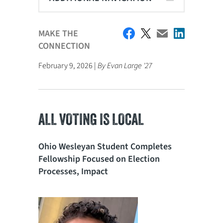
MAKE THE
CONNECTION
February 9, 2026 |
By Evan Large '27
ALL VOTING IS LOCAL
Ohio Wesleyan Student Completes
Fellowship Focused on Election
Processes, Impact