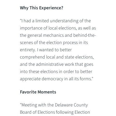
Why This Experience?
"I had a limited understanding of the
importance of local elections, as well as
the general mechanics and behind-the-
scenes of the election process in its
entirety. I wanted to better
comprehend local and state elections,
and the administrative work that goes
into these elections in order to better
appreciate democracy in all its forms."
Favorite Moments
"Meeting with the Delaware County
Board of Elections following Election