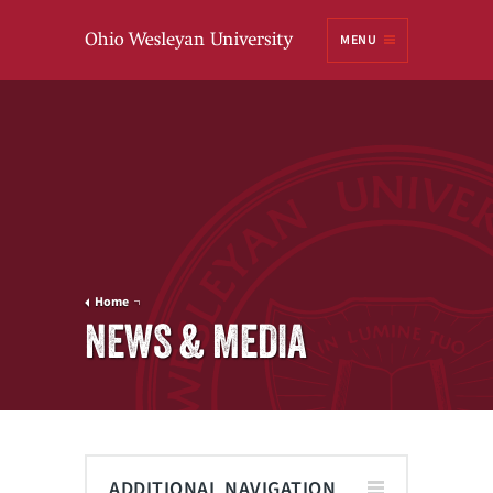
Ohio
MENU
Wesleyan University
Home
NEWS & MEDIA
ADDITIONAL NAVIGATION