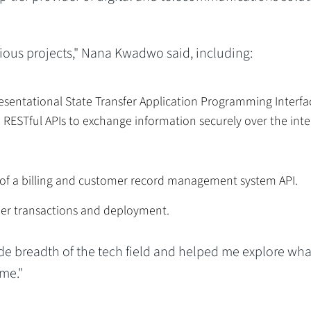
rious projects," Nana Kwadwo said, including:
esentational State Transfer Application Programming Interfa
RESTful APIs to exchange information securely over the inte
 of a billing and customer record management system API.
er transactions and deployment.
de breadth of the tech field and helped me explore wha
me."