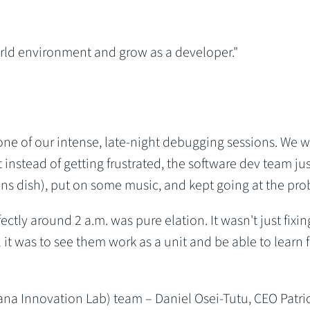
orld environment and grow as a developer."
ne of our intense, late-night debugging sessions. We 
 instead of getting frustrated, the software dev team jus
s dish), put on some music, and kept going at the pro
tly around 2 a.m. was pure elation. It wasn't just fixin
l it was to see them work as a unit and be able to learn 
na Innovation Lab) team – Daniel Osei-Tutu, CEO Patri