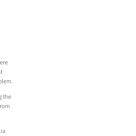
were
t
blem.
g the
from
cia