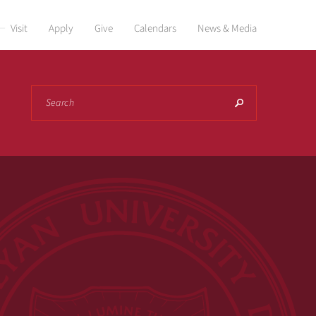
Visit
Apply
Give
Calendars
News & Media
Search