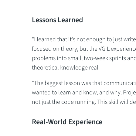
Lessons Learned
"I learned that it's not enough to just wri
focused on theory, but the VGIL experienc
problems into small, two-week sprints and
theoretical knowledge real.
"The biggest lesson was that communication 
wanted to learn and know, and why. Proj
not just the code running. This skill will d
Real-World Experience