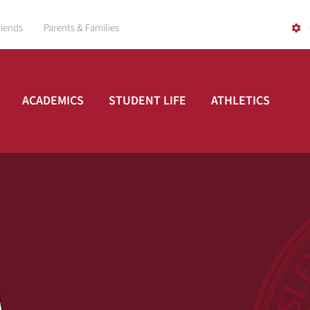
riends
Parents & Families
ACADEMICS
STUDENT LIFE
ATHLETICS
A