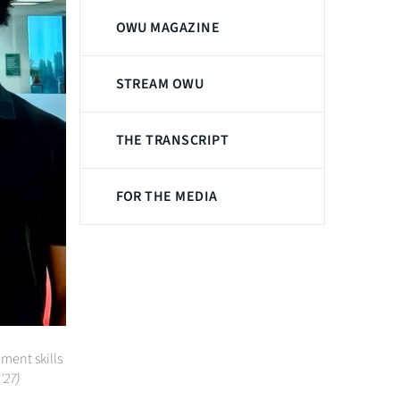
OWU MAGAZINE
STREAM OWU
THE TRANSCRIPT
FOR THE MEDIA
ent skills
'27)