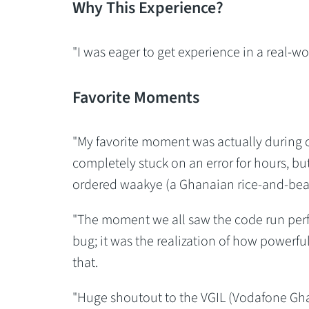
Why This Experience?
"I was eager to get experience in a real-w
Favorite Moments
"My favorite moment was actually during o
completely stuck on an error for hours, but
ordered waakye (a Ghanaian rice-and-bean
"The moment we all saw the code run perfec
bug; it was the realization of how powerfu
that.
"Huge shoutout to the VGIL (Vodafone Gha