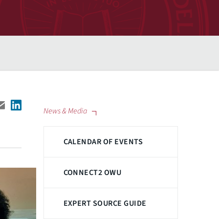
News & Media
CALENDAR OF EVENTS
CONNECT2 OWU
EXPERT SOURCE GUIDE