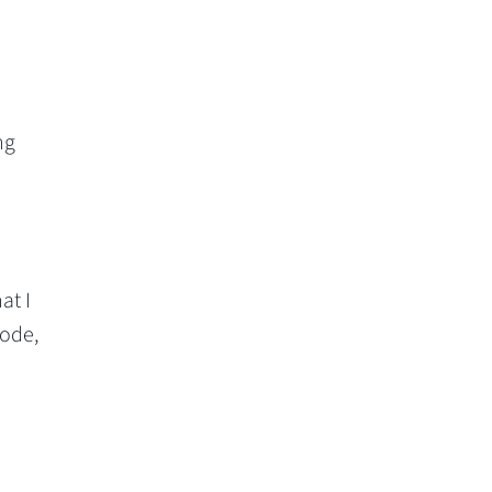
ng
at I
ode,