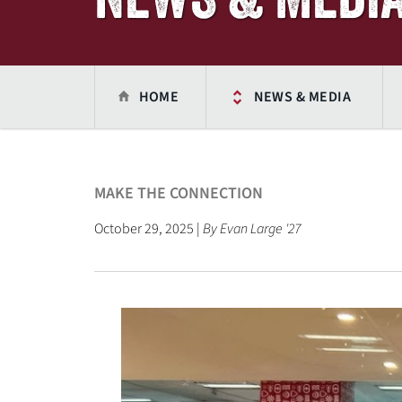
HOME
NEWS & MEDIA
MAKE THE CONNECTION
October 29, 2025 |
By Evan Large '27