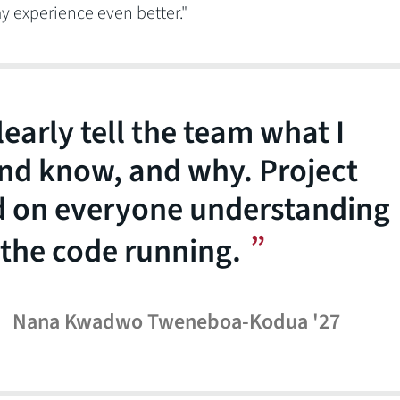
y experience even better."
learly tell the team what I
nd know, and why. Project
 on everyone understanding
 the code running.
Nana Kwadwo Tweneboa-Kodua '27