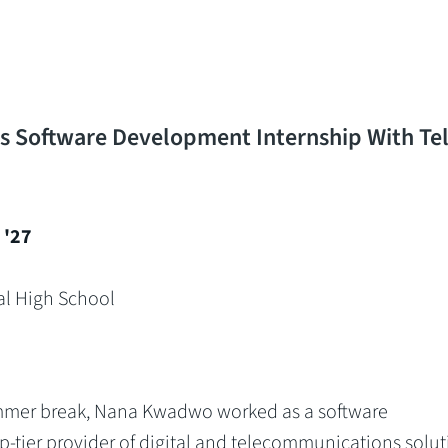
 Software Development Internship With Tel
'27
al High School
mmer break, Nana Kwadwo worked as a software
p-tier provider of digital and telecommunications solut