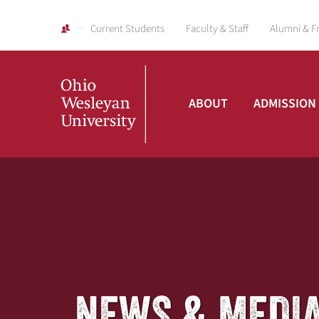
Current Students
Faculty & Staff
Alumni & F
ABOUT
ADMISSION
Ohio
Wesleyan
University
NEWS & MEDI