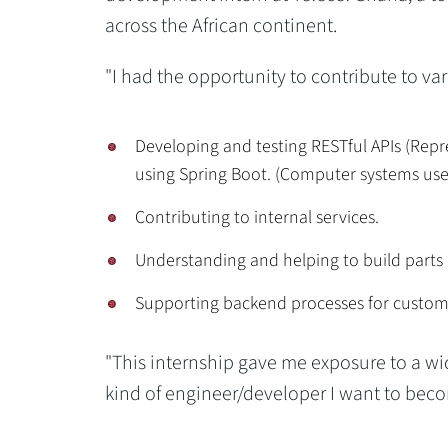
across the African continent.
"I had the opportunity to contribute to va
Developing and testing RESTful APIs (Repr
using Spring Boot. (Computer systems use 
Contributing to internal services.
Understanding and helping to build parts
Supporting backend processes for custom
"This internship gave me exposure to a wi
kind of engineer/developer I want to beco