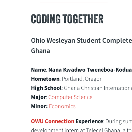
CODING TOGETHER
Ohio Wesleyan Student Completes
Ghana
Name
:
Nana Kwadwo Tweneboa-Kodua 
Hometown
: Portland, Oregon
High School
: Ghana Christian Internation
Major
:
Computer Science
Minor:
Economics
OWU Connection
Experience
: During su
development intern at Telecel Ghana, a to