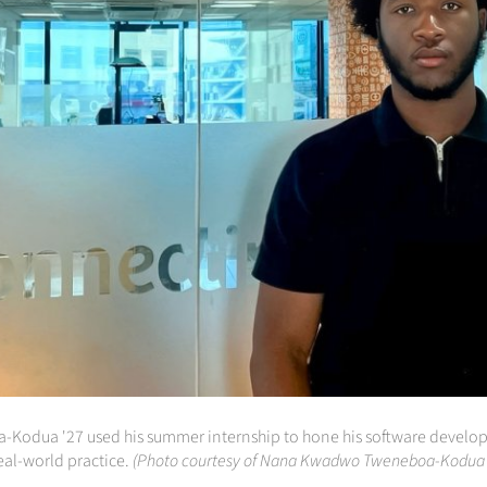
odua '27 used his summer internship to hone his software developm
eal-world practice.
(Photo courtesy of Nana Kwadwo Tweneboa-Kodua 