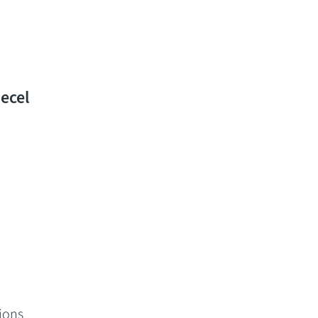
ecel
ions