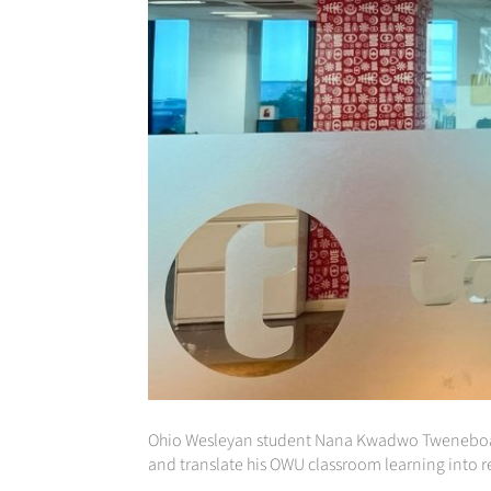
Ohio Wesleyan student Nana Kwadwo Tweneboa-K
and translate his OWU classroom learning into r