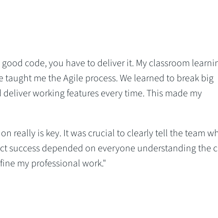
te good code, you have to deliver it. My classroom learni
e taught me the Agile process. We learned to break big
 deliver working features every time. This made my
really is key. It was crucial to clearly tell the team wh
ect success depended on everyone understanding the c
efine my professional work."