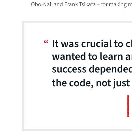
Obo-Nai, and Frank Tsikata – for making m
It was crucial to c
wanted to learn a
success depended
the code, not just