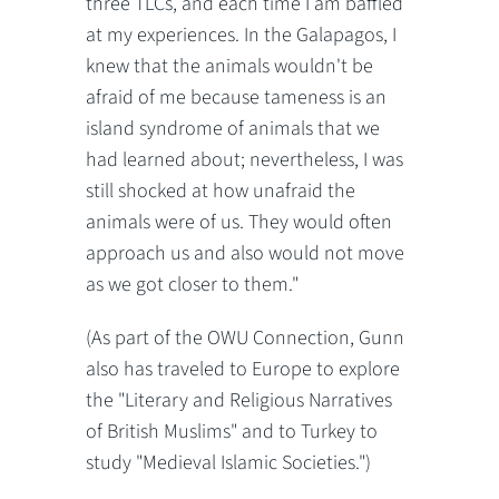
three TLCs, and each time I am baffled
at my experiences. In the Galapagos, I
knew that the animals wouldn't be
afraid of me because tameness is an
island syndrome of animals that we
had learned about; nevertheless, I was
still shocked at how unafraid the
animals were of us. They would often
approach us and also would not move
as we got closer to them."
(As part of the OWU Connection, Gunn
also has traveled to Europe to explore
the "Literary and Religious Narratives
of British Muslims" and to Turkey to
study "Medieval Islamic Societies.")