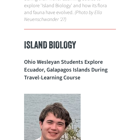
explore 'Island Biology' and how its flora
and fauna have evolved.
(Photo by Ella
Neuenschwander '27)
ISLAND BIOLOGY
Ohio Wesleyan Students Explore
Ecuador, Galapagos Islands During
Travel-Learning Course