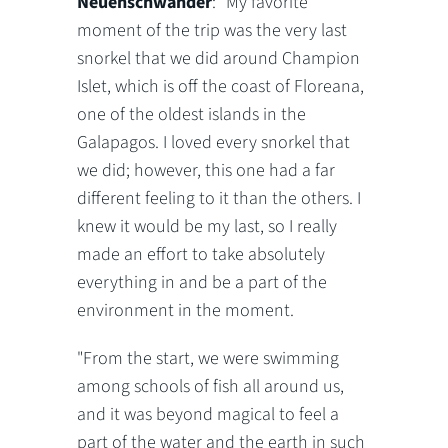
Neuenschwander
: "My favorite
moment of the trip was the very last
snorkel that we did around Champion
Islet, which is off the coast of Floreana,
one of the oldest islands in the
Galapagos. I loved every snorkel that
we did; however, this one had a far
different feeling to it than the others. I
knew it would be my last, so I really
made an effort to take absolutely
everything in and be a part of the
environment in the moment.
"From the start, we were swimming
among schools of fish all around us,
and it was beyond magical to feel a
part of the water and the earth in such