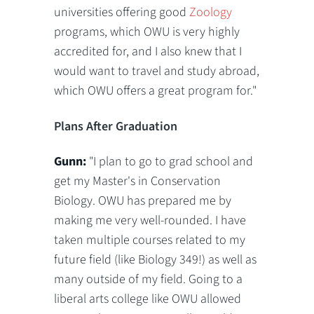
universities offering good
Zoology
programs, which OWU is very highly
accredited for, and I also knew that I
would want to travel and study abroad,
which OWU offers a great program for."
Plans After Graduation
Gunn:
"I plan to go to grad school and
get my Master's in Conservation
Biology. OWU has prepared me by
making me very well-rounded. I have
taken multiple courses related to my
future field (like Biology 349!) as well as
many outside of my field. Going to a
liberal arts college like OWU allowed