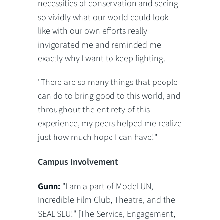
necessities of conservation and seeing
so vividly what our world could look
like with our own efforts really
invigorated me and reminded me
exactly why I want to keep fighting.
"There are so many things that people
can do to bring good to this world, and
throughout the entirety of this
experience, my peers helped me realize
just how much hope I can have!"
Campus Involvement
Gunn:
"I am a part of Model UN,
Incredible Film Club, Theatre, and the
SEAL SLU!" [The Service, Engagement,