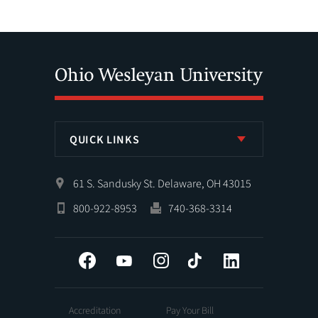
QUICK LINKS
61 S. Sandusky St. Delaware, OH 43015
800-922-8953
740-368-3314
Facebook
YouTube
Instagram
Tiktok
LinkedIn
Accreditation
Pay Your Bill