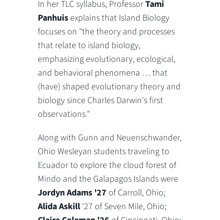
In her TLC syllabus, Professor
Tami
Panhuis
explains that Island Biology
focuses on "
the theory and processes
that relate to island biology,
emphasizing evolutionary, ecological,
and behavioral phenomena … that
(have) shaped evolutionary theory and
biology since Charles Darwin's first
observations."
Along with Gunn and Neuenschwander,
Ohio Wesleyan students traveling to
Ecuador to explore the cloud forest of
Mindo and the Galapagos Islands were
Jordyn Adams '27
of Carroll, Ohio;
Alida Askill
'27 of Seven Mile, Ohio;