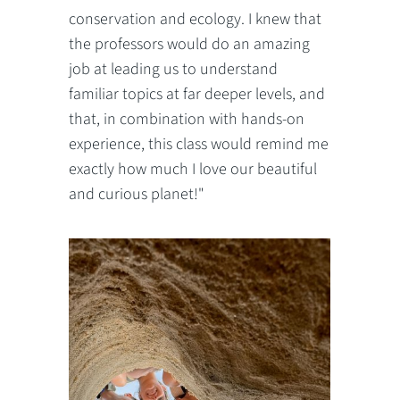
conservation and ecology. I knew that
the professors would do an amazing
job at leading us to understand
familiar topics at far deeper levels, and
that, in combination with hands-on
experience, this class would remind me
exactly how much I love our beautiful
and curious planet!"