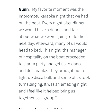
Gunn
: "My favorite moment was the
impromptu karaoke night that we had
on the boat. Every night after dinner,
we would have a debrief and talk
about what we were going to do the
next day. Afterward, many of us would
head to bed. This night, the manager
of hospitality on the boat proceeded
to start a party and get us to dance
and do karaoke. They brought out a
light-up disco ball, and some of us took
turns singing. It was an amazing night,
and I feel like it helped bring us
together as a group."