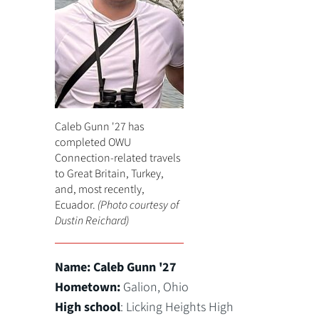
Caleb Gunn '27 has
completed OWU
Connection-related travels
to Great Britain, Turkey,
and, most recently,
Ecuador.
(Photo courtesy of
Dustin Reichard)
Name:
Caleb Gunn '27
Hometown:
Galion, Ohio
High school
: Licking Heights High