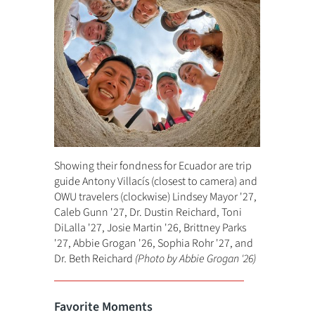
Showing their fondness for Ecuador are trip
guide Antony Villacís (closest to camera) and
OWU travelers (clockwise) Lindsey Mayor '27,
Caleb Gunn '27, Dr. Dustin Reichard, Toni
DiLalla '27, Josie Martin '26, Brittney Parks
'27, Abbie Grogan '26, Sophia Rohr '27, and
Dr. Beth Reichard
(Photo by Abbie Grogan '26)
Favorite Moments