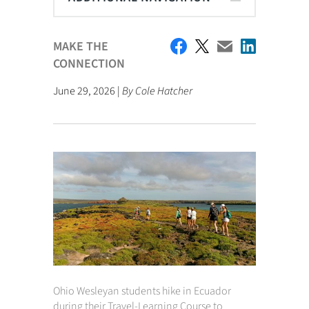
MAKE THE
CONNECTION
June 29, 2026 |
By Cole Hatcher
Ohio Wesleyan students hike in Ecuador
during their Travel-Learning Course to