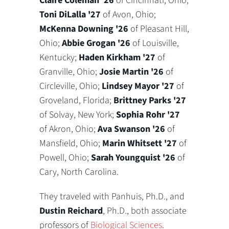
Claire Coleman '26
of Cincinnati, Ohio;
Toni DiLalla '27
of Avon, Ohio;
McKenna Downing '26
of Pleasant Hill,
Ohio;
Abbie Grogan '26
of Louisville,
Kentucky;
Haden Kirkham '27
of
Granville, Ohio;
Josie Martin '26
of
Circleville, Ohio;
Lindsey Mayor '27
of
Groveland, Florida;
Brittney Parks '27
of Solvay, New York;
Sophia Rohr '27
of Akron, Ohio;
Ava Swanson '26
of
Mansfield, Ohio;
Marin Whitsett '27
of
Powell, Ohio;
Sarah Youngquist '26
of
Cary, North Carolina.
They traveled with Panhuis, Ph.D., and
Dustin Reichard
, Ph.D., both associate
professors of
Biological Sciences
.