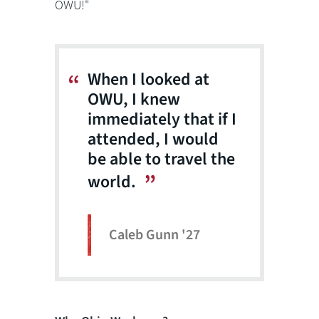
OWU!"
When I looked at
OWU, I knew
immediately that if I
attended, I would
be able to travel the
world.
Caleb Gunn '27