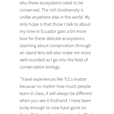
why these ecosystems need to be
conserved. The rich biodiversity is
unlike anywhere else in the world. My
only hope is that those I talk to about
my time in Ecuador gain a bit more
love for these delicate ecosystems.
Learning about conservation through
an island lens will also make me more
well-rounded as I go into the field of
conservation biology.
"Travel experiences like TLCs matter
because no matter how much people
learn in class, it will always be different
when you see it firsthand. I have been
lucky enough to now have gone on