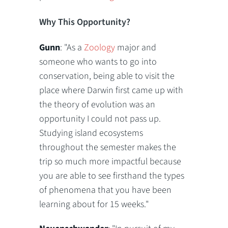
Why This Opportunity?
Gunn
: "As a
Zoology
major and
someone who wants to go into
conservation, being able to visit the
place where Darwin first came up with
the theory of evolution was an
opportunity I could not pass up.
Studying island ecosystems
throughout the semester makes the
trip so much more impactful because
you are able to see firsthand the types
of phenomena that you have been
learning about for 15 weeks."