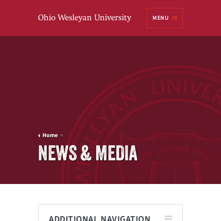
Ohio
MENU
Wesleyan University
Home
NEWS & MEDIA
ADDITIONAL NAVIGATION