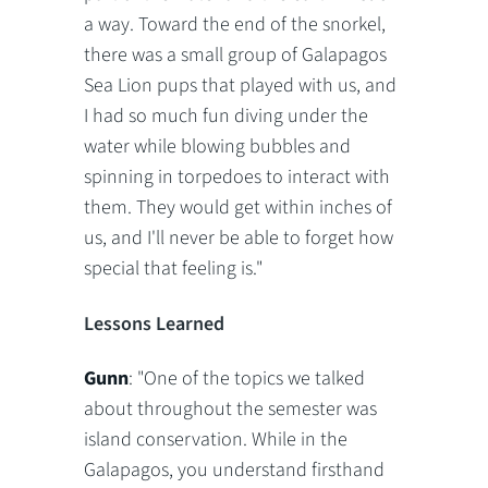
a way. Toward the end of the snorkel,
there was a small group of Galapagos
Sea Lion pups that played with us, and
I had so much fun diving under the
water while blowing bubbles and
spinning in torpedoes to interact with
them. They would get within inches of
us, and I'll never be able to forget how
special that feeling is."
Lessons Learned
Gunn
: "One of the topics we talked
about throughout the semester was
island conservation. While in the
Galapagos, you understand firsthand