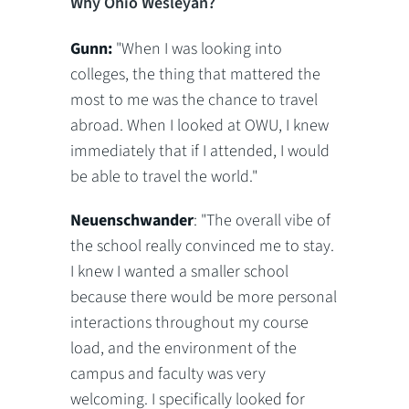
Why Ohio Wesleyan?
Gunn:
"When I was looking into
colleges, the thing that mattered the
most to me was the chance to travel
abroad. When I looked at OWU, I knew
immediately that if I attended, I would
be able to travel the world."
Neuenschwander
: "The overall vibe of
the school really convinced me to stay.
I knew I wanted a smaller school
because there would be more personal
interactions throughout my course
load, and the environment of the
campus and faculty was very
welcoming. I specifically looked for