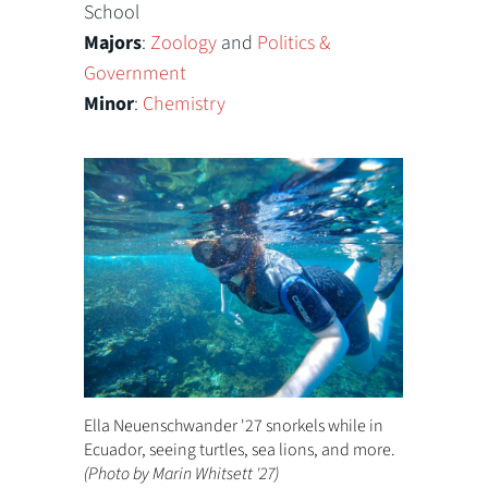
School
Majors
:
Zoology
and
Politics &
Government
Minor
:
Chemistry
Ella Neuenschwander '27 snorkels while in
Ecuador, seeing turtles, sea lions, and more.
(Photo by Marin Whitsett '27)