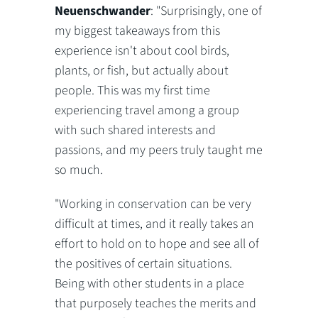
Neuenschwander
: "Surprisingly, one of
my biggest takeaways from this
experience isn't about cool birds,
plants, or fish, but actually about
people. This was my first time
experiencing travel among a group
with such shared interests and
passions, and my peers truly taught me
so much.
"Working in conservation can be very
difficult at times, and it really takes an
effort to hold on to hope and see all of
the positives of certain situations.
Being with other students in a place
that purposely teaches the merits and