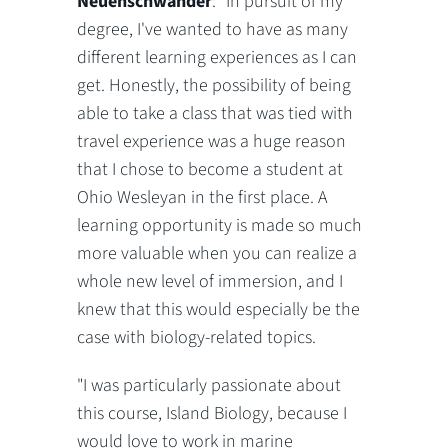
Neuenschwander
: "In pursuit of my
degree, I've wanted to have as many
different learning experiences as I can
get. Honestly, the possibility of being
able to take a class that was tied with
travel experience was a huge reason
that I chose to become a student at
Ohio Wesleyan in the first place. A
learning opportunity is made so much
more valuable when you can realize a
whole new level of immersion, and I
knew that this would especially be the
case with biology-related topics.
"I was particularly passionate about
this course, Island Biology, because I
would love to work in marine