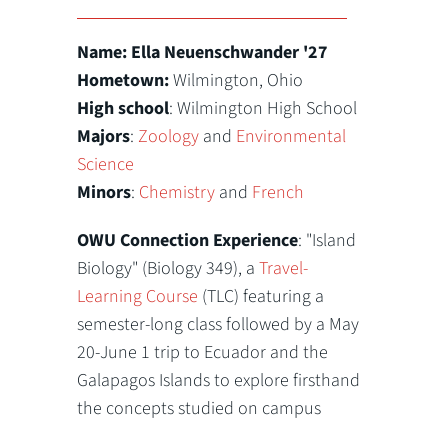
Name: Ella Neuenschwander '27
Hometown:
Wilmington, Ohio
High school
: Wilmington High School
Majors
:
Zoology
and
Environmental
Science
Minors
:
Chemistry
and
French
OWU Connection Experience
: "Island
Biology" (Biology 349), a
Travel-
Learning Course
(TLC) featuring a
semester-long class followed by a May
20-June 1 trip to Ecuador and the
Galapagos Islands to explore firsthand
the concepts studied on campus