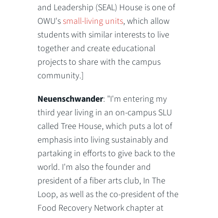
and Leadership (SEAL) House is one of
OWU's
small-living units
, which allow
students with similar interests to live
together and create educational
projects to share with the campus
community.]
Neuenschwander
: "I'm entering my
third year living in an on-campus SLU
called Tree House, which puts a lot of
emphasis into living sustainably and
partaking in efforts to give back to the
world. I'm also the founder and
president of a fiber arts club, In The
Loop, as well as the co-president of the
Food Recovery Network chapter at