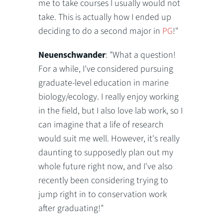
me to take courses I usually would not
take. This is actually how I ended up
deciding to do a second major in
PG
!"
Neuenschwander
: "What a question!
For a while, I've considered pursuing
graduate-level education in marine
biology/ecology. I really enjoy working
in the field, but I also love lab work, so I
can imagine that a life of research
would suit me well. However, it's really
daunting to supposedly plan out my
whole future right now, and I've also
recently been considering trying to
jump right in to conservation work
after graduating!"