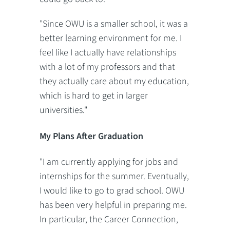
"Since OWU is a smaller school, it was a
better learning environment for me. I
feel like I actually have relationships
with a lot of my professors and that
they actually care about my education,
which is hard to get in larger
universities."
My Plans After Graduation
"I am currently applying for jobs and
internships for the summer. Eventually,
I would like to go to grad school. OWU
has been very helpful in preparing me.
In particular, the Career Connection,