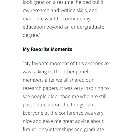
look great on a resume, helped build
my research and writing skills, and
made me want to continue my
education beyond an undergraduate
degree."
My Favorite Moments
"My favorite moment of this experience
was talking to the other panel
members after we all shared our
research papers. It was very inspiring to
see people older than me who are still
passionate about the things I am.
Everyone at the conference was very
nice and gave me great advice about
future jobs/internships and graduate