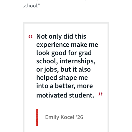
school."
Not only did this
experience make me
look good for grad
school, internships,
or jobs, but it also
helped shape me
into a better, more
motivated student.
Emily Kocel '26