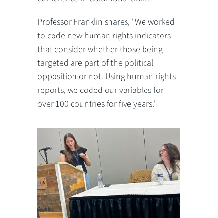
Professor Franklin shares, "We worked
to code new human rights indicators
that consider whether those being
targeted are part of the political
opposition or not. Using human rights
reports, we coded our variables for
over 100 countries for five years."