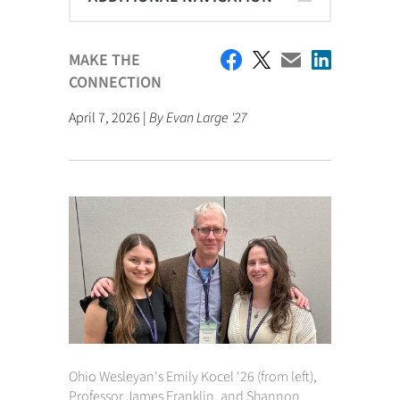
MAKE THE
CONNECTION
April 7, 2026 |
By Evan Large '27
Ohio Wesleyan's Emily Kocel '26 (from left),
Professor James Franklin, and Shannon