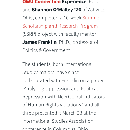
OWU Connection
Experience
: Kocel
and
Shannon O'Malley '26
of Ashville,
Ohio, completed a 10-week
Summer
Scholarship and Research Program
(SSRP) project with faculty mentor
James Franklin
, Ph.D., professor of
Politics & Government.
The students, both International
Studies majors, have since
collaborated with Franklin on a paper,
"Analyzing Oppression and Political
Repression with New Global Indicators
of Human Rights Violations," and all
three presented it March 23 at the
International Studies Association
conference in Columbus, Ohio.