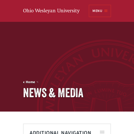
Ohio
MENU
Wesleyan University
Home
NEWS & MEDIA
ADDITIONAL NAVIGATION