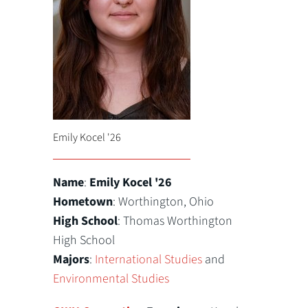
Emily Kocel '26
Name
:
Emily Kocel '26
Hometown
: Worthington, Ohio
High School
: Thomas Worthington
High School
Majors
:
International Studies
and
Environmental Studies