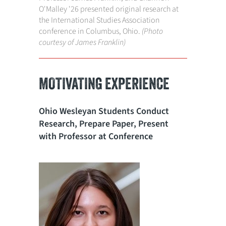
O'Malley '26 presented original research at
the International Studies Association
conference in Columbus, Ohio.
(Photo
courtesy of James Franklin)
MOTIVATING EXPERIENCE
Ohio Wesleyan Students Conduct
Research, Prepare Paper, Present
with Professor at Conference