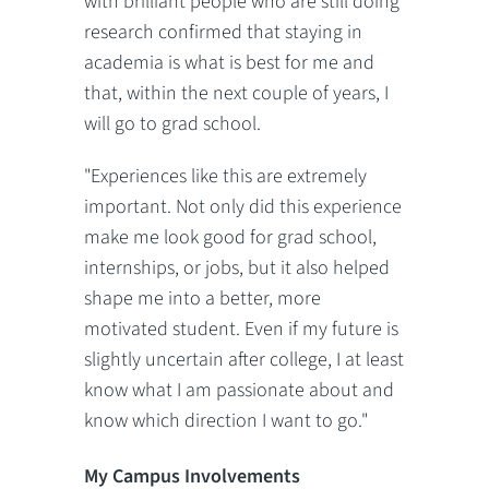
with brilliant people who are still doing
research confirmed that staying in
academia is what is best for me and
that, within the next couple of years, I
will go to grad school.
"Experiences like this are extremely
important. Not only did this experience
make me look good for grad school,
internships, or jobs, but it also helped
shape me into a better, more
motivated student. Even if my future is
slightly uncertain after college, I at least
know what I am passionate about and
know which direction I want to go."
My Campus Involvements