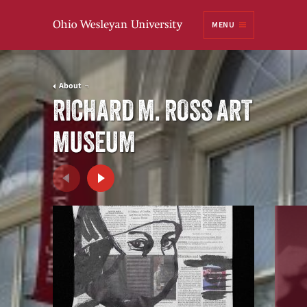
Ohio
MENU
Wesleyan University
About
RICHARD M. ROSS ART
MUSEUM