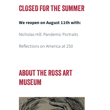
CLOSED FOR THE SUMMER
We reopen on August 11th with:
Nicholas Hill: Pandemic Portraits
Reflections on America at 250
ABOUT THE ROSS ART
MUSEUM