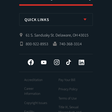
QUICK LINKS
61 S. Sandusky St. Delaware, OH 43015
800-922-8953
740-368-3314
Facebook
YouTube
Instagram
Tiktok
LinkedIn
Accreditation
Pay Your Bill
Career
Privacy Policy
Information
Terms of Use
Copyright Issues
Title IX, Sexual
Facility