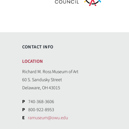
CONTACT INFO
LOCATION
Richard M. Ross Museum of Art
60 S. Sandusky Street
Delaware, OH 43015
P
740-368-3606
P
800-922-8953
E
ramuseum@owu.edu