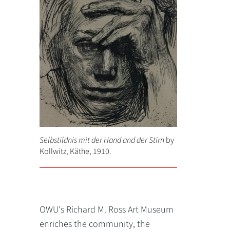
Selbstildnis mit der Hand and der Stirn
by
Kollwitz, Käthe, 1910.
OWU's Richard M. Ross Art Museum
enriches the community, the