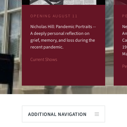
OPENING AUGUST 11
P
Nicholas Hill: Pandemic Portraits --
Ne
Previous
Next
A deeply personal reflection on
An
grief, memory, and loss during the
Ca
recent pandemic.
19
Ma
Current Shows
Pe
ADDITIONAL NAVIGATION