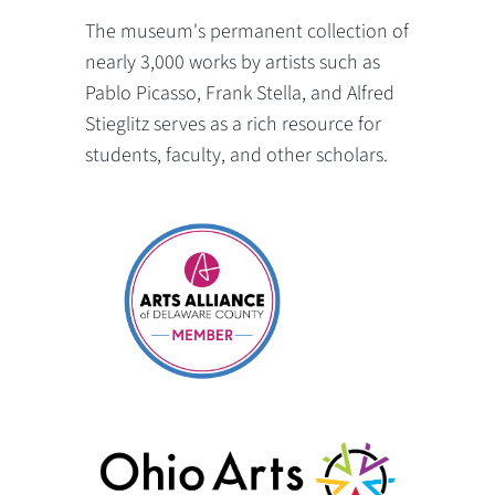
The museum's permanent collection of
nearly 3,000 works by artists such as
Pablo Picasso, Frank Stella, and Alfred
Stieglitz serves as a rich resource for
students, faculty, and other scholars.