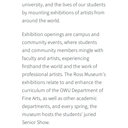
university, and the lives of our students
by mounting exhibitions of artists from
around the world.
Exhibition openings are campus and
community events, where students
and community members mingle with
faculty and artists, experiencing
firsthand the world and the work of
professional artists. The Ross Museum's
exhibitions relate to and enhance the
curriculum of the OWU Department of
Fine Arts, as well as other academic
departments, and every spring, the
museum hosts the students' juried
Senior Show.