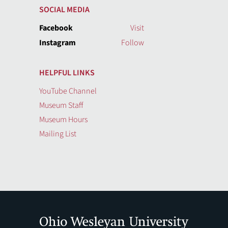
SOCIAL MEDIA
Facebook
Visit
Instagram
Follow
HELPFUL LINKS
YouTube Channel
Museum Staff
Museum Hours
Mailing List