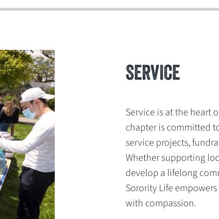
SERVICE
Service is at the heart 
chapter is committed t
service projects, fundr
Whether supporting loc
develop a lifelong comm
Sorority Life empowers
with compassion.