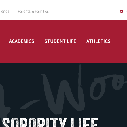
riends
Parents & Families
ACADEMICS
STUDENT LIFE
ATHLETICS
 SORORITY LIFE