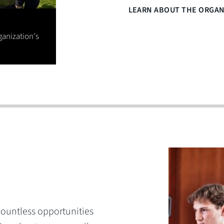
LEARN ABOUT THE ORGAN
ganization's
 countless opportunities