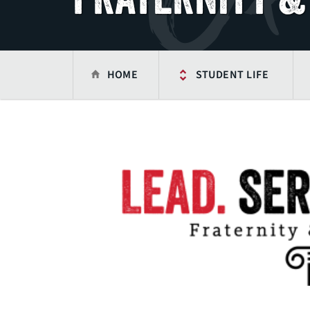
HOME
STUDENT LIFE