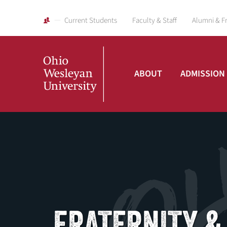
Current Students
Faculty & Staff
Alumni & F
ABOUT
ADMISSION
Ohio
Wesleyan
University
FRATERNITY &