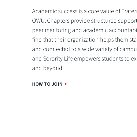
Academic success is a core value of Fratern
OWU. Chapters provide structured support
peer mentoring and academic accountabi
find that their organization helps them st
and connected to a wide variety of campus
and Sorority Life empowers students to ex
and beyond.
HOW TO JOIN