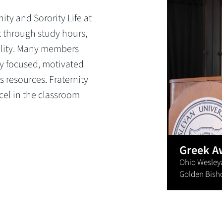
ity and Sorority Life at
 through study hours,
lity. Many members
ay focused, motivated
 resources. Fraternity
cel in the classroom
Greek A
Ohio Wesleyan
Golden Bish