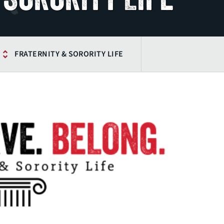
FRATERNITY & SORORITY LIFE