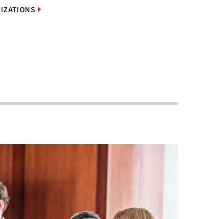
IZATIONS