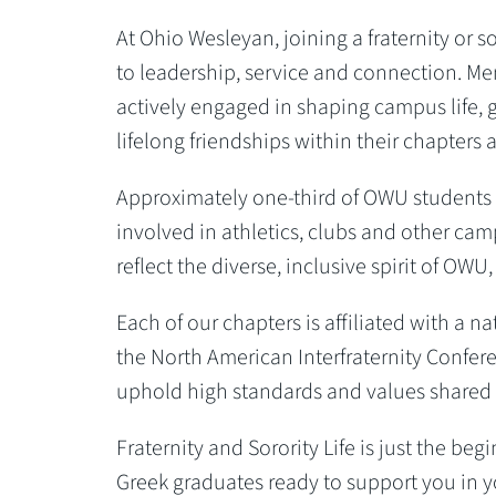
At Ohio Wesleyan, joining a fraternity or 
to leadership, service and connection. Mem
actively engaged in shaping campus life, 
lifelong friendships within their chapter
Approximately one-third of OWU students pa
involved in athletics, clubs and other camp
reflect the diverse, inclusive spirit of O
Each of our chapters is affiliated with a 
the North American Interfraternity Confer
uphold high standards and values shared 
Fraternity and Sorority Life is just the be
Greek graduates ready to support you in y