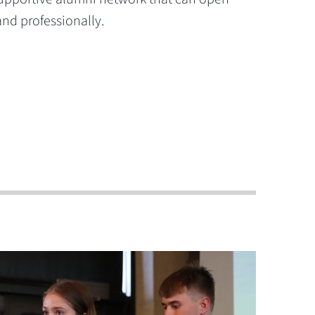
and professionally.