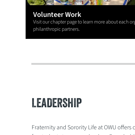
Volunteer Work
Visit our chapter page to learn more about each or
philanthropic partners.
LEADERSHIP
Fraternity and Sorority Life at OWU offers