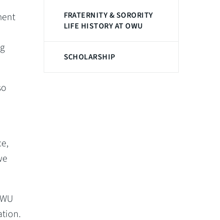
FRATERNITY & SORORITY
ment
LIFE HISTORY AT OWU
ng
SCHOLARSHIP
so
ce,
we
 OWU
ation.