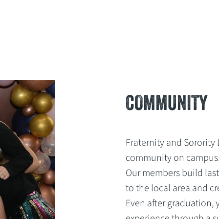
COMMUNITY
Fraternity and Sorority 
community on campus,
Our members build last
to the local area and c
Even after graduation,
experience through a s