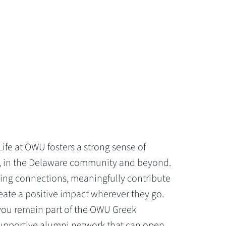
Life at OWU fosters a strong sense of
 in the Delaware community and beyond.
ing connections, meaningfully contribute
reate a positive impact wherever they go.
 you remain part of the OWU Greek
upportive alumni network that can open