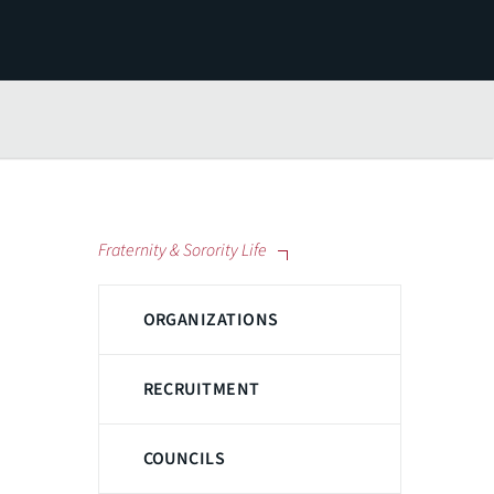
Fraternity & Sorority Life
ORGANIZATIONS
RECRUITMENT
COUNCILS