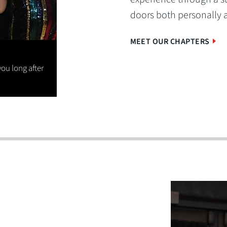
doors both personally 
MEET OUR CHAPTERS
you long after