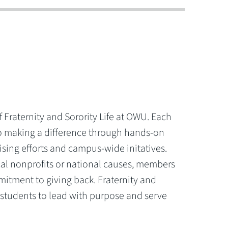
of Fraternity and Sorority Life at OWU. Each
o making a difference through hands-on
aising efforts and campus-wide initatives.
al nonprofits or national causes, members
itment to giving back. Fraternity and
 students to lead with purpose and serve