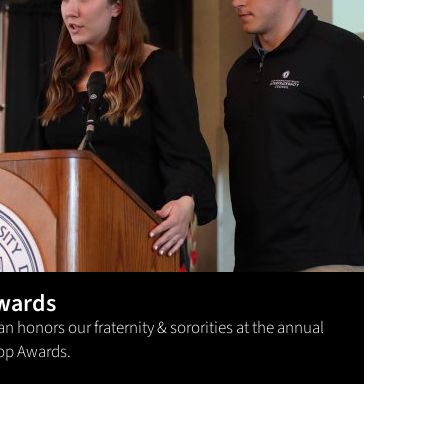
wards
 honors our fraternity & sororities at the annual
op Awards.