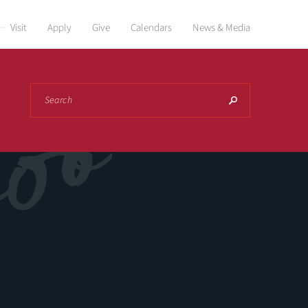
Visit
Apply
Give
Calendars
News & Media
Search