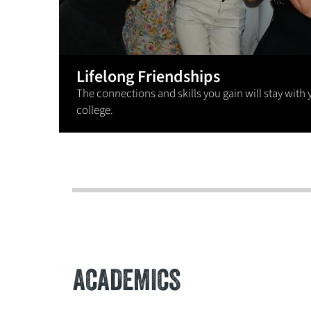
Lifelong Friendships
The connections and skills you gain will stay with 
college.
ACADEMICS