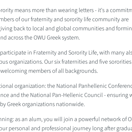
sorority means more than wearing letters - it's a commit
bers of our fraternity and sorority life community are
giving back to local and global communities and formi
s and across the OWU Greek system.
rticipate in Fraternity and Sorority Life, with many al
us organizations. Our six fraternities and five sororities
WU, welcoming members of all backgrounds.
national organization: the National Panhellenic Conferen
ence and the National Pan-Hellenic Council - ensuring 
by Greek organizations nationwide.
ginning: as an alum, you will join a powerful network of
our personal and professional journey long after gradu