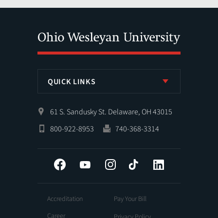
QUICK LINKS
61 S. Sandusky St. Delaware, OH 43015
800-922-8953
740-368-3314
Facebook
YouTube
Instagram
Tiktok
LinkedIn
Accreditation
Pay Your Bill
Career
Privacy Policy