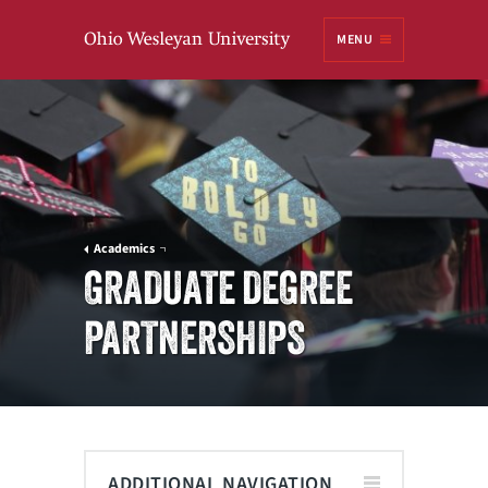
Ohio
MENU
Wesleyan University
Academics
GRADUATE DEGREE
PARTNERSHIPS
ADDITIONAL NAVIGATION