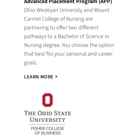
Advanced Placement Program (APP)
Ohio Wesleyan University and Mount
Carmel College of Nursing are
partnering to offer two different
pathways to a Bachelor of Science in
Nursing degree. You choose the option
that best fits your personal and career
goals.
LEARN MORE