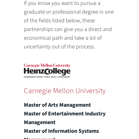
If you know you want to pursue a
graduate or professional degree in one
of the fields listed below, these
partnerships can give you a direct and
economical path and take a lot of
uncertainty out of the process.
Carnegie Mellon University
Master of Arts Management
Master of Entertainment Industry
Management
Master of Information Systems