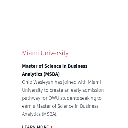
Miami University
Master of Science in Business
Analytics (MSBA)
Ohio Wesleyan has joined with Miami
University to create an early admission
pathway for OWU students seeking to
earn a Master of Science in Business
Analytics (MSBA).
LEARN MORE