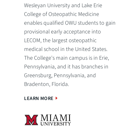
Wesleyan University and Lake Erie
College of Osteopathic Medicine
enables qualified OWU students to gain
provisional early acceptance into
LECOM, the largest osteopathic
medical school in the United States.
The College's main campus is in Erie,
Pennsylvania, and it has branches in
Greensburg, Pennsylvania, and
Bradenton, Florida.
LEARN MORE