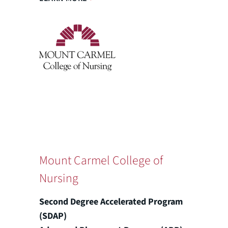
Mount Carmel College of
Nursing
Second Degree Accelerated Program
(SDAP)