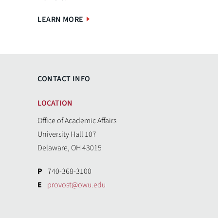
LEARN MORE
CONTACT INFO
LOCATION
Office of Academic Affairs
University Hall 107
Delaware, OH 43015
P
740-368-3100
E
provost@owu.edu