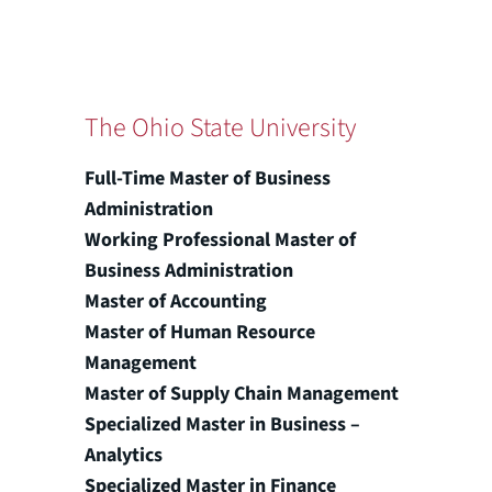
The Ohio State University
Full-Time Master of Business
Administration
Working Professional Master of
Business Administration
Master of Accounting
Master of Human Resource
Management
Master of Supply Chain Management
Specialized Master in Business –
Analytics
Specialized Master in Finance