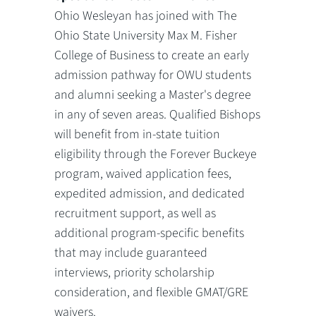
Ohio Wesleyan has joined with The
Ohio State University Max M. Fisher
College of Business to create an early
admission pathway for OWU students
and alumni seeking a Master's degree
in any of seven areas. Qualified Bishops
will benefit from in-state tuition
eligibility through the Forever Buckeye
program, waived application fees,
expedited admission, and dedicated
recruitment support, as well as
additional program-specific benefits
that may include guaranteed
interviews, priority scholarship
consideration, and flexible GMAT/GRE
waivers.