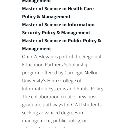
Management
Master of Science in Health Care
Policy & Management
Master of Science in Information
Security Policy & Management
Master of Science in Public Policy &
Management
Ohio Wesleyan is part of the Regional
Education Partners Scholarship
program offered by Carnegie Mellon
University's Heinz College of
Information Systems and Public Policy.
The collaboration creates new post-
graduate pathways for OWU students
seeking advanced degrees in
management, public policy, or