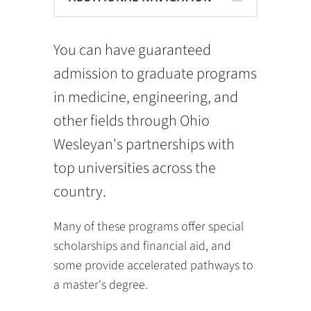
You can have guaranteed
admission to graduate programs
in medicine, engineering, and
other fields through Ohio
Wesleyan's partnerships with
top universities across the
country.
Many of these programs offer special
scholarships and financial aid, and
some provide accelerated pathways to
a master's degree.