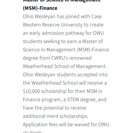
(MSM)-Finance
Ohio Wesleyan has joined with Case
Western Reserve University to create
an early admission pathway for OWU
students seeking to earn a Master of
Science in Management (MSM)-Finance
degree from CWRU's renowned
Weatherhead School of Management.
Ohio Wesleyan students accepted into
the Weatherhead School will receive a
$10,000 scholarship for their MSM in
Finance program, a STEM degree, and
have the potential to receive
additional merit scholarships.
Application fees will be waived for OWU
students.