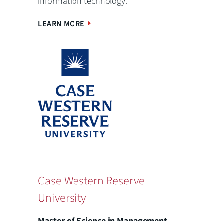
information technology.
LEARN MORE
Case Western Reserve
University
Master of Science in Management