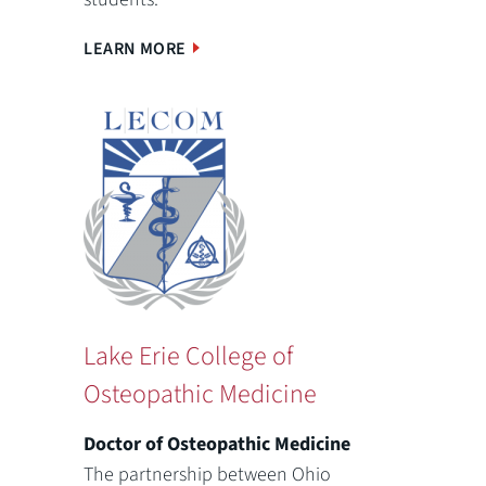
LEARN MORE
Lake Erie College of
Osteopathic Medicine
Doctor of Osteopathic Medicine
The partnership between Ohio