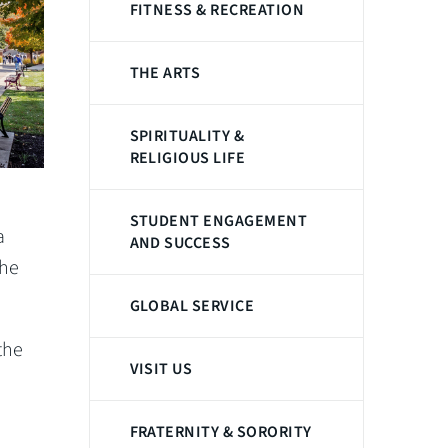
FITNESS & RECREATION
THE ARTS
SPIRITUALITY &
RELIGIOUS LIFE
STUDENT ENGAGEMENT
a
AND SUCCESS
the
GLOBAL SERVICE
the
VISIT US
FRATERNITY & SORORITY