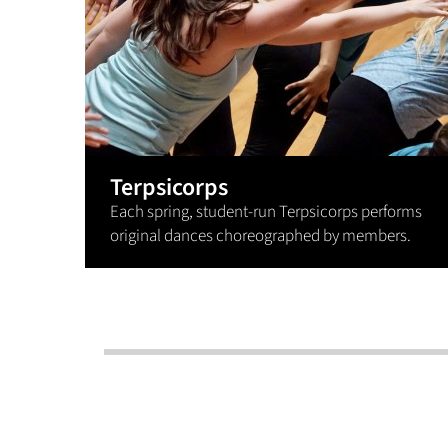
Terpsicorps
Each spring, student-run Terpsicorps performs
original dances choreographed by members.