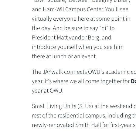
and Ham-Wil Campus Center. You'll see
virtually everyone here at some point in
the day. And be sure to say "hi" to
President Matt vandenBerg, and
introduce yourself when you see him
there at lunch or an event.
The JAYwalk connects OWU's academic core
year, it's where we all come together for
Da
year at OWU.
Small Living Units (SLUs) at the west end
rest of the residential campus, including 
newly-renovated Smith Hall for first-year 