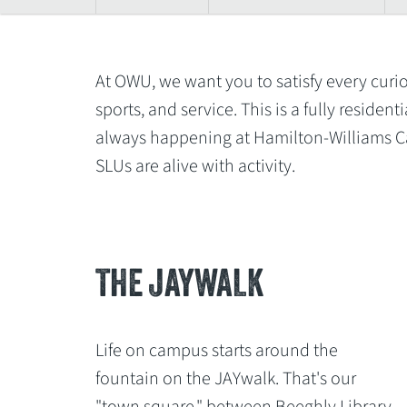
At OWU, we want you to satisfy every curio
sports, and service. This is a fully resid
always happening at Hamilton-Williams Ca
SLUs are alive with activity.
THE JAYWALK
Life on campus starts around the
fountain on the JAYwalk. That's our
"town square," between Beeghly Library