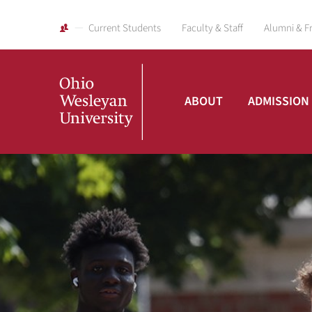
Current Students
Faculty & Staff
Alumni & F
ABOUT
ADMISSION
Ohio
Wesleyan
University