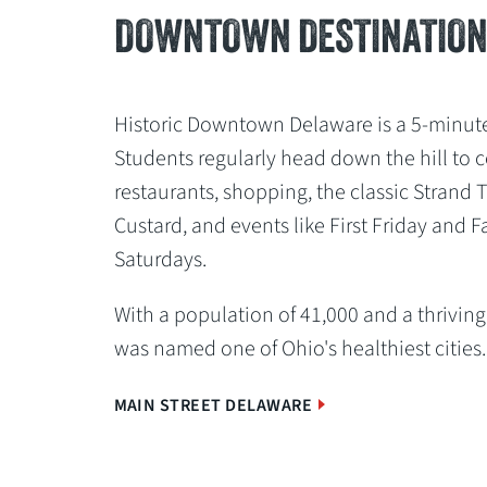
DOWNTOWN DESTINATIO
Historic Downtown Delaware is a 5-minut
Students regularly head down the hill to co
restaurants, shopping, the classic Strand 
Custard, and events like First Friday and 
Saturdays.
With a population of 41,000 and a thrivi
was named one of Ohio's healthiest cities
MAIN STREET DELAWARE