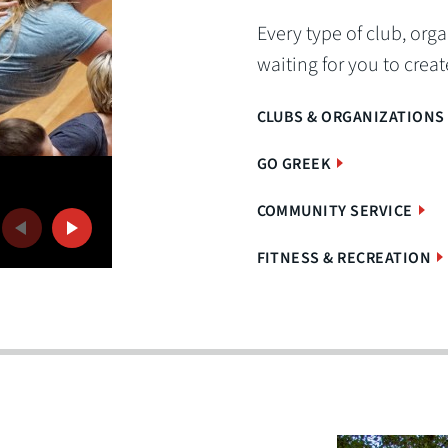
Every type of club, organ
waiting for you to create
CLUBS & ORGANIZATIONS
GO GREEK
Rugby
The men's and women's rugby teams are two 
COMMUNITY SERVICE
Previous
Next
OWU's popular club sports.
FITNESS & RECREATION