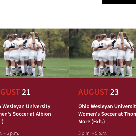
GUST
21
AUGUST
23
 Wesleyan University
Ohio Wesleyan Universi
n's Soccer at Albion
Women's Soccer at Tho
.)
More (Exh.)
. – 6 p.m.
3 p.m. – 5 p.m.