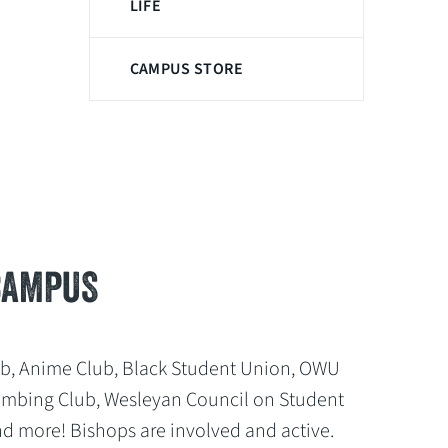
LIFE
CAMPUS STORE
CAMPUS
ub, Anime Club, Black Student Union, OWU
Climbing Club, Wesleyan Council on Student
nd more! Bishops are involved and active.