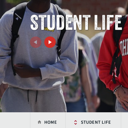
STUDENT LIFE
HOME
STUDENT LIFE
Previous
Next