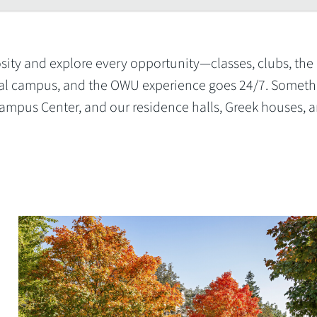
sity and explore every opportunity—classes, clubs, the 
ential campus, and the OWU experience goes 24/7. Someth
mpus Center, and our residence halls, Greek houses, 