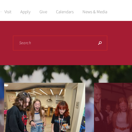
Visit
Apply
Give
Calendars
News & Media
Search