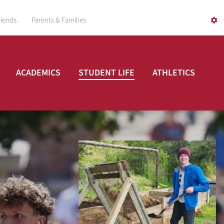
riends
Parents & Families
ACADEMICS
STUDENT LIFE
ATHLETICS