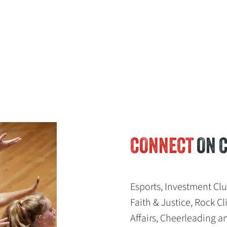
CONNECT
ON 
Esports, Investment Cl
Faith & Justice, Rock 
Affairs, Cheerleading a