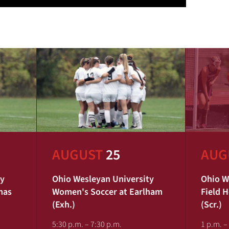
AUGUST
25
AUG
ty
Ohio Wesleyan University
Ohio W
mas
Women's Soccer at Earlham
Field 
(Exh.)
(Scr.)
5:30 p.m. – 7:30 p.m.
1 p.m. –