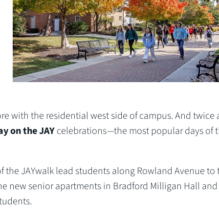
 with the residential west side of campus. And twice 
y on the JAY
celebrations—the most popular days of 
 of the JAYwalk lead students along Rowland Avenue to 
the new senior apartments in Bradford Milligan Hall and
students.