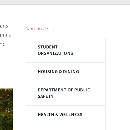
arts,
Student Life
ing's
and
STUDENT
ORGANIZATIONS
HOUSING & DINING
DEPARTMENT OF PUBLIC
SAFETY
HEALTH & WELLNESS