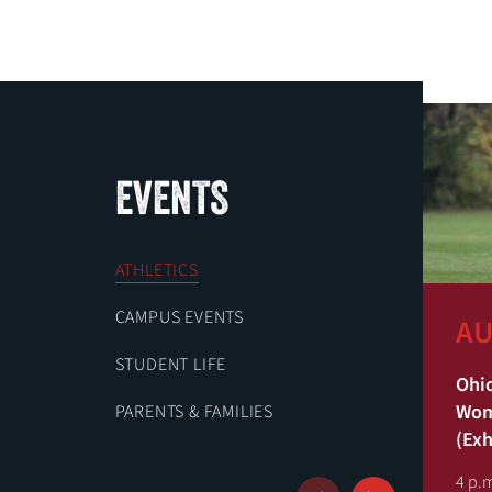
EVENTS
ATHLETICS
CAMPUS EVENTS
AU
STUDENT LIFE
Ohio
Wome
PARENTS & FAMILIES
(Exh
4 p.m