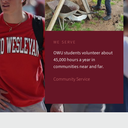
WE SERVE
OWU students volunteer about
45,000 hours a year in
communities near and far.
Community Service