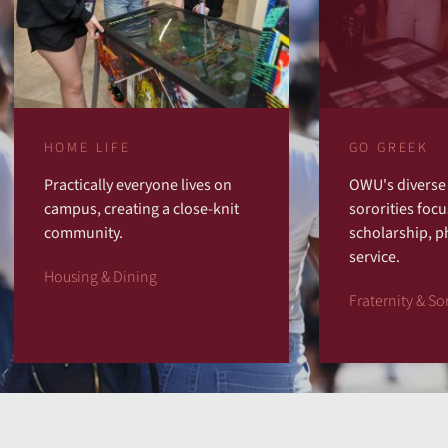
HOME LIFE
GO GREEK
Practically everyone lives on
OWU's diverse 
campus, creating a close-knit
sororities focu
community.
scholarship, p
service.
Housing & Dining
Fraternity & Sor