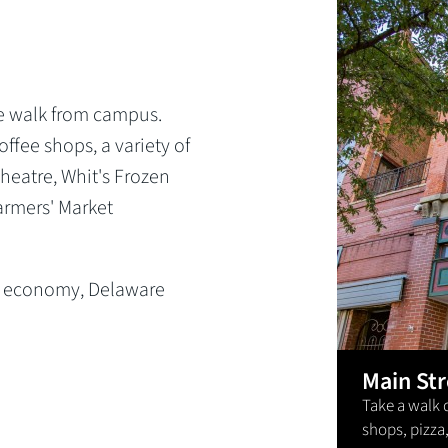
N
e walk from campus.
ffee shops, a variety of
Theatre, Whit's Frozen
Farmers' Market
ng economy, Delaware
.
Main St
Take a walk 
shops, pizza,