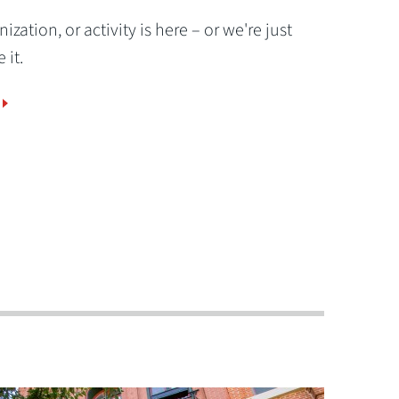
ization, or activity is here – or we're just
 it.
Gamers Ready!
of
OWU's Esports program competes nationa
and uses the new esports arena in Welch H