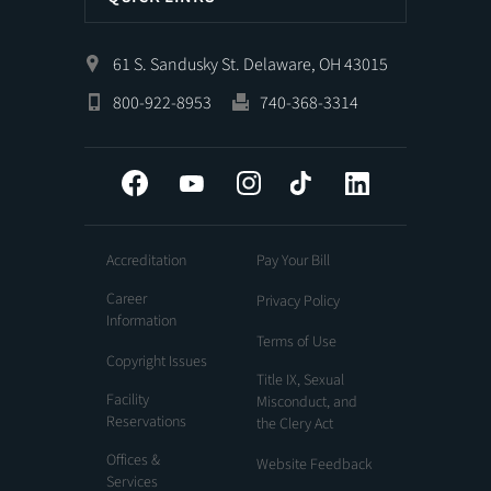
61 S. Sandusky St. Delaware, OH 43015
800-922-8953
740-368-3314
Facebook
YouTube
Instagram
Tiktok
LinkedIn
Accreditation
Pay Your Bill
Career
Privacy Policy
Information
Terms of Use
Copyright Issues
Title IX, Sexual
Facility
Misconduct, and
Reservations
the Clery Act
Offices &
Website Feedback
Services