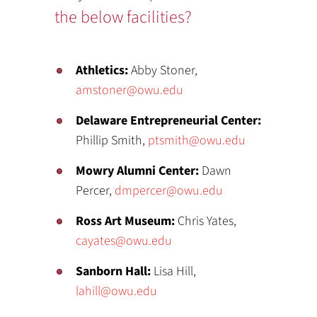
the below facilities?
Athletics:
Abby Stoner,
amstoner@owu.edu
Delaware Entrepreneurial Center:
Phillip Smith,
ptsmith@owu.edu
Mowry Alumni Center:
Dawn
Percer,
dmpercer@owu.edu
Ross Art Museum:
Chris Yates,
cayates@owu.edu
Sanborn Hall:
Lisa Hill,
lahill@owu.edu