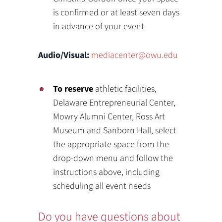
is confirmed or at least seven days
in advance of your event
Audio/Visual:
mediacenter@owu.edu
To reserve
athletic facilities,
Delaware Entrepreneurial Center,
Mowry Alumni Center, Ross Art
Museum and Sanborn Hall, select
the appropriate space from the
drop-down menu and follow the
instructions above, including
scheduling all event needs
Do you have questions about