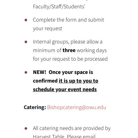
Faculty/Staff/Students'
Complete the form and submit
your request
Internal groups, please allow a
minimum of
three
working days
for your request to be processed
NEW! Once your space is
confirmed
it is up to you to
schedule your event needs
Catering:
Bishopcatering@owu.edu
All catering needs are provided by
Harvest Table. Please email