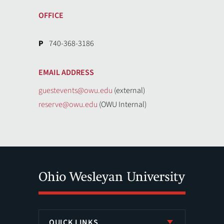
OFFICE
P
740-368-3186
EMAIL ADDRESS
guestevents@owu.edu
(external)
reserve@owu.edu
(OWU Internal)
QUICK LINKS