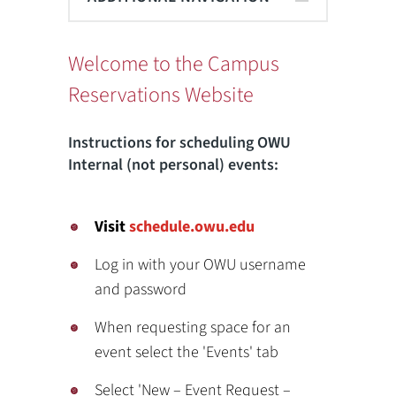
Welcome to the Campus
Reservations Website
Instructions for scheduling OWU
Internal (not personal) events:
Visit
schedule.owu.edu
Log in with your OWU username
and password
When requesting space for an
event select the 'Events' tab
Select 'New – Event Request –