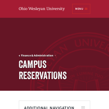
Ohio
MENU
Wesleyan University
Finance & Administration
CAMPUS
RESERVATIONS
ADDITIONAL NAVIGATION