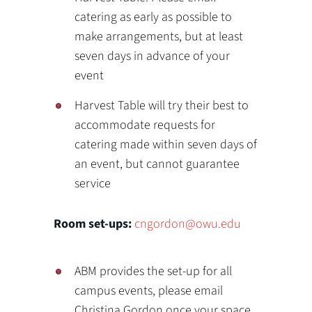
catering as early as possible to
make arrangements, but at least
seven days in advance of your
event
Harvest Table will try their best to
accommodate requests for
catering made within seven days of
an event, but cannot guarantee
service
Room set-ups:
cngordon@owu.edu
ABM provides the set-up for all
campus events, please email
Christina Gordon once your space