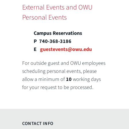
External Events and OWU
Personal Events
Campus Reservations
P 740-368-3186
E
guestevents@owu.edu
For outside guest and OWU employees
scheduling personal events, please
allow a minimum of
10
working days
for your request to be processed.
CONTACT INFO