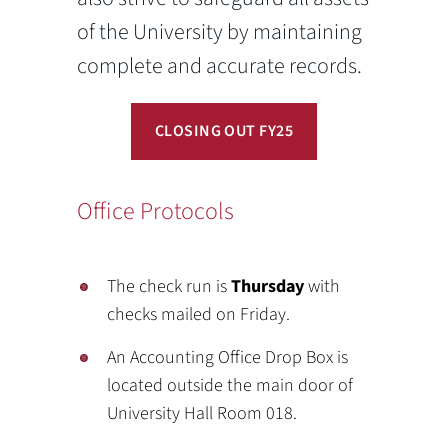
of the University by maintaining
complete and accurate records.
CLOSING OUT FY25
Office Protocols
The check run is
Thursday
with
checks mailed on Friday.
An Accounting Office Drop Box is
located outside the main door of
University Hall Room 018.