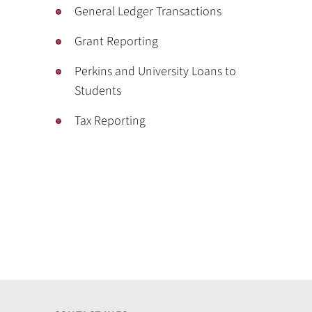
General Ledger Transactions
Grant Reporting
Perkins and University Loans to
Students
Tax Reporting