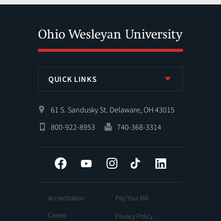
QUICK LINKS
61 S. Sandusky St. Delaware, OH 43015
800-922-8953
740-368-3314
Facebook
YouTube
Instagram
Tiktok
LinkedIn
Accreditation
Pay Your Bill
Career
Privacy Policy