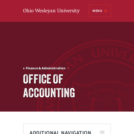
Ohio
MENU
Wesleyan University
Finance & Administration
OFFICE OF
ACCOUNTING
ADDITIONAL NAVIGATION