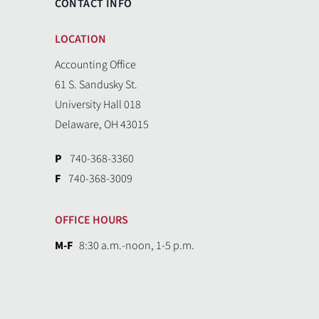
CONTACT INFO
LOCATION
Accounting Office
61 S. Sandusky St.
University Hall 018
Delaware, OH 43015
P
740-368-3360
F
740-368-3009
OFFICE HOURS
M-F
8:30 a.m.-noon, 1-5 p.m.