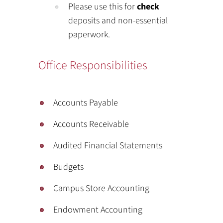
Please use this for
check
deposits and non-essential
paperwork.
Office Responsibilities
Accounts Payable
Accounts Receivable
Audited Financial Statements
Budgets
Campus Store Accounting
Endowment Accounting