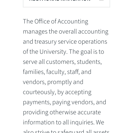
The Office of Accounting
manages the overall accounting
and treasury service operations
of the University. The goal is to
serve all customers, students,
families, faculty, staff, and
vendors, promptly and
courteously, by accepting
payments, paying vendors, and
providing otherwise accurate
information to all inquiries. We
also strive to safeguard all assets