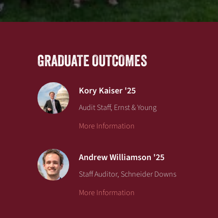
GRADUATE OUTCOMES
Kory Kaiser '25
Audit Staff, Ernst & Young
More Information
Andrew Williamson '25
Staff Auditor, Schneider Downs
More Information