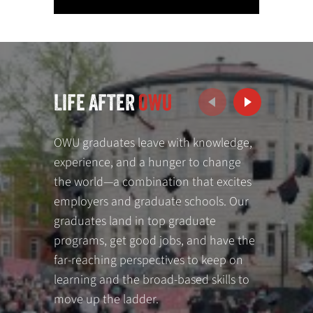
LIFE AFTER
OWU
OWU graduates leave with knowledge,
experience, and a hunger to change
the world—a combination that excites
employers and graduate schools. Our
graduates land in top graduate
programs, get good jobs, and have the
far-reaching perspectives to keep on
learning and the broad-based skills to
move up the ladder.
Previous
Next