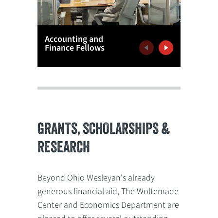
Accounting and
Latham
Finance Fellows
Venture
Previous
Next
GRANTS, SCHOLARSHIPS &
RESEARCH
Beyond Ohio Wesleyan's already
generous financial aid, The Woltemade
Center and Economics Department are