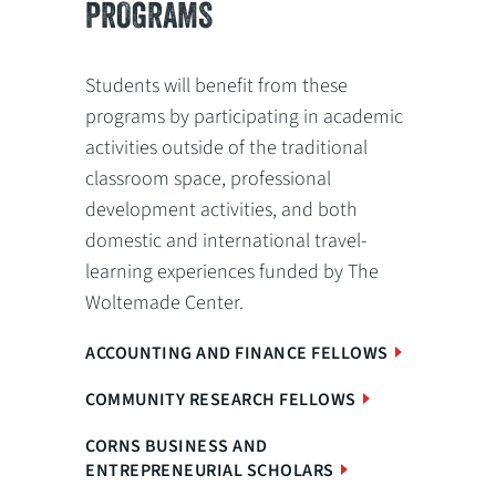
PROGRAMS
Students will benefit from these
programs by participating in academic
activities outside of the traditional
classroom space, professional
development activities, and both
domestic and international travel-
learning experiences funded by The
Woltemade Center.
ACCOUNTING AND FINANCE FELLOWS
COMMUNITY RESEARCH FELLOWS
CORNS BUSINESS AND
ENTREPRENEURIAL SCHOLARS