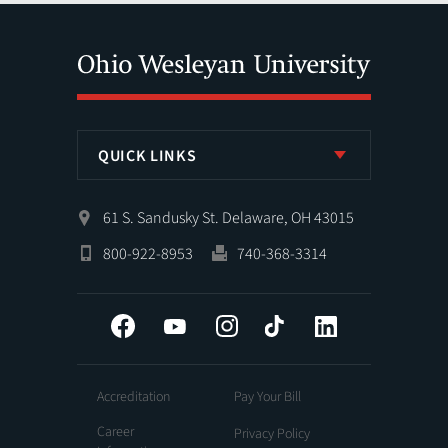
QUICK LINKS
61 S. Sandusky St. Delaware, OH 43015
800-922-8953
740-368-3314
Facebook
YouTube
Instagram
Tiktok
LinkedIn
Accreditation
Pay Your Bill
Career
Privacy Policy