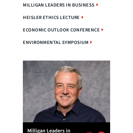
MILLIGAN LEADERS IN BUSINESS
HEISLER ETHICS LECTURE
ECONOMIC OUTLOOK CONFERENCE
ENVIRONMENTAL SYMPOSIUM
Milligan Leaders in
Econom