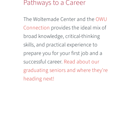
Pathways to a Career
The Woltemade Center and the
OWU
Connection
provides the ideal mix of
broad knowledge, critical-thinking
skills, and practical experience to
prepare you for your first job and a
successful career.
Read about our
graduating seniors and where they're
heading next!