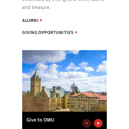
and treasure.
ALUMNI
GIVING OPPORTUNITIES
Give to OWU
Get Inv
Previous
Next