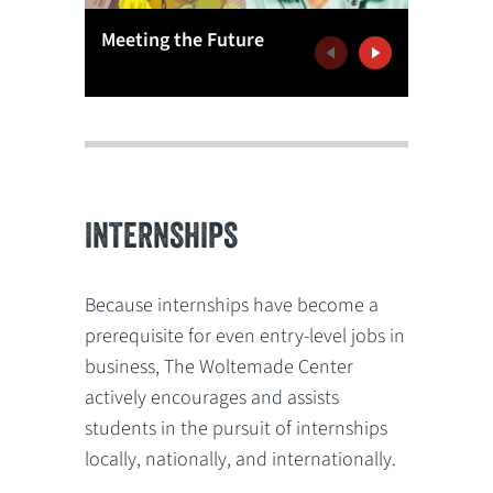
Meeting the Future
Learnin
Previous
Next
INTERNSHIPS
Because internships have become a
prerequisite for even entry-level jobs in
business, The Woltemade Center
actively encourages and assists
students in the pursuit of internships
locally, nationally, and internationally.