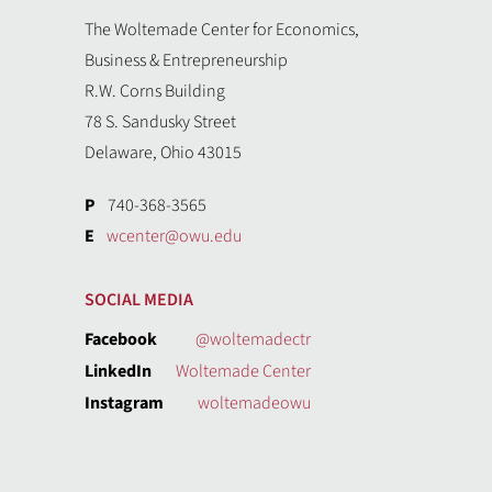
The Woltemade Center for Economics,
Business & Entrepreneurship
R.W. Corns Building
78 S. Sandusky Street
Delaware, Ohio 43015
P
740-368-3565
E
wcenter@owu.edu
SOCIAL MEDIA
Facebook
@woltemadectr
LinkedIn
Woltemade Center
Instagram
woltemadeowu