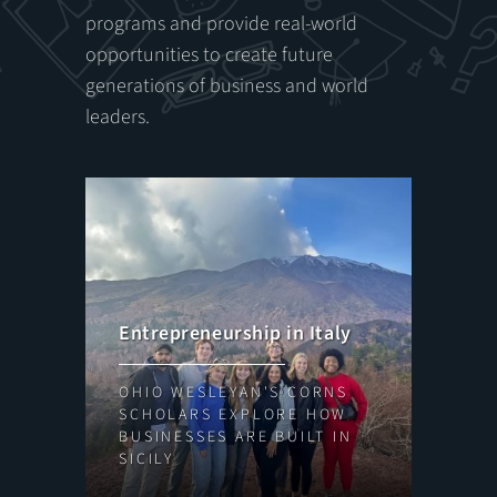
programs and provide real-world
opportunities to create future
generations of business and world
leaders.
We
Entrepreneurship in Italy
NE
OHIO WESLEYAN'S CORNS
WE
SCHOLARS EXPLORE HOW
LE
BUSINESSES ARE BUILT IN
SK
SICILY
BU