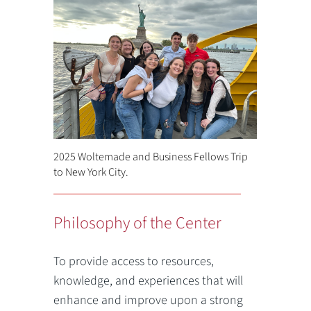
2025 Woltemade and Business Fellows Trip
to New York City.
Philosophy of the Center
To provide access to resources,
knowledge, and experiences that will
enhance and improve upon a strong