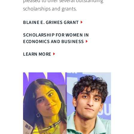
pleased to offer several outstanding
scholarships and grants.
BLAINE E. GRIMES GRANT
SCHOLARSHIP FOR WOMEN IN
ECONOMICS AND BUSINESS
LEARN MORE