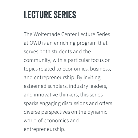
LECTURE SERIES
The Woltemade Center Lecture Series
at OWU is an enriching program that
serves both students and the
community, with a particular focus on
topics related to economics, business,
and entrepreneurship. By inviting
esteemed scholars, industry leaders,
and innovative thinkers, this series
sparks engaging discussions and offers
diverse perspectives on the dynamic
world of economics and
entrepreneurship.