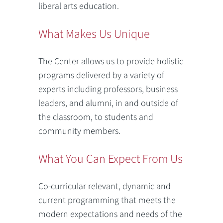
liberal arts education.
What Makes Us Unique
The Center allows us to provide holistic
programs delivered by a variety of
experts including professors, business
leaders, and alumni, in and outside of
the classroom, to students and
community members.
What You Can Expect From Us
Co-curricular relevant, dynamic and
current programming that meets the
modern expectations and needs of the