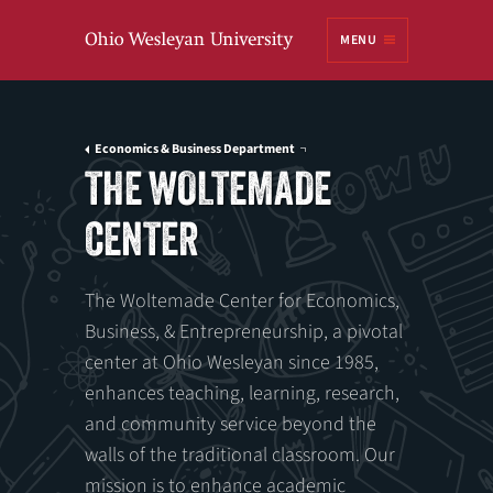
Ohio
MENU
Wesleyan University
Economics & Business Department
THE WOLTEMADE
CENTER
The Woltemade Center for Economics,
Business, & Entrepreneurship, a pivotal
center at Ohio Wesleyan since 1985,
enhances teaching, learning, research,
and community service beyond the
walls of the traditional classroom. Our
mission is to enhance academic