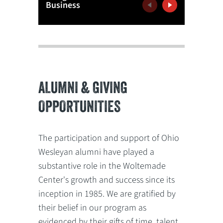
Business
Confere
Previous
Next
ALUMNI & GIVING
OPPORTUNITIES
The participation and support of Ohio
Wesleyan alumni have played a
substantive role in the Woltemade
Center's growth and success since its
inception in 1985. We are gratified by
their belief in our program as
evidenced by their gifts of time, talent,