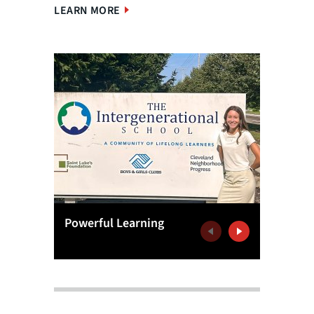
LEARN MORE
Powerful Learning
Analytic
Previous
Next