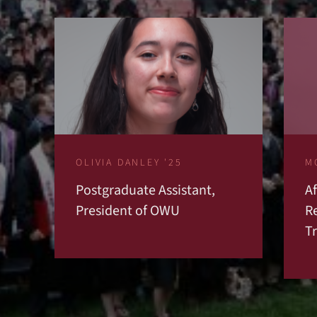
OLIVIA DANLEY '25
M
Postgraduate Assistant,
A
President of OWU
R
T