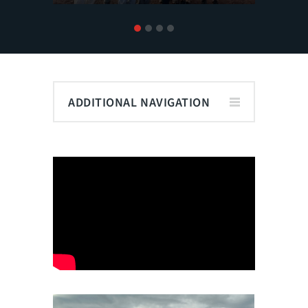
1
2
3
4
ADDITIONAL NAVIGATION