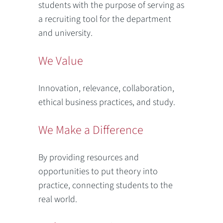
students with the purpose of serving as
a recruiting tool for the department
and university.
We Value
Innovation, relevance, collaboration,
ethical business practices, and study.
We Make a Difference
By providing resources and
opportunities to put theory into
practice, connecting students to the
real world.