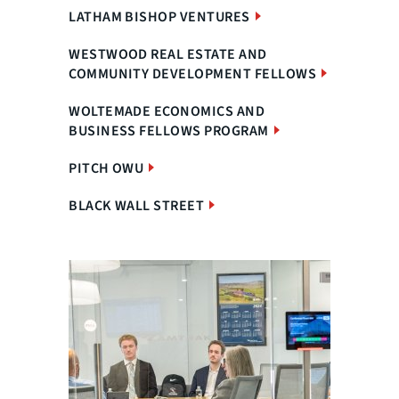
LATHAM BISHOP VENTURES
WESTWOOD REAL ESTATE AND
COMMUNITY DEVELOPMENT FELLOWS
WOLTEMADE ECONOMICS AND
BUSINESS FELLOWS PROGRAM
PITCH OWU
BLACK WALL STREET