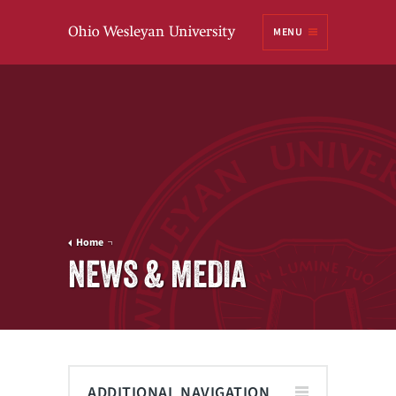
Ohio
MENU
Wesleyan University
Home
NEWS & MEDIA
ADDITIONAL NAVIGATION