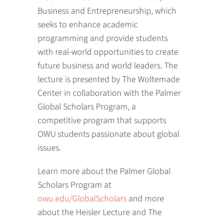
Business and Entrepreneurship, which
seeks to enhance academic
programming and provide students
with real-world opportunities to create
future business and world leaders. The
lecture is presented by The Woltemade
Center in collaboration with the Palmer
Global Scholars Program, a
competitive program that supports
OWU students passionate about global
issues.
Learn more about the Palmer Global
Scholars Program at
owu.edu/GlobalScholars
and more
about the Heisler Lecture and The