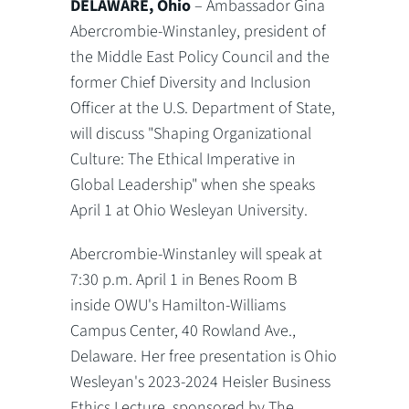
DELAWARE, Ohio
– Ambassador Gina
Abercrombie-Winstanley, president of
the Middle East Policy Council and the
former Chief Diversity and Inclusion
Officer at the U.S. Department of State,
will discuss "Shaping Organizational
Culture: The Ethical Imperative in
Global Leadership" when she speaks
April 1 at Ohio Wesleyan University.
Abercrombie-Winstanley will speak at
7:30 p.m. April 1 in Benes Room B
inside OWU's Hamilton-Williams
Campus Center, 40 Rowland Ave.,
Delaware. Her free presentation is Ohio
Wesleyan's 2023-2024 Heisler Business
Ethics Lecture, sponsored by The