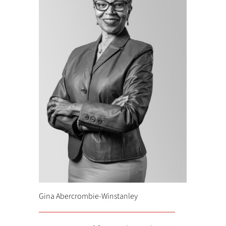
Gina Abercrombie-Winstanley