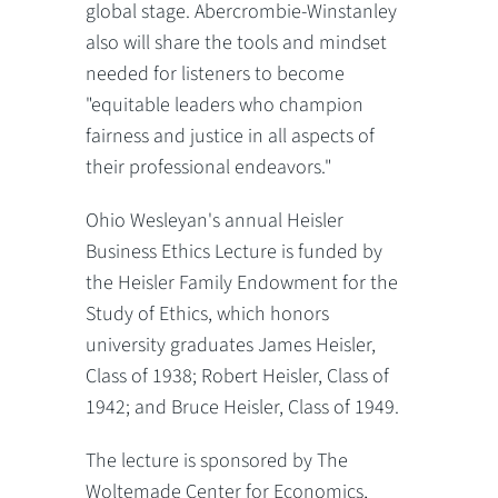
global stage. Abercrombie-Winstanley
also will share the tools and mindset
needed for listeners to become
"equitable leaders who champion
fairness and justice in all aspects of
their professional endeavors."
Ohio Wesleyan's annual Heisler
Business Ethics Lecture is funded by
the Heisler Family Endowment for the
Study of Ethics, which honors
university graduates James Heisler,
Class of 1938; Robert Heisler, Class of
1942; and Bruce Heisler, Class of 1949.
The lecture is sponsored by The
Woltemade Center for Economics,