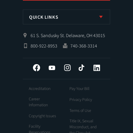
QUICK LINKS
61 S. Sandusky St. Delaware, OH 43015
800-922-8953
740-368-3314
Facebook
YouTube
Instagram
Tiktok
LinkedIn
Accreditation
Pay Your Bill
Career
Privacy Policy
Information
Terms of Use
Copyright Issues
Title IX, Sexual
Facility
Misconduct, and
Reservations
the Clery Act