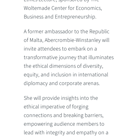
Woltemade Center for Economics,
Business and Entrepreneurship.
A former ambassador to the Republic
of Malta, Abercrombie-Winstanley will
invite attendees to embark on a
transformative journey that illuminates
the ethical dimensions of diversity,
equity, and inclusion in international
diplomacy and corporate arenas.
She will provide insights into the
ethical imperative of forging
connections and breaking barriers,
empowering audience members to
lead with integrity and empathy on a