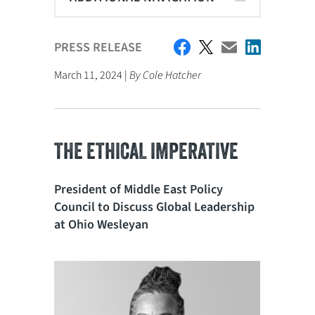
PRESS RELEASE
March 11, 2024 |
By Cole Hatcher
THE ETHICAL IMPERATIVE
President of Middle East Policy
Council to Discuss Global Leadership
at Ohio Wesleyan