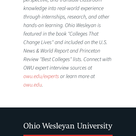
knowledge into real-world experience
through internships, research, and other
hands-on learning. Ohio Wesleyan is
featured in the book "Colleges That
Change Lives" and included on the U.S.
News & World Report and Princeton
Review "Best Colleges" lists. Connect with
OWU expert interview sources at
owu.edu/experts
or learn more at
owu.edu
.