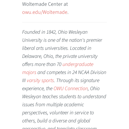
Woltemade Center at
owu.edu/Woltemade
.
Founded in 1842, Ohio Wesleyan
University is one of the nation's premier
liberal arts universities. Located in
Delaware, Ohio, the private university
offers more than 70
undergraduate
majors
and competes in 24 NCAA Division
III
varsity sports
. Through its signature
experience, the
OWU Connection
, Ohio
Wesleyan teaches students to understand
issues from multiple academic
perspectives, volunteer in service to
others, build a diverse and global
perspective, and translate classroom