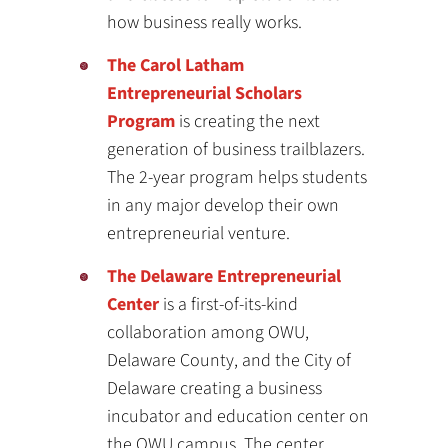
how business really works.
The Carol Latham
Entrepreneurial Scholars
Program
is creating the next
generation of business trailblazers.
The 2-year program helps students
in any major develop their own
entrepreneurial venture.
The Delaware Entrepreneurial
Center
is a first-of-its-kind
collaboration among OWU,
Delaware County, and the City of
Delaware creating a business
incubator and education center on
the OWU campus. The center