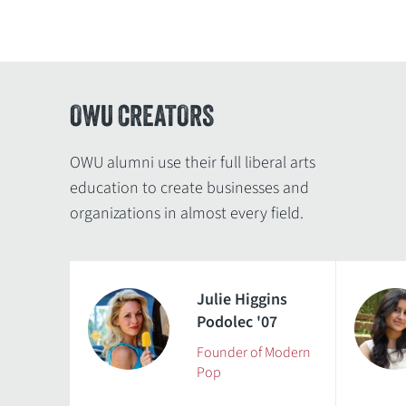
OWU CREATORS
OWU alumni use their full liberal arts
education to create businesses and
organizations in almost every field.
Julie Higgins
Podolec '07
Founder of Modern
Pop