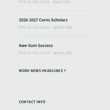
PRESS RELEASE
–
May 4, 2026
2026-2027 Corns Scholars
PRESS RELEASE
–
April 30, 2026
Awe-Sum Success
PRESS RELEASE
–
April 29, 2026
MORE NEWS HEADLINES
CONTACT INFO