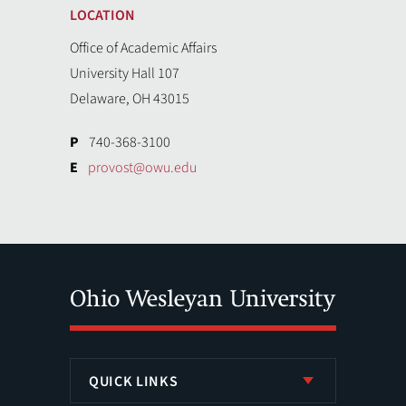
LOCATION
Office of Academic Affairs
University Hall 107
Delaware, OH 43015
P
740-368-3100
E
provost@owu.edu
QUICK LINKS