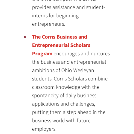
provides assistance and student-
interns for beginning
entrepreneurs.
The Corns Business and
Entrepreneurial Scholars
Program
encourages and nurtures
the business and entrepreneurial
ambitions of Ohio Wesleyan
students. Corns Scholars combine
classroom knowledge with the
spontaneity of daily business
applications and challenges,
putting them a step ahead in the
business world with future
employers.