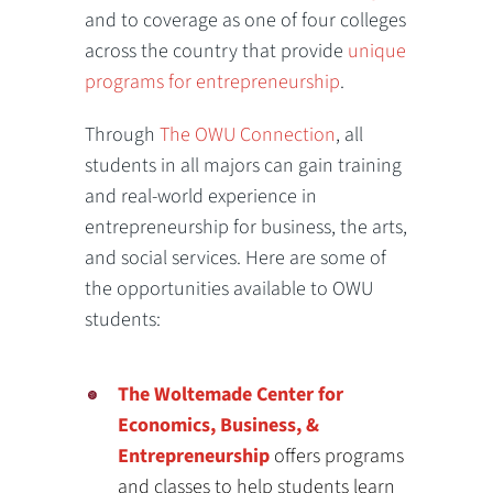
and to coverage as one of four colleges
across the country that provide
unique
programs for entrepreneurship
.
Through
The OWU Connection
, all
students in all majors can gain training
and real-world experience in
entrepreneurship for business, the arts,
and social services. Here are some of
the opportunities available to OWU
students:
The Woltemade Center for
Economics, Business, &
Entrepreneurship
offers programs
and classes to help students learn