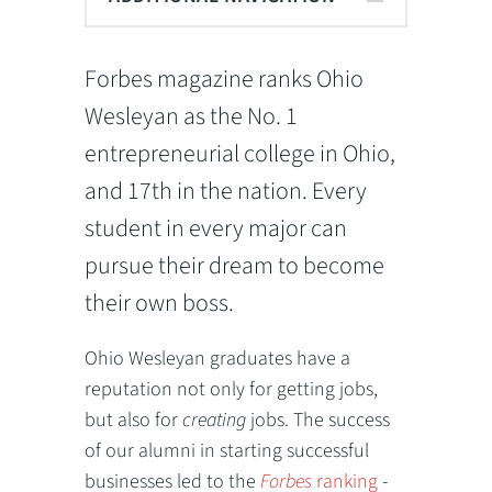
Forbes magazine ranks Ohio
Wesleyan as the No. 1
entrepreneurial college in Ohio,
and 17th in the nation. Every
student in every major can
pursue their dream to become
their own boss.
Ohio Wesleyan graduates have a
reputation not only for getting jobs,
but also for
creating
jobs. The success
of our alumni in starting successful
businesses led to the
Forbes
ranking
-