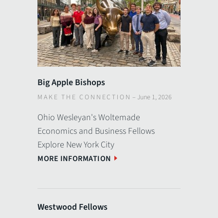
Big Apple Bishops
MAKE THE CONNECTION
–
June 1, 2026
Ohio Wesleyan's Woltemade
Economics and Business Fellows
Explore New York City
MORE INFORMATION
Westwood Fellows