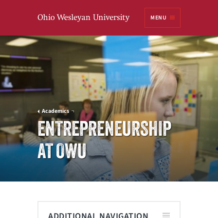
Ohio
MENU
Wesleyan University
Academics
ENTREPRENEURSHIP
AT OWU
ADDITIONAL NAVIGATION