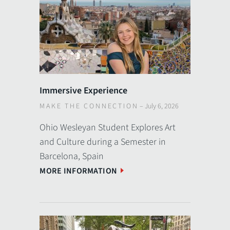
Immersive Experience
MAKE THE CONNECTION
–
July 6, 2026
Ohio Wesleyan Student Explores Art
and Culture during a Semester in
Barcelona, Spain
MORE INFORMATION