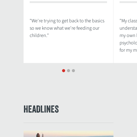
"We're trying to get back to the basics
"My clas
so we know what we're feeding our
understa
children."
my own b
psycholo
for my m
1
2
3
HEADLINES