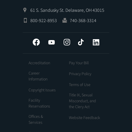
61 S. Sandusky St. Delaware, OH 43015
800-922-8953
740-368-3314
Facebook
YouTube
Instagram
Tiktok
LinkedIn
Accreditation
Pay Your Bill
Career
Privacy Policy
Information
Terms of Use
Copyright Issues
Title IX, Sexual
Facility
Misconduct, and
Reservations
the Clery Act
Offices &
Website Feedback
Services