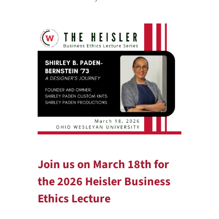
Join us on March 18th for
the 2026 Heisler Business
Ethics Lecture