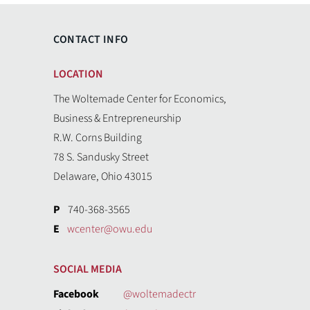
CONTACT INFO
LOCATION
The Woltemade Center for Economics,
Business & Entrepreneurship
R.W. Corns Building
78 S. Sandusky Street
Delaware, Ohio 43015
P
740-368-3565
E
wcenter@owu.edu
SOCIAL MEDIA
Facebook
@woltemadectr