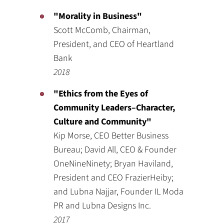
"Morality in Business"
Scott McComb, Chairman,
President, and CEO of Heartland
Bank
2018
"Ethics from the Eyes of
Community Leaders–Character,
Culture and Community"
Kip Morse, CEO Better Business
Bureau; David All, CEO & Founder
OneNineNinety; Bryan Haviland,
President and CEO FrazierHeiby;
and Lubna Najjar, Founder IL Moda
PR and Lubna Designs Inc.
2017