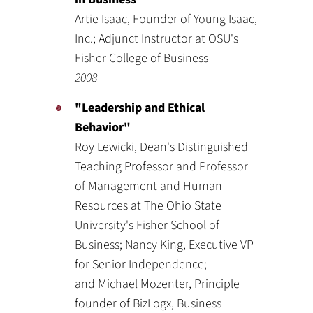
Artie Isaac, Founder of Young Isaac,
Inc.; Adjunct Instructor at OSU's
Fisher College of Business
2008
"Leadership and Ethical
Behavior"
Roy Lewicki, Dean's Distinguished
Teaching Professor and Professor
of Management and Human
Resources at The Ohio State
University's Fisher School of
Business; Nancy King, Executive VP
for Senior Independence;
and Michael Mozenter, Principle
founder of BizLogx, Business