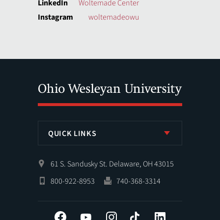
LinkedIn
Woltemade Center
Instagram
woltemadeowu
QUICK LINKS
61 S. Sandusky St. Delaware, OH 43015
800-922-8953
740-368-3314
Facebook
YouTube
Instagram
Tiktok
LinkedIn