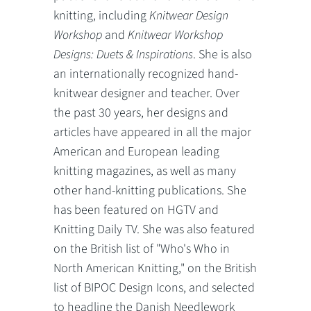
knitting, including
Knitwear Design
Workshop
and
Knitwear Workshop
Designs: Duets & Inspirations
. She is also
an internationally recognized hand-
knitwear designer and teacher. Over
the past 30 years, her designs and
articles have appeared in all the major
American and European leading
knitting magazines, as well as many
other hand-knitting publications. She
has been featured on HGTV and
Knitting Daily TV. She was also featured
on the British list of "Who's Who in
North American Knitting," on the British
list of BIPOC Design Icons, and selected
to headline the Danish Needlework