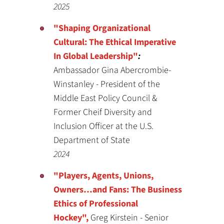
2025
"Shaping Organizational
Cultural: The Ethical
Imperative
In Global Leadership"
:
Ambassador Gina Abercrombie-
Winstanley - President of the
Middle East Policy Council &
Former Cheif Diversity and
Inclusion Officer at the U.S.
Department of State
2024
"Players, Agents, Unions,
Owners…and Fans: The Business
Ethics of Professional
Hockey",
Greg Kirstein - Senior