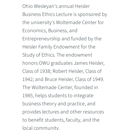
Ohio Wesleyan's annual Heisler
Business Ethics Lecture is sponsored by
the university's Woltemade Center for
Economics, Business, and
Entrepreneurship and funded by the
Heisler Family Endowment for the
Study of Ethics. The endowment
honors OWU graduates James Heisler,
Class of 1938; Robert Heisler, Class of
1942; and Bruce Heisler, Class of 1949.
The Woltemade Center, founded in
1985, helps students to integrate
business theory and practice, and
provides lectures and other resources
to benefit students, faculty, and the
local community.