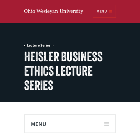
Ohio
MENU
Wesleyan University
Lecture Series
HEISLER BUSINESS
ETHICS LECTURE
SERIES
MENU