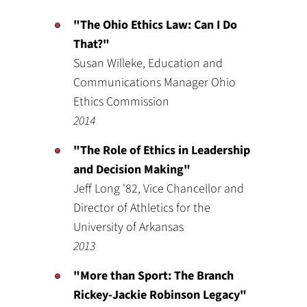
"The Ohio Ethics Law: Can I Do
That?"
Susan Willeke, Education and
Communications Manager Ohio
Ethics Commission
2014
"The Role of Ethics in Leadership
and Decision Making"
Jeff Long '82, Vice Chancellor and
Director of Athletics for the
University of Arkansas
2013
"More than Sport: The Branch
Rickey-Jackie Robinson Legacy"