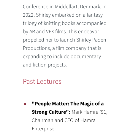
Conference in Middelfart, Denmark. In
2022, Shirley embarked on a fantasy
trilogy of knitting books accompanied
by AR and VFX films. This endeavor
propelled her to launch Shirley Paden
Productions, a film company that is
expanding to include documentary
and fiction projects.
Past Lectures
"People Matter: The Magic of a
Strong Culture":
Mark Hamra '91,
Chairman and CEO of Hamra
Enterprise