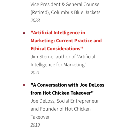
Vice President & General Counsel
(Retired), Columbus Blue Jackets
2023
"Artificial Intelligence in
Marketing: Current Practice and
Ethical Considerations"
Jim Sterne, author of "Artificial
Intelligence for Marketing"
2021
"A Conversation with Joe DeLoss
from Hot Chicken Takeover"
Joe DeLoss, Social Entrepreneur
and Founder of Hot Chicken
Takeover
2019