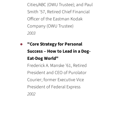
Cities/ABC (OWU Trustee); and Paul
Smith '57, Retired Chief Financial
Officer of the Eastman Kodak
Company (OWU Trustee)
2003
"Core Strategy for Personal
Success – How to Lead in a Dog-
Eat-Dog World"
Frederick A. Manske '61, Retired
President and CEO of Purolator
Courier; former Executive Vice
President of Federal Express
2002