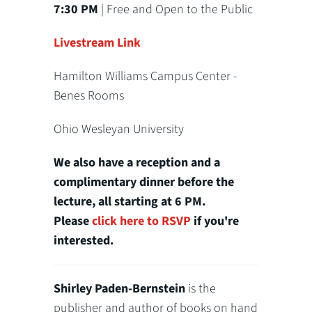
7:30 PM
| Free and Open to the Public
Livestream Link
Hamilton Williams Campus Center -
Benes Rooms
Ohio Wesleyan University
We also have a reception and a
complimentary dinner before the
lecture, all starting at 6 PM.
Please
click here to RSVP
if you're
interested.
Shirley Paden-Bernstein
is the
publisher and author of books on hand