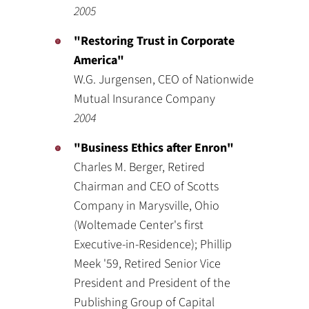
2005
"Restoring Trust in Corporate
America"
W.G. Jurgensen, CEO of Nationwide
Mutual Insurance Company
2004
"Business Ethics after Enron"
Charles M. Berger, Retired
Chairman and CEO of Scotts
Company in Marysville, Ohio
(Woltemade Center's first
Executive-in-Residence); Phillip
Meek '59, Retired Senior Vice
President and President of the
Publishing Group of Capital