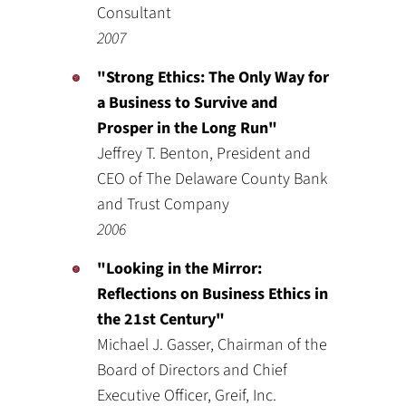
Consultant
2007
"Strong Ethics: The Only Way for
a Business to Survive and
Prosper in the Long Run"
Jeffrey T. Benton, President and
CEO of The Delaware County Bank
and Trust Company
2006
"Looking in the Mirror:
Reflections on Business Ethics in
the 21st Century"
Michael J. Gasser, Chairman of the
Board of Directors and Chief
Executive Officer, Greif, Inc.