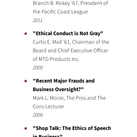
Branch B. Rickey '67, President of
the Pacific Coast League
2011
"Ethical Conduct is Not Gray"
Curtis E. Moll '61, Chairman of the
Board and Chief Executive Officer
of MTD Products Inc.
2009
"Recent Major Frauds and
Business Oversight?"
Mark L. Morze, The Pros and The
Cons Lecturer
2009
"Shop Talk: The Ethics of Speech
in Business"