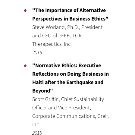
"The Importance of Alternative
Perspectives in Business Ethics"
Steve Worland, Ph.D., President
and CEO of eFFECTOR
Therapeutics, Inc.
2016
"Normative Ethics: Executive
Reflections on Doing Business in
Haiti after the Earthquake and
Beyond"
Scott Griffin, Chief Sustainability
Officer and Vice President,
Corporate Communications, Greif,
Inc.
2015