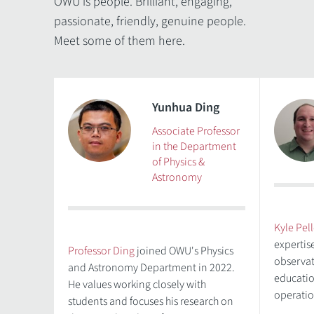
OWU is people. Brilliant, engaging,
passionate, friendly, genuine people.
Meet some of them here.
Yunhua Ding
Associate Professor
in the Department
of Physics &
Astronomy
Kyle Pell
expertis
Professor Ding
joined OWU's Physics
observat
and Astronomy Department in 2022.
educatio
He values working closely with
operatio
students and focuses his research on