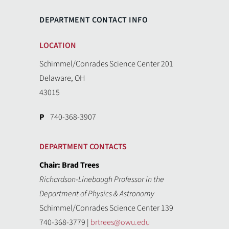
DEPARTMENT CONTACT INFO
LOCATION
Schimmel/Conrades Science Center 201
Delaware, OH
43015
P
740-368-3907
DEPARTMENT CONTACTS
Chair: Brad Trees
Richardson-Linebaugh Professor in the
Department of Physics & Astronomy
Schimmel/Conrades Science Center 139
740-368-3779 |
brtrees@owu.edu