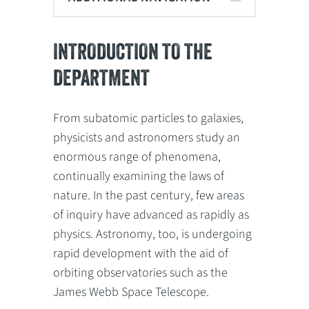
INTRODUCTION TO THE
DEPARTMENT
From subatomic particles to galaxies,
physicists and astronomers study an
enormous range of phenomena,
continually examining the laws of
nature. In the past century, few areas
of inquiry have advanced as rapidly as
physics. Astronomy, too, is undergoing
rapid development with the aid of
orbiting observatories such as the
James Webb Space Telescope.