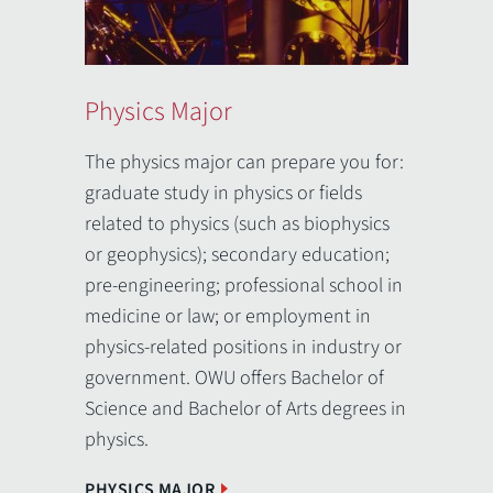
Physics Major
Physi
Engin
The physics major can prepare you for:
graduate study in physics or fields
The 3-2
related to physics (such as biophysics
from Oh
or geophysics); secondary education;
enginee
pre-engineering; professional school in
enginee
medicine or law; or employment in
Califor
physics-related positions in industry or
Western
government. OWU offers Bachelor of
Washing
Science and Bachelor of Arts degrees in
Renssel
physics.
New Yor
of Engi
PHYSICS MAJOR