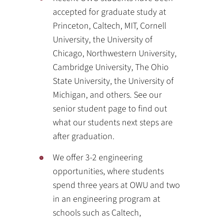
accepted for graduate study at
Princeton, Caltech, MIT, Cornell
University, the University of
Chicago, Northwestern University,
Cambridge University, The Ohio
State University, the University of
Michigan, and others. See our
senior student page to find out
what our students next steps are
after graduation.
We offer 3-2 engineering
opportunities, where students
spend three years at OWU and two
in an engineering program at
schools such as Caltech,