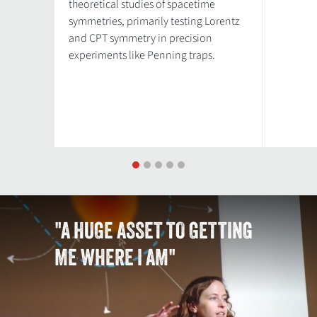
theoretical studies of spacetime
symmetries, primarily testing Lorentz
and CPT symmetry in precision
experiments like Penning traps.
1
2
3
4
5
"A HUGE ASSET TO GETTING
ME WHERE I AM"