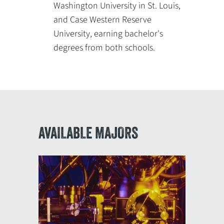
Washington University in St. Louis,
and Case Western Reserve
University, earning bachelor's
degrees from both schools.
AVAILABLE MAJORS