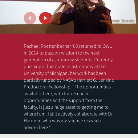
Rachael Roettenbacher '08 returned to OWU
in 2014 to pass on wisdom to the next
generation of astronomy students. Currently
pursuing a doctorate in astronomy at the
University of Michigan, her work has been
partially funded by NASA's Harriett G. Jenkins
Predoctoral Fellowship. "The opportunities
available here, with the research
opportunities and the support from the
faculty, is just a huge asset to getting me to
Previous
Next
where I am. I still actively collaborate with Dr.
Harmon, who was my science research
adviser here."