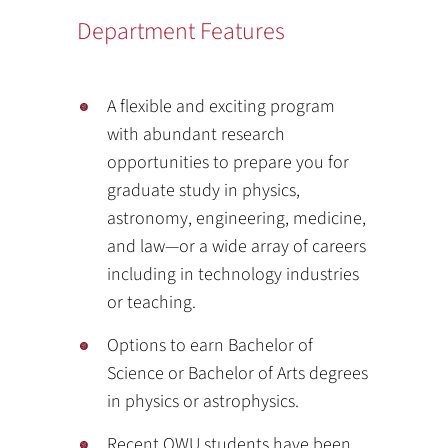
Department Features
A flexible and exciting program
with abundant research
opportunities to prepare you for
graduate study in physics,
astronomy, engineering, medicine,
and law—or a wide array of careers
including in technology industries
or teaching.
Options to earn Bachelor of
Science or Bachelor of Arts degrees
in physics or astrophysics.
Recent OWU students have been