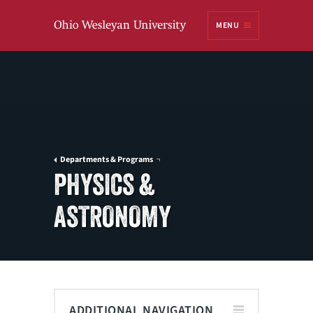
Ohio
MENU
Wesleyan University
Departments & Programs
PHYSICS &
ASTRONOMY
ADDITIONAL NAVIGATION