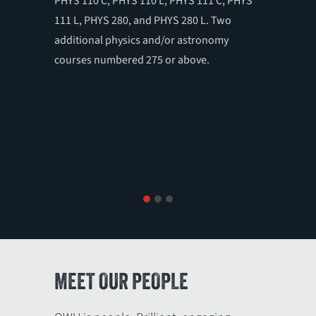
PHYS 110 C, PHYS 110 L, PHYS 111 C, PHYS
ASTR 31
111 L, PHYS 280, and PHYS 280 L. Two
280 C an
additional physics and/or astronomy
310, 320
courses numbered 275 or above.
in physi
1
2
3
MEET OUR PEOPLE