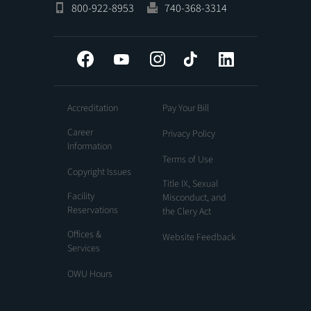
800-922-8953
740-368-3314
Facebook
YouTube
Instagram
Tiktok
LinkedIn
Accreditation
Pay Your Bill
Career
Privacy Policy
Information
Terms of Use
Copyright Issues
Title IX, Sexual
Facility
Misconduct, and
Reservations
the Clery Act
Offices &
Website Feedback
Services
OWU Hours