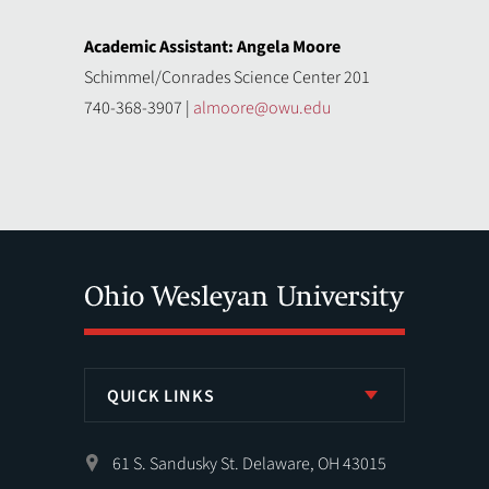
Academic Assistant: Angela Moore
Schimmel/Conrades Science Center 201
740-368-3907 |
almoore@owu.edu
QUICK LINKS
61 S. Sandusky St. Delaware, OH 43015