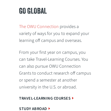
GO GLOBAL
The OWU Connection
provides a
variety of ways for you to expand your
learning off campus and overseas.
From your first year on campus, you
can take Travel-Learning Courses. You
can also pursue OWU Connection
Grants to conduct research off campus
or spend a semester at another
university in the U.S. or abroad.
TRAVEL-LEARNING COURSES
STUDY ABROAD