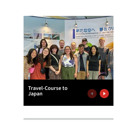
Travel-Course to
Europe
Japan
Agency
Previous
Next