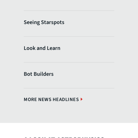
Seeing Starspots
Look and Learn
Bot Builders
MORE NEWS HEADLINES