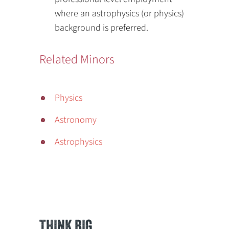
where an astrophysics (or physics)
background is preferred.
Related Minors
Physics
Astronomy
Astrophysics
THINK BIG