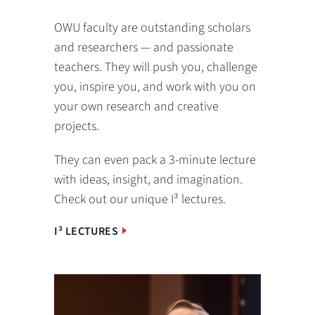
OWU faculty are outstanding scholars
and researchers — and passionate
teachers. They will push you, challenge
you, inspire you, and work with you on
your own research and creative
projects.
They can even pack a 3-minute lecture
with ideas, insight, and imagination.
Check out our unique I³ lectures.
I³ LECTURES