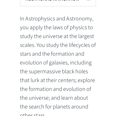
In Astrophysics and Astronomy,
you apply the laws of physics to
study the universe at the largest
scales. You study the lifecycles of
stars and the formation and
evolution of galaxies, including
the supermassive black holes
that lurk at their centers; explore
the formation and evolution of
the universe; and learn about
the search for planets around
other stars.