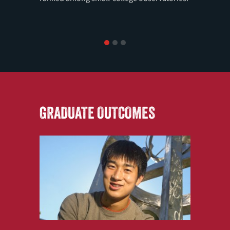
1
2
3
GRADUATE OUTCOMES