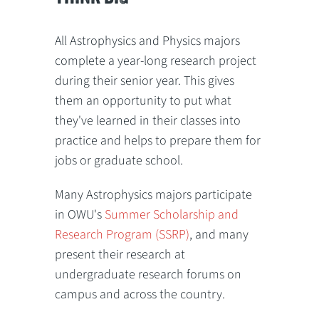
All Astrophysics and Physics majors
complete a year-long research project
during their senior year. This gives
them an opportunity to put what
they've learned in their classes into
practice and helps to prepare them for
jobs or graduate school.
Many Astrophysics majors participate
in OWU's
Summer Scholarship and
Research Program (SSRP)
, and many
present their research at
undergraduate research forums on
campus and across the country.