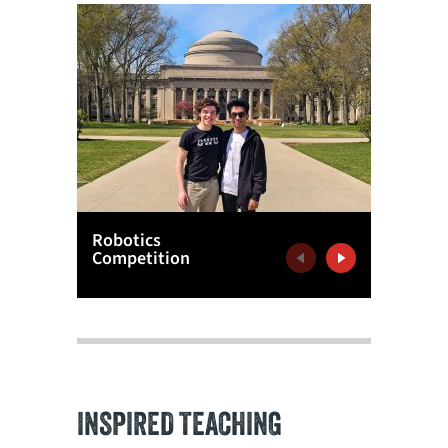
Robotics
Notre 
Competition
Experie
Previous
Next
INSPIRED TEACHING