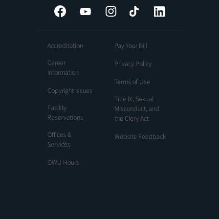
Facebook
YouTube
Instagram
Tiktok
LinkedIn
Accreditation
Pay Your Bill
Career
Privacy Policy
Information
Terms of Use
Copyright Issues
Title IX, Sexual
Facility
Misconduct, and
Reservations
the Clery Act
Offices &
Website Feedback
Services
OWU Hours