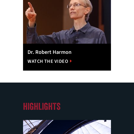
Dr. Robert Harmon
WATCH THE VIDEO
HIGHLIGHTS