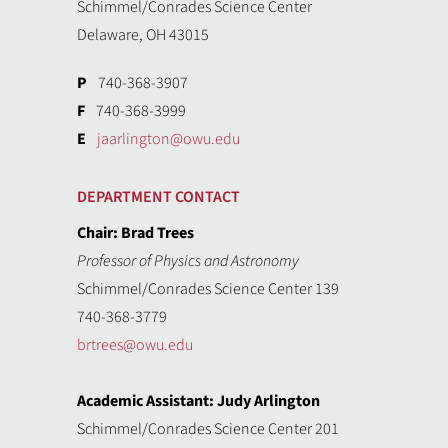
Schimmel/Conrades Science Center
Delaware, OH 43015
P
740-368-3907
F
740-368-3999
E
jaarlington@owu.edu
DEPARTMENT CONTACT
Chair: Brad Trees
Professor of Physics and Astronomy
Schimmel/Conrades Science Center 139
740-368-3779
brtrees@owu.edu
Academic Assistant: Judy Arlington
Schimmel/Conrades Science Center 201