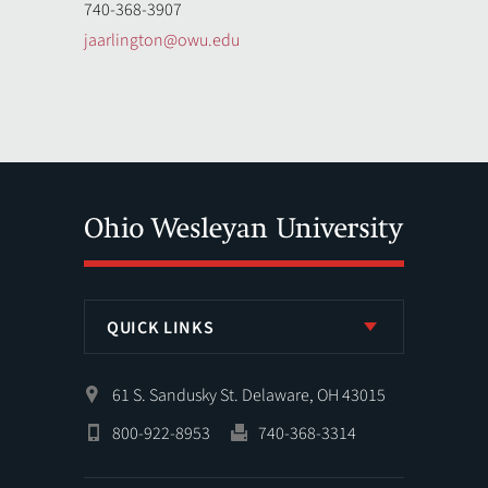
740-368-3907
jaarlington@owu.edu
QUICK LINKS
61 S. Sandusky St. Delaware, OH 43015
800-922-8953
740-368-3314