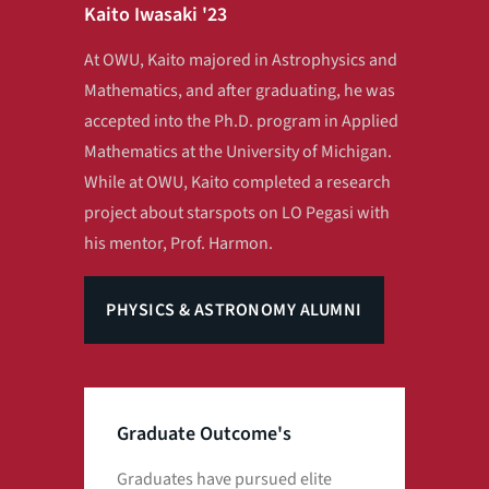
Kaito Iwasaki '23
At OWU, Kaito majored in Astrophysics and
Mathematics, and after graduating, he was
accepted into the Ph.D. program in Applied
Mathematics at the University of Michigan.
While at OWU, Kaito completed a research
project about starspots on LO Pegasi with
his mentor, Prof. Harmon.
PHYSICS & ASTRONOMY ALUMNI
Graduate Outcome's
Graduates have pursued elite
Man