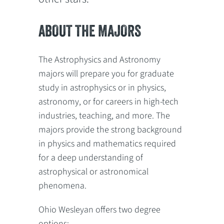
ABOUT THE MAJORS
The Astrophysics and Astronomy
majors will prepare you for graduate
study in astrophysics or in physics,
astronomy, or for careers in high-tech
industries, teaching, and more. The
majors provide the strong background
in physics and mathematics required
for a deep understanding of
astrophysical or astronomical
phenomena.
Ohio Wesleyan offers two degree
options: