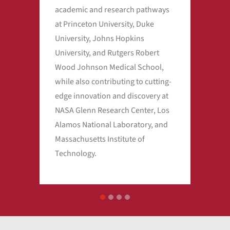
academic and research pathways
wor
at Princeton University, Duke
educ
University, Johns Hopkins
University, and Rutgers Robert
Wood Johnson Medical School,
while also contributing to cutting-
edge innovation and discovery at
NASA Glenn Research Center, Los
Alamos National Laboratory, and
Massachusetts Institute of
Technology.
1
2
3
4