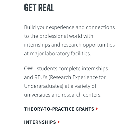
GET REAL
Build your experience and connections
to the professional world with
internships and research opportunities
at major laboratory facilities.
OWU students complete internships
and REU's (Research Experience for
Undergraduates) at a variety of
universities and research centers.
THEORY-TO-PRACTICE GRANTS
INTERNSHIPS