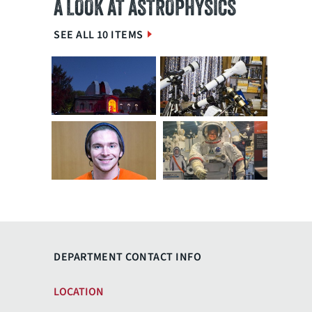
A LOOK AT ASTROPHYSICS
SEE ALL 10 ITEMS
DEPARTMENT CONTACT INFO
LOCATION