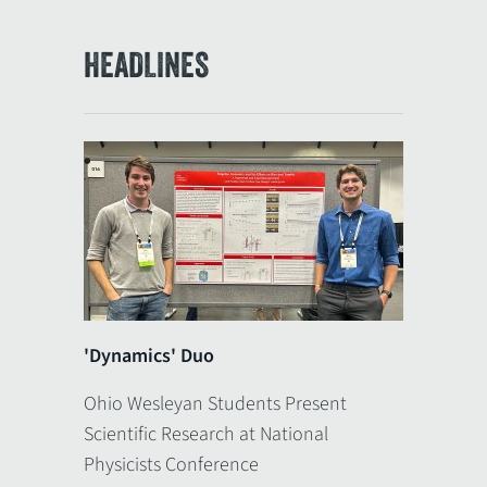
HEADLINES
'Dynamics' Duo
Ohio Wesleyan Students Present
Scientific Research at National
Physicists Conference