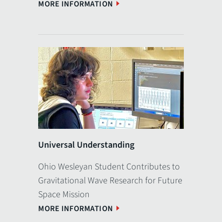
MORE INFORMATION
Universal Understanding
Ohio Wesleyan Student Contributes to
Gravitational Wave Research for Future
Space Mission
MORE INFORMATION