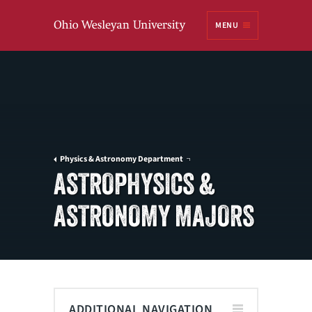
Ohio
MENU
Wesleyan University
Physics & Astronomy Department
ASTROPHYSICS &
ASTRONOMY MAJORS
ADDITIONAL NAVIGATION