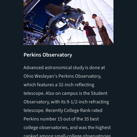
Perkins Observatory
Schimm
Advanced astronomical study is done at
OWU's 15
Ohio Wesleyan's Perkins Observatory,
art scie
which features a 32-inch reflecting
sophist
telescope. Also on campus is the Student
by OWU 
Observatory, with its 9-1/2-inch refracting
telescope. Recently College Rank rated
Perkins number 15 out of the 35 best
college observatories, and was the highest
ranked among small-college observatories.