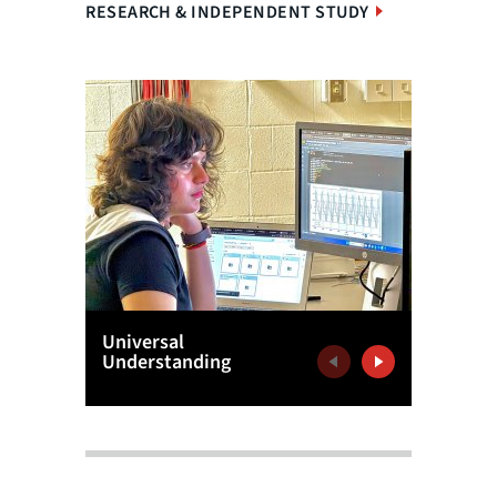
RESEARCH & INDEPENDENT STUDY
Universal
'Dynami
Understanding
Previous
Next