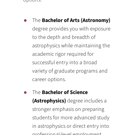
The
Bachelor of Arts (Astronomy)
degree provides you with exposure
to the depth and breadth of
astrophysics while maintaining the
academic rigor required for
successful entry into a broad
variety of graduate programs and
career options.
The
Bachelor of Science
(Astrophysics)
degree includes a
stronger emphasis on preparing
students for more advanced study
in astrophysics or direct entry into
professional‐level employment