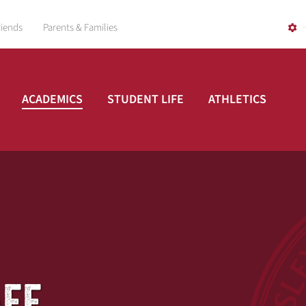
riends
Parents & Families
ACADEMICS
STUDENT LIFE
ATHLETICS
AFF