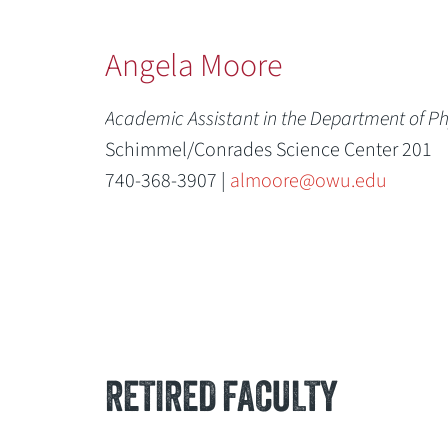
Angela Moore
Academic Assistant in the Department of P
Schimmel/Conrades Science Center 201
740-368-3907 |
almoore@owu.edu
RETIRED FACULTY