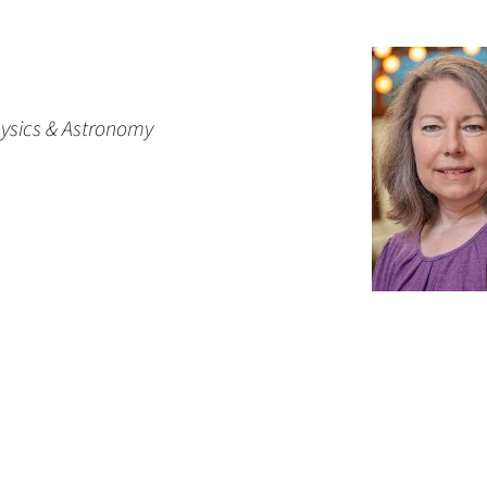
hysics & Astronomy