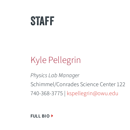
STAFF
Kyle Pellegrin
Physics Lab Manager
Schimmel/Conrades Science Center 122
740-368-3775 |
kspellegrin@owu.edu
FULL BIO