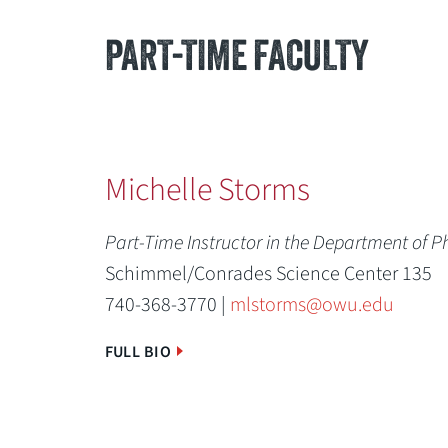
PART-TIME FACULTY
Michelle Storms
Part-Time Instructor in the Department of P
Schimmel/Conrades Science Center 135
740-368-3770 |
mlstorms@owu.edu
FULL BIO