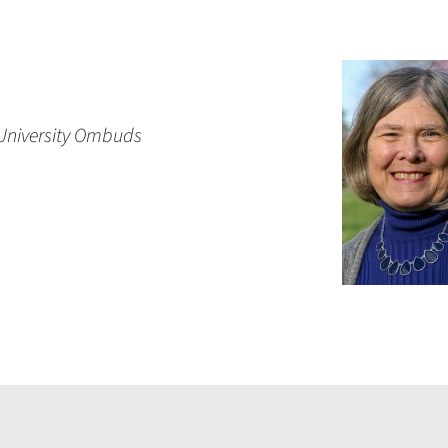
 University Ombuds