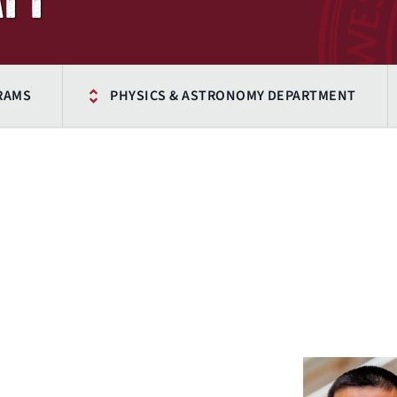
RAMS
PHYSICS & ASTRONOMY DEPARTMENT