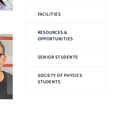
FACILITIES
RESOURCES &
OPPORTUNITIES
SENIOR STUDENTS
SOCIETY OF PHYSICS
STUDENTS