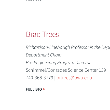
Brad Trees
Richardson-Linebaugh Professor in the Dep
Department Chair;
Pre-Engineering Program Director
Schimmel/Conrades Science Center 139
740-368-3779 |
brtrees@owu.edu
FULL BIO