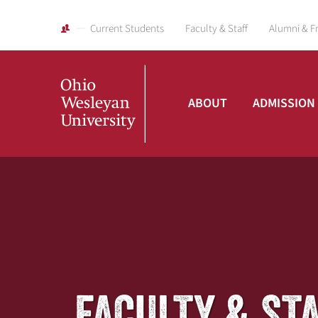
Current Students
Faculty & Staff
Alumni & F
ABOUT
ADMISSION
Ohio
Wesleyan
University
FACULTY & ST