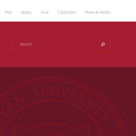
Visit
Apply
Give
Calendars
News & Media
Search