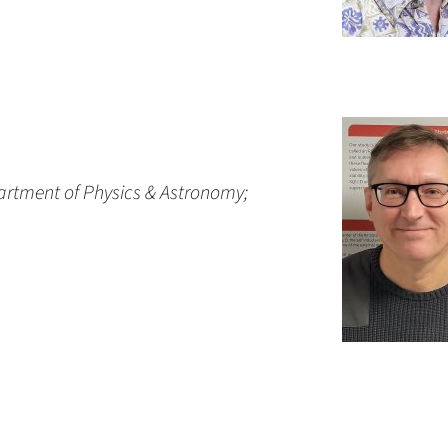
artment of Physics & Astronomy;