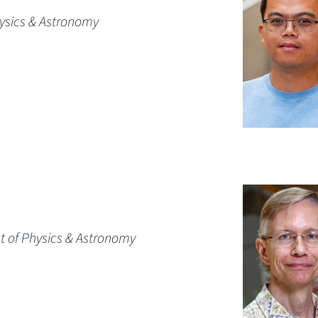
hysics & Astronomy
t of Physics & Astronomy