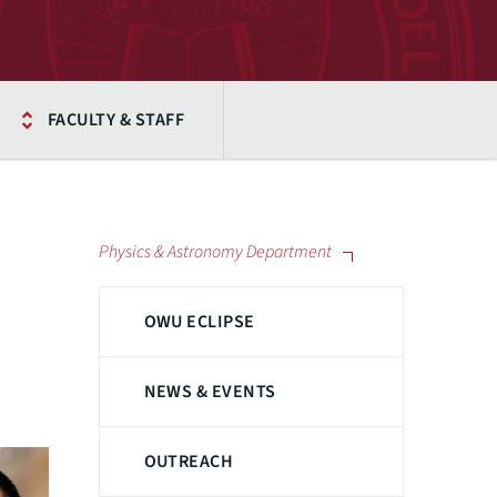
FACULTY & STAFF
Physics & Astronomy Department
OWU ECLIPSE
NEWS & EVENTS
OUTREACH