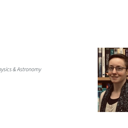
hysics & Astronomy