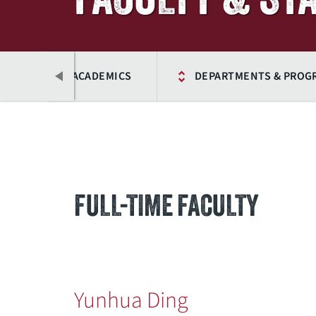
ME
ACADEMICS
DEPARTMENTS & PROG
FULL-TIME FACULTY
Previous
Yunhua Ding