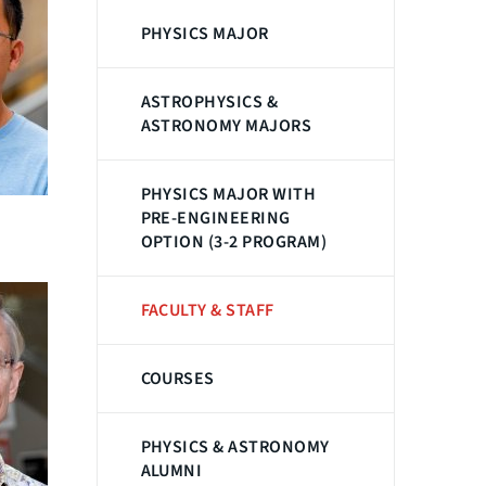
PHYSICS MAJOR
ASTROPHYSICS &
ASTRONOMY MAJORS
PHYSICS MAJOR WITH
PRE-ENGINEERING
OPTION (3-2 PROGRAM)
FACULTY & STAFF
COURSES
PHYSICS & ASTRONOMY
ALUMNI