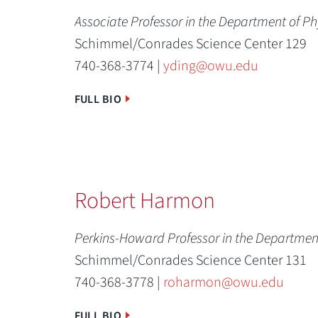
Associate Professor in the Department of P
Schimmel/Conrades Science Center 129
740-368-3774 |
yding@owu.edu
FULL BIO
Robert Harmon
Perkins-Howard Professor in the Departmen
Schimmel/Conrades Science Center 131
740-368-3778 |
roharmon@owu.edu
FULL BIO