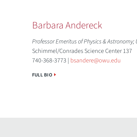
Barbara Andereck
Professor Emeritus of Physics & Astronomy;
Schimmel/Conrades Science Center 137
740-368-3773 |
bsandere@owu.edu
FULL BIO