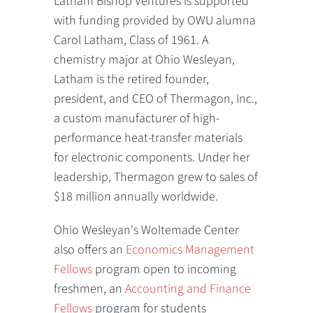
Latham Bishop Ventures is supported
with funding provided by OWU alumna
Carol Latham, Class of 1961. A
chemistry major at Ohio Wesleyan,
Latham is the retired founder,
president, and CEO of Thermagon, Inc.,
a custom manufacturer of high-
performance heat-transfer materials
for electronic components. Under her
leadership, Thermagon grew to sales of
$18 million annually worldwide.
Ohio Wesleyan's Woltemade Center
also offers an
Economics Management
Fellows
program open to incoming
freshmen, an
Accounting and Finance
Fellows
program for students