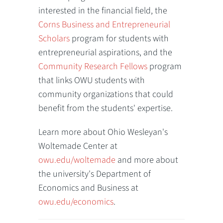
interested in the financial field, the
Corns Business and Entrepreneurial
Scholars
program for students with
entrepreneurial aspirations, and the
Community Research Fellows
program
that links OWU students with
community organizations that could
benefit from the students' expertise.
Learn more about Ohio Wesleyan's
Woltemade Center at
owu.edu/woltemade
and more about
the university's Department of
Economics and Business at
owu.edu/economics
.