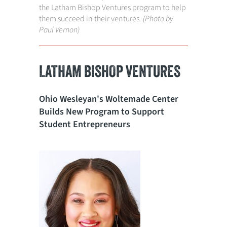
the Latham Bishop Ventures program to help
them succeed in their ventures.
(Photo by
Paul Vernon)
LATHAM BISHOP VENTURES
Ohio Wesleyan's Woltemade Center
Builds New Program to Support
Student Entrepreneurs