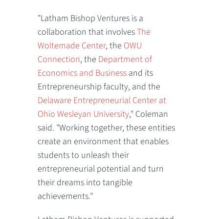
"Latham Bishop Ventures is a
collaboration that involves
The
Woltemade Center
, the
OWU
Connection
, the
Department of
Economics and Business
and its
Entrepreneurship faculty, and the
Delaware Entrepreneurial Center at
Ohio Wesleyan University
," Coleman
said. "Working together, these entities
create an environment that enables
students to unleash their
entrepreneurial potential and turn
their dreams into tangible
achievements."