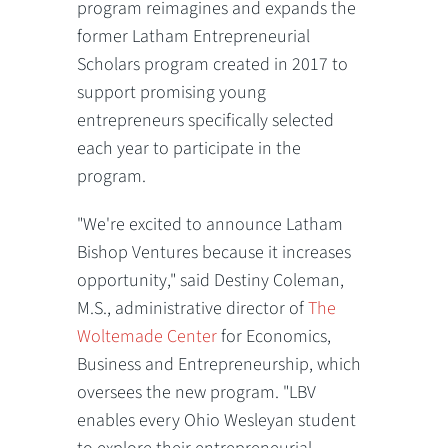
program reimagines and expands the
former Latham Entrepreneurial
Scholars program created in 2017 to
support promising young
entrepreneurs specifically selected
each year to participate in the
program.
"We're excited to announce Latham
Bishop Ventures because it increases
opportunity," said Destiny Coleman,
M.S., administrative director of
The
Woltemade Center
for Economics,
Business and Entrepreneurship, which
oversees the new program. "LBV
enables every Ohio Wesleyan student