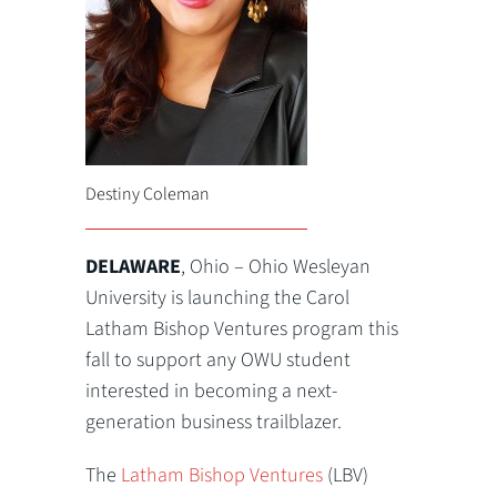
Destiny Coleman
DELAWARE
, Ohio – Ohio Wesleyan
University is launching the Carol
Latham Bishop Ventures program this
fall to support any OWU student
interested in becoming a next-
generation business trailblazer.
The
Latham Bishop Ventures
(LBV)