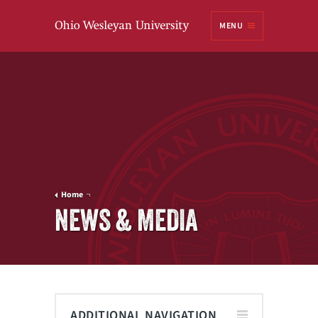
Ohio
MENU
Wesleyan University
Home
NEWS & MEDIA
ADDITIONAL NAVIGATION