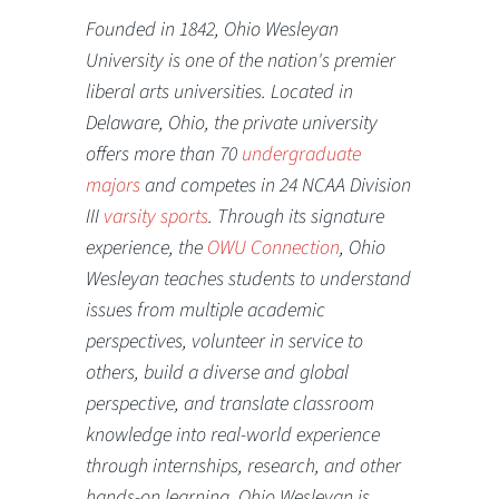
Founded in 1842, Ohio Wesleyan
University is one of the nation's premier
liberal arts universities. Located in
Delaware, Ohio, the private university
offers more than 70
undergraduate
majors
and competes in 24 NCAA Division
III
varsity sports
. Through its signature
experience, the
OWU Connection
, Ohio
Wesleyan teaches students to understand
issues from multiple academic
perspectives, volunteer in service to
others, build a diverse and global
perspective, and translate classroom
knowledge into real-world experience
through internships, research, and other
hands-on learning. Ohio Wesleyan is