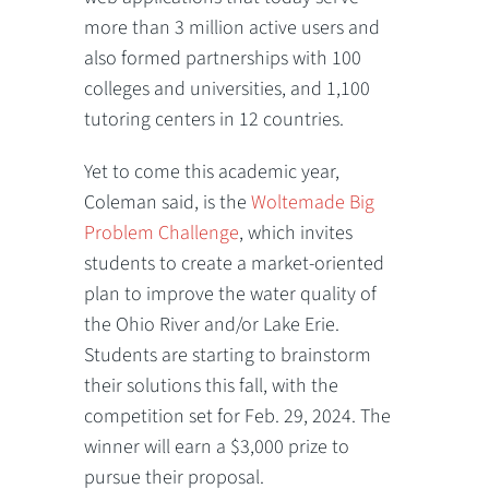
more than 3 million active users and
also formed partnerships with 100
colleges and universities, and 1,100
tutoring centers in 12 countries.
Yet to come this academic year,
Coleman said, is the
Woltemade Big
Problem Challenge
, which invites
students to create a market-oriented
plan to improve the water quality of
the Ohio River and/or Lake Erie.
Students are starting to brainstorm
their solutions this fall, with the
competition set for Feb. 29, 2024. The
winner will earn a $3,000 prize to
pursue their proposal.