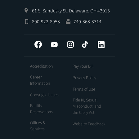
61 S. Sandusky St. Delaware, OH 43015
800-922-8953
740-368-3314
Facebook
YouTube
Instagram
Tiktok
LinkedIn
Accreditation
Pay Your Bill
Career
Privacy Policy
Information
Terms of Use
Copyright Issues
Title IX, Sexual
Facility
Misconduct, and
Reservations
the Clery Act
Offices &
Website Feedback
Services