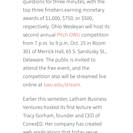
questions for three minutes, with the
top three finishers earning monetary
awards of $1,000, $750, or $500,
respectively. Ohio Wesleyan will host its
second annual
Pitch OWU
competition
from 7 p.m. to 9 p.m. Oct. 25 in Room
301 of Merrick Hall, 65 S. Sandusky St.,
Delaware. The public is invited to
attend the free event, and the
competition also will be streamed live
online at
owu.edu/stream
.
Earlier this semester, Latham Business
Ventures hosted its first lecture with
Tracy Gorham, founder and CEO of
ConexED. Her company has created
web applications that today serve