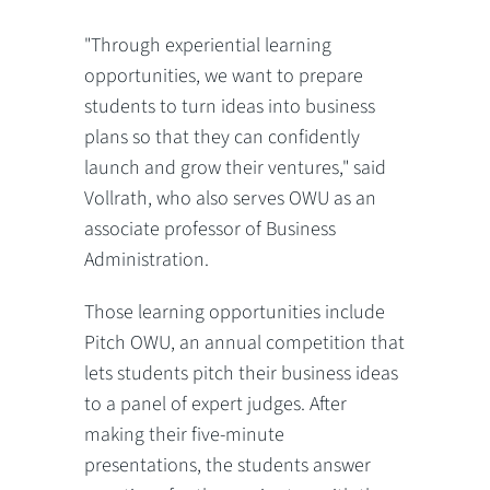
"Through experiential learning
opportunities, we want to prepare
students to turn ideas into business
plans so that they can confidently
launch and grow their ventures," said
Vollrath, who also serves OWU as an
associate professor of Business
Administration.
Those learning opportunities include
Pitch OWU, an annual competition that
lets students pitch their business ideas
to a panel of expert judges. After
making their five-minute
presentations, the students answer