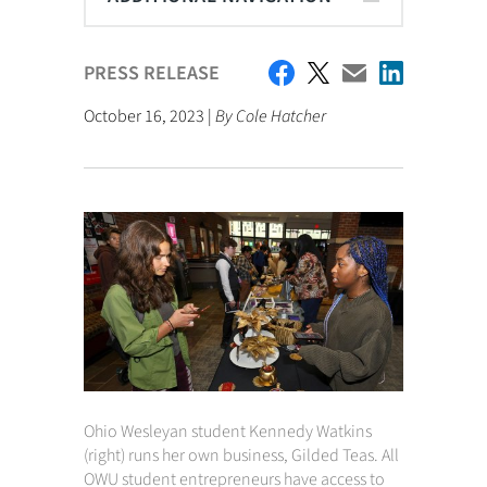
PRESS RELEASE
October 16, 2023 |
By Cole Hatcher
Ohio Wesleyan student Kennedy Watkins
(right) runs her own business, Gilded Teas. All
OWU student entrepreneurs have access to