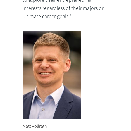
to explore their entrepreneurial
interests regardless of their majors or
ultimate career goals."
Matt Vollrath