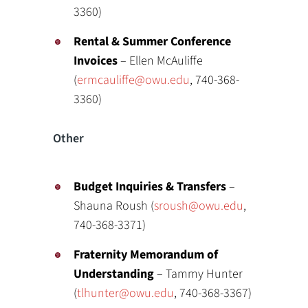
3360)
Rental & Summer Conference
Invoices
– Ellen McAuliffe
(
ermcauliffe@owu.edu
, 740-368-
3360)
Other
Budget Inquiries & Transfers
–
Shauna Roush (
sroush@owu.edu
,
740-368-3371)
Fraternity Memorandum of
Understanding
– Tammy Hunter
(
tlhunter@owu.edu
, 740-368-3367)