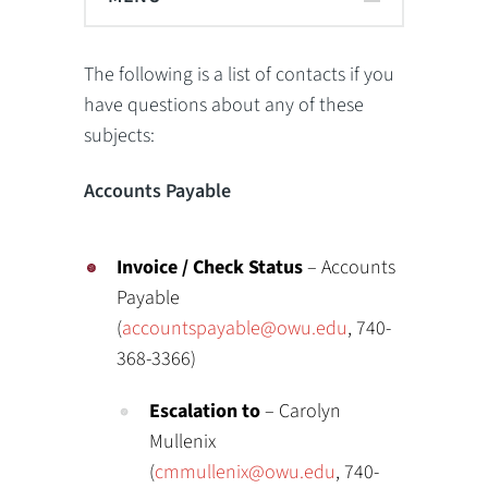
The following is a list of contacts if you
have questions about any of these
subjects:
Accounts Payable
Invoice / Check Status
– Accounts
Payable
(
accountspayable@owu.edu
, 740-
368-3366)
Escalation to
– Carolyn
Mullenix
(
cmmullenix@owu.edu
, 740-