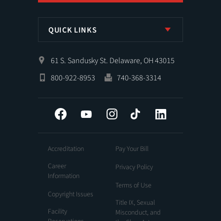
QUICK LINKS
61 S. Sandusky St. Delaware, OH 43015
800-922-8953
740-368-3314
Facebook
YouTube
Instagram
Tiktok
LinkedIn
Accreditation
Pay Your Bill
Career
Privacy Policy
Information
Terms of Use
Copyright Issues
Title IX, Sexual
Facility
Misconduct, and