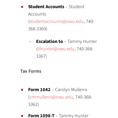
Student Accounts
– Student
Accounts
(
studentaccounts@owu.edu
, 740-
368-3369)
Escalation to
– Tammy Hunter
(
tlhunter@owu.edu
, 740-368-
3367)
Tax Forms
Form 1042
– Carolyn Mullenix
(
cmmullenix@owu.edu
, 740-368-
3362)
Form 1098-T
– Tammy Hunter