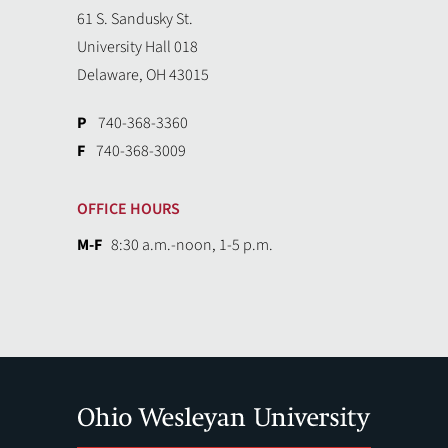
61 S. Sandusky St.
University Hall 018
Delaware, OH 43015
P
740-368-3360
F
740-368-3009
OFFICE HOURS
M-F
8:30 a.m.-noon, 1-5 p.m.