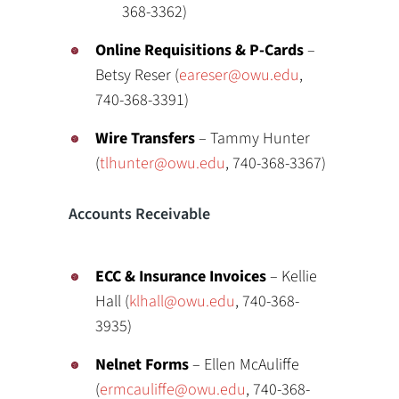
368-3362)
Online Requisitions & P-Cards
–
Betsy Reser (
eareser@owu.edu
,
740-368-3391)
Wire Transfers
– Tammy Hunter
(
tlhunter@owu.edu
, 740-368-3367)
Accounts Receivable
ECC & Insurance Invoices
– Kellie
Hall (
klhall@owu.edu
, 740-368-
3935)
Nelnet Forms
– Ellen McAuliffe
(
ermcauliffe@owu.edu
, 740-368-