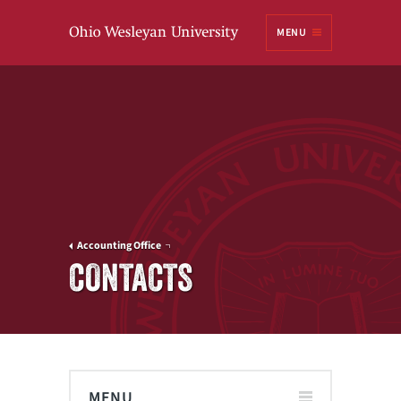
Ohio
MENU
Wesleyan University
Accounting Office
CONTACTS
MENU