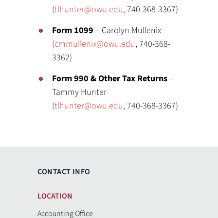
(
tlhunter@owu.edu
, 740-368-3367)
Form 1099
– Carolyn Mullenix
(
cmmullenix@owu.edu
, 740-368-
3362)
Form 990 & Other Tax Returns
–
Tammy Hunter
(
tlhunter@owu.edu
, 740-368-3367)
CONTACT INFO
LOCATION
Accounting Office