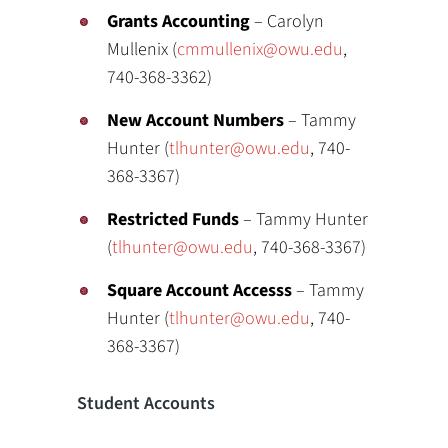
Grants Accounting
– Carolyn
Mullenix (
cmmullenix@owu.edu
,
740-368-3362)
New Account Numbers
– Tammy
Hunter (
tlhunter@owu.edu
, 740-
368-3367)
Restricted Funds
– Tammy Hunter
(
tlhunter@owu.edu
, 740-368-3367)
Square Account Accesss
– Tammy
Hunter (
tlhunter@owu.edu
, 740-
368-3367)
Student Accounts