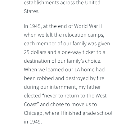
establishments across the United
States.
In 1945, at the end of World War II
when we left the relocation camps,
each member of our family was given
25 dollars and a one-way ticket to a
destination of our family’s choice.
When we learned our LA home had
been robbed and destroyed by fire
during our internment, my father
elected “never to return to the West
Coast” and chose to move us to
Chicago, where I finished grade school
in 1949.