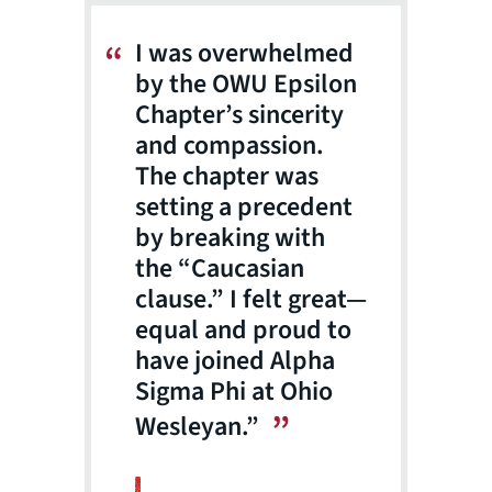
I was overwhelmed
by the OWU Epsilon
Chapter’s sincerity
and compassion.
The chapter was
setting a precedent
by breaking with
the “Caucasian
clause.” I felt great—
equal and proud to
have joined Alpha
Sigma Phi at Ohio
Wesleyan.”