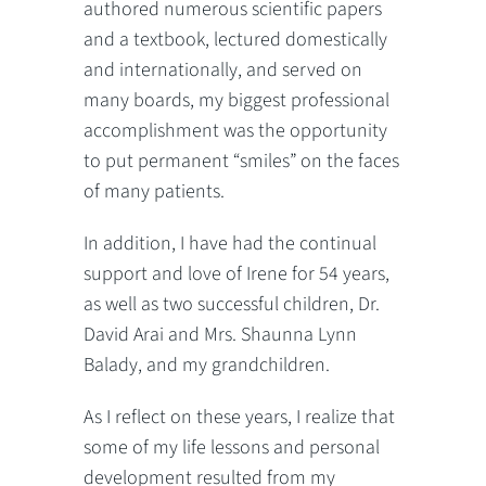
authored numerous scientific papers
and a textbook, lectured domestically
and internationally, and served on
many boards, my biggest professional
accomplishment was the opportunity
to put permanent “smiles” on the faces
of many patients.
In addition, I have had the continual
support and love of Irene for 54 years,
as well as two successful children, Dr.
David Arai and Mrs. Shaunna Lynn
Balady, and my grandchildren.
As I reflect on these years, I realize that
some of my life lessons and personal
development resulted from my