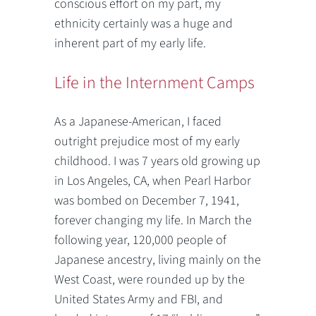
conscious effort on my part, my
ethnicity certainly was a huge and
inherent part of my early life.
Life in the Internment Camps
As a Japanese-American, I faced
outright prejudice most of my early
childhood. I was 7 years old growing up
in Los Angeles, CA, when Pearl Harbor
was bombed on December 7, 1941,
forever changing my life. In March the
following year, 120,000 people of
Japanese ancestry, living mainly on the
West Coast, were rounded up by the
United States Army and FBI, and