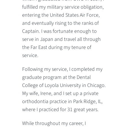
fulfilled my military service obligation,
entering the United States Air Force,
and eventually rising to the ranks of
Captain. I was fortunate enough to
serve in Japan and travel all through
the Far East during my tenure of
service.
Following my service, I completed my
graduate program at the Dental
College of Loyola University in Chicago.
My wife, Irene, and I set up a private
orthodontia practice in Park Ridge, IL,
where I practiced for 31 great years.
While throughout my career, I