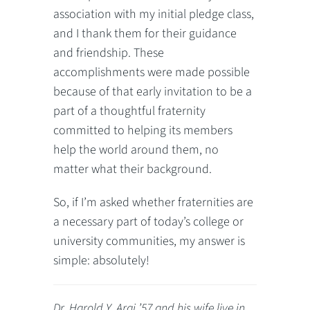
association with my initial pledge class,
and I thank them for their guidance
and friendship. These
accomplishments were made possible
because of that early invitation to be a
part of a thoughtful fraternity
committed to helping its members
help the world around them, no
matter what their background.
So, if I’m asked whether fraternities are
a necessary part of today’s college or
university communities, my answer is
simple: absolutely!
Dr. Harold Y. Arai ’57 and his wife live in