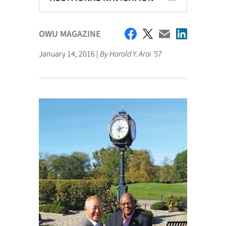
OWU MAGAZINE
January 14, 2016 |
By Harold Y. Arai ’57