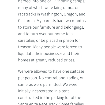
herded into one of 17 “holding camps,”
many of which were fairgrounds or
racetracks in Washington, Oregon, and
California. My parents had two months
to store our furniture and belongings,
and to turn over our home to a
caretaker, or be placed in prison for
treason. Many people were forced to
liquidate their businesses and their
homes at greatly reduced prices.
We were allowed to have one suitcase
per person. No contraband, radios, or
cameras were permitted. We were
initially incarcerated in a tent
constructed in the parking lot of the
Santa Anita Race Track. Some families