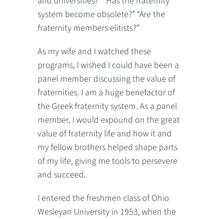
and universities?” “Has the fraternity
system become obsolete?” “Are the
fraternity members elitists?”
As my wife and I watched these
programs, I wished I could have been a
panel member discussing the value of
fraternities. I am a huge benefactor of
the Greek fraternity system. As a panel
member, I would expound on the great
value of fraternity life and how it and
my fellow brothers helped shape parts
of my life, giving me tools to persevere
and succeed.
I entered the freshmen class of Ohio
Wesleyan University in 1953, when the