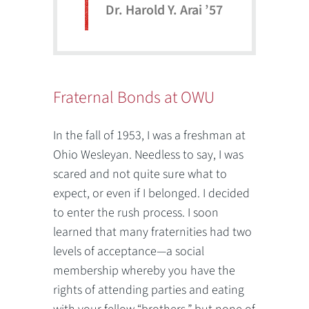
Dr. Harold Y. Arai ’57
Fraternal Bonds at OWU
In the fall of 1953, I was a freshman at
Ohio Wesleyan. Needless to say, I was
scared and not quite sure what to
expect, or even if I belonged. I decided
to enter the rush process. I soon
learned that many fraternities had two
levels of acceptance—a social
membership whereby you have the
rights of attending parties and eating