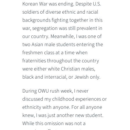
Korean War was ending. Despite U.S.
soldiers of diverse ethnic and racial
backgrounds fighting together in this
war, segregation was still prevalent in
our country. Meanwhile, I was one of
two Asian male students entering the
freshmen class at a time when
fraternities throughout the country
were either white Christian males,
black and interracial, or Jewish only.
During OWU rush week, I never
discussed my childhood experiences or
ethnicity with anyone. For all anyone
knew, I was just another new student.
While this omission was not a