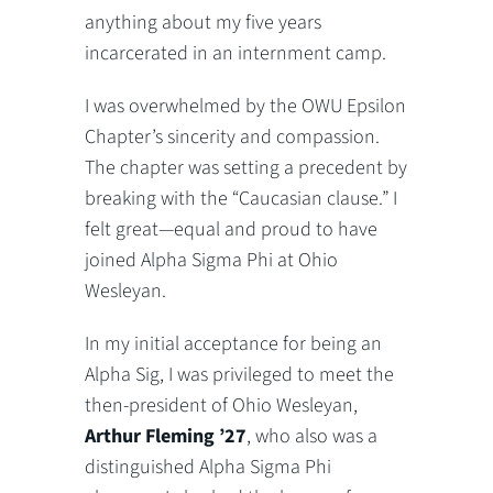
anything about my five years
incarcerated in an internment camp.
I was overwhelmed by the OWU Epsilon
Chapter’s sincerity and compassion.
The chapter was setting a precedent by
breaking with the “Caucasian clause.” I
felt great—equal and proud to have
joined Alpha Sigma Phi at Ohio
Wesleyan.
In my initial acceptance for being an
Alpha Sig, I was privileged to meet the
then-president of Ohio Wesleyan,
Arthur Fleming ’27
, who also was a
distinguished Alpha Sigma Phi