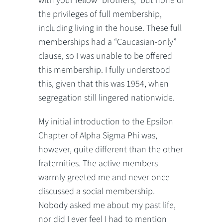
with your fellow “brothers,” but none of
the privileges of full membership,
including living in the house. These full
memberships had a “Caucasian-only”
clause, so I was unable to be offered
this membership. I fully understood
this, given that this was 1954, when
segregation still lingered nationwide.
My initial introduction to the Epsilon
Chapter of Alpha Sigma Phi was,
however, quite different than the other
fraternities. The active members
warmly greeted me and never once
discussed a social membership.
Nobody asked me about my past life,
nor did I ever feel I had to mention