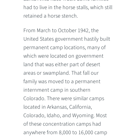
had to live in the horse stalls, which still
retained a horse stench.
From March to October 1942, the
United States government hastily built
permanent camp locations, many of
which were located on government
land that was either part of desert
areas or swampland. That fall our
family was moved to a permanent
internment camp in southern
Colorado. There were similar camps
located in Arkansas, California,
Colorado, Idaho, and Wyoming. Most
of these concentration camps had
anywhere from 8,000 to 16,000 camp