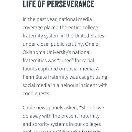
LIFE OF PERSEVERANCE
In the past year, national media
coverage placed the entire college
fraternity system in the United States
under close, public scrutiny. One of
Oklahoma University’s national
fraternities was “outed” for racial
taunts captured on social media. A
Penn State fraternity was caught using
social media in a heinous incident with
coed guests.
Cable news panels asked, “Should we
do away with the present fraternity
and sorority systems in our colleges