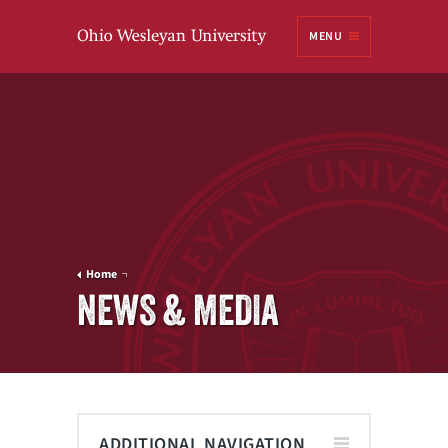
Ohio
MENU
Wesleyan University
Home
NEWS & MEDIA
ADDITIONAL NAVIGATION