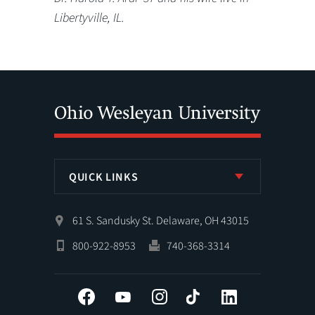
Libertyville, IL.
QUICK LINKS
61 S. Sandusky St. Delaware, OH 43015
800-922-8953
740-368-3314
Facebook
YouTube
Instagram
Tiktok
LinkedIn