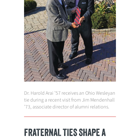
Dr. Harold Arai ’57 receives an Ohio Wesleyan
tie during a recent visit from Jim Mendenhall
’73, associate director of alumni relations.
FRATERNAL TIES SHAPE A