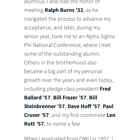
alumnus. I also had the honor of
meeting
Ralph Burns ’32
, as he
navigated the process to advance my
acceptance, and later, during my
senior year, took me to an Alpha Sigma
Phi National Conference, where I met
some of the outstanding alumni.
Others in the brotherhood also
became a big part of my personal
growth over the years and even today,
including pledge class president
Fred
Ballard ’57
,
Bill Frazer ’57
,
Bill
Steinbrenner ’57
,
Dave Huff ’57
,
Paul
Cruser ’57
, and my first roommate
Len
Rott ’57
, to name a few.
When I graduated from OWU in 1957, I