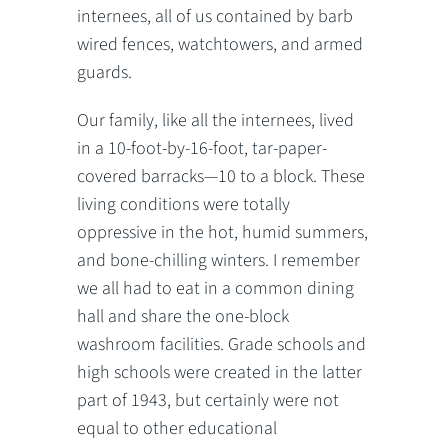
internees, all of us contained by barb
wired fences, watchtowers, and armed
guards.
Our family, like all the internees, lived
in a 10-foot-by-16-foot, tar-paper-
covered barracks—10 to a block. These
living conditions were totally
oppressive in the hot, humid summers,
and bone-chilling winters. I remember
we all had to eat in a common dining
hall and share the one-block
washroom facilities. Grade schools and
high schools were created in the latter
part of 1943, but certainly were not
equal to other educational