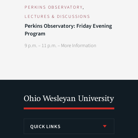
,
PERKINS OBSERVATORY
LECTURES & DISCUSSIONS
Previous Day
Next Day
Perkins Observatory: Friday Evening
Program
9 p.m. – 11 p.m. –
More Information
QUICK LINKS