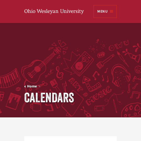
Ohio
MENU
Wesleyan University
Home
CALENDARS