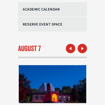
ACADEMIC CALENDAR
RESERVE EVENT SPACE
Previous Month
Next Month
AUGUST 7