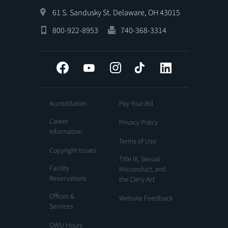
61 S. Sandusky St. Delaware, OH 43015
800-922-8953
740-368-3314
Facebook
YouTube
Instagram
Tiktok
LinkedIn
Accreditation
Pay Your Bill
Career
Privacy Policy
Information
Terms of Use
Copyright Issues
Title IX, Sexual
Facility
Misconduct, and
Reservations
the Clery Act
Offices &
Website Feedback
Services
OWU Hours