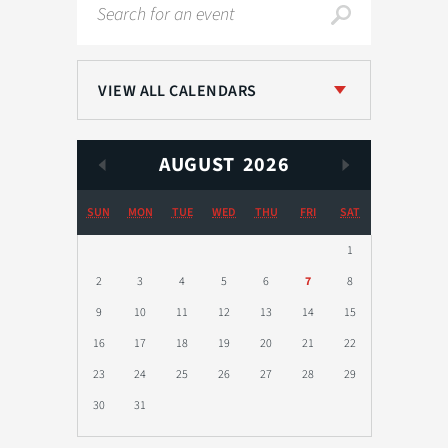
Search
VIEW ALL CALENDARS
AUGUST
2026
SUN
MON
TUE
WED
THU
FRI
SAT
1
2
3
4
5
6
7
8
9
10
11
12
13
14
15
16
17
18
19
20
21
22
23
24
25
26
27
28
29
30
31