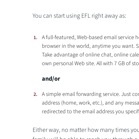
You can start using EFL right away as:
A full-featured, Web-based email servic
browser in the world, anytime you want. S
Take advantage of online chat, online cal
own personal Web site. All with 7 GB of st
and/or
A simple email forwarding service. Just co
address (home, work, etc.), and any messa
redirected to the email address you specif
Either way, no matter how many times you 