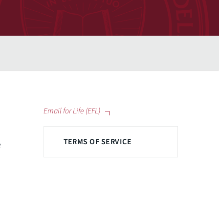
Email for Life (EFL)
TERMS OF SERVICE
e