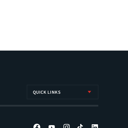
QUICK LINKS
Facebook
YouTube
Instagram
Tiktok
LinkedIn