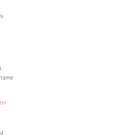
is
L
ername
ion
nd