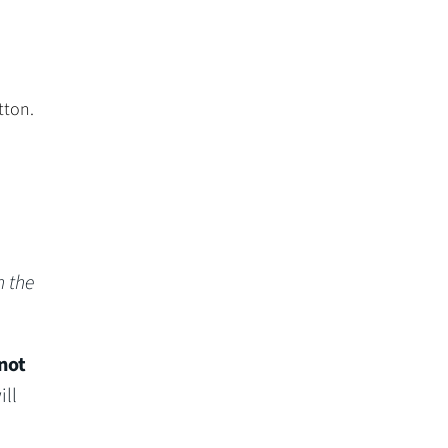
tton.
n the
not
ll