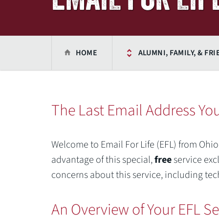
HOME
ALUMNI, FAMILY, & FR
The Last Email Address You
Welcome to Email For Life (EFL) from Ohio
advantage of this special,
free
service exc
concerns about this service, including tec
An Overview of Your EFL Se