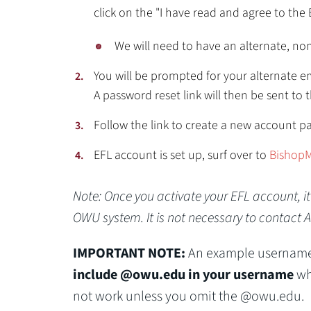
click on the "I have read and agree to the 
We will need to have an alternate, no
You will be prompted for your alternate em
A password reset link will then be sent to 
Follow the link to create a new account p
EFL account is set up, surf over to
BishopM
Note: Once you activate your EFL account, i
OWU system. It is not necessary to contact 
IMPORTANT NOTE:
An example username
include @owu.edu in your username
whe
not work unless you omit the @owu.edu.