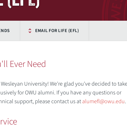
IENDS
EMAIL FOR LIFE (EFL)
'll Ever Need
 Wesleyan University! We're glad you've decided to tak
lusively for OWU alumni. If you have any questions or
hnical support, please contact us at
alumefl@owu.edu
.
rvice