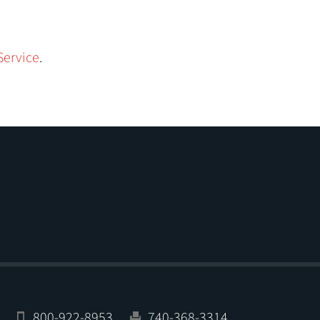
Service
.
800-922-8953
740-368-3314