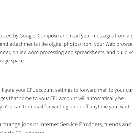
e hosted by Google. Compose and read your messages from a
end attachments (like digital photos) from your Web browser
endar, online word processing and spreadsheets, and build y
orage space.
nfigure your EFL account settings to forward mail to your cu
ges that come to your EFL account will automatically be
y. You can turn mail forwarding on or off anytime you want.
change jobs or Internet Service Providers, friends and