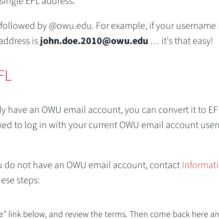
 single EFL address.
 followed by @owu.edu. For example, if your username 
address is
john.doe.2010@owu.edu
… it's that easy!
FL
dy have an OWU email account, you can convert it to EF
asked to log in with your current OWU email account us
 you do not have an OWU email account, contact
Informat
ese steps:
ce" link below, and review the terms. Then come back here a