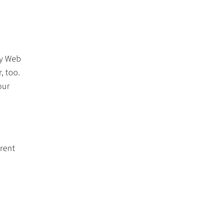
ny Web
, too.
our
rrent