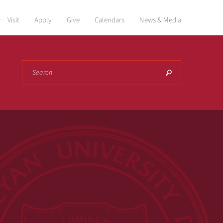
Visit
Apply
Give
Calendars
News & Media
Search