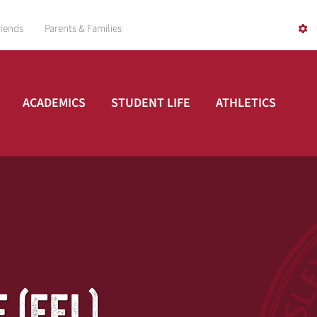
riends
Parents & Families
ACADEMICS
STUDENT LIFE
ATHLETICS
 (EFL)