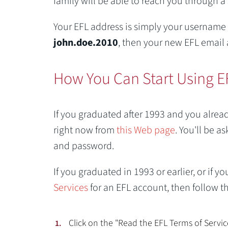
family will be able to reach you through a
Your EFL address is simply your username
john.doe.2010
, then your new EFL email 
How You Can Start Using E
If you graduated after 1993 and you alrea
right now from
this Web page
. You'll be 
and password.
If you graduated in 1993 or earlier, or if
Services
for an EFL account, then follow th
Click on the "Read the EFL Terms of Servi