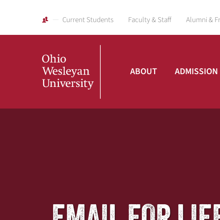
Current Students
Faculty & Staff
Alumni & F
ABOUT
ADMISSION
Ohio
Wesleyan
University
EMAIL FOR LIFE