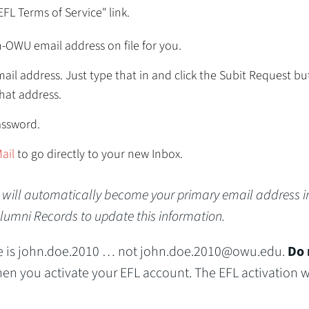
EFL Terms of Service" link.
n-OWU email address on file for you.
ail address. Just type that in and click the Subit Request bu
that address.
assword.
ail
to go directly to your new Inbox.
t will automatically become your primary email address i
Alumni Records to update this information.
 is john.doe.2010 … not john.doe.2010@owu.edu.
Do 
n you activate your EFL account. The EFL activation wi