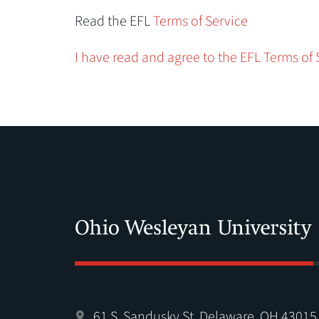
Read the EFL
Terms of Service
I have read and agree to the EFL Terms of 
61 S. Sandusky St. Delaware, OH 43015