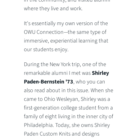
where they live and work.
It's essentially my own version of the
OWU Connection—the same type of
immersive, experiential learning that
our students enjoy.
During the New York trip, one of the
remarkable alumni I met was
Shirley
Paden-Bernstein '73
, who you can
also read about in this issue. When she
came to Ohio Wesleyan, Shirley was a
first-generation college student from a
family of eight living in the inner city of
Philadelphia. Today, she owns Shirley
Paden Custom Knits and designs