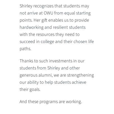
Shirley recognizes that students may
not arrive at OWU from equal starting
points. Her gift enables us to provide
hardworking and resilient students
with the resources they need to
succeed in college and their chosen life
paths.
Thanks to such investments in our
students from Shirley and other
generous alumni, we are strengthening
our ability to help students achieve
their goals.
And these programs are working.