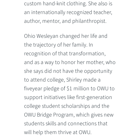
custom hand-knit clothing. She also is
an internationally recognized teacher,
author, mentor, and philanthropist.
Ohio Wesleyan changed her life and
the trajectory of her family. In
recognition of that transformation,
and as a way to honor her mother, who
she says did not have the opportunity
to attend college, Shirley made a
fiveyear pledge of $1 million to OWU to
support initiatives like first-generation
college student scholarships and the
OWU Bridge Program, which gives new
students skills and connections that
will help them thrive at OWU.