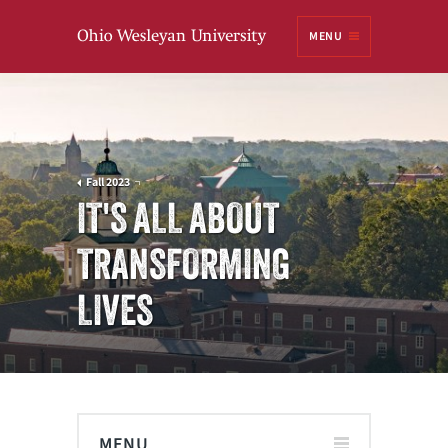
Ohio
MENU
Wesleyan University
Fall 2023
IT'S ALL ABOUT
TRANSFORMING
LIVES
MENU