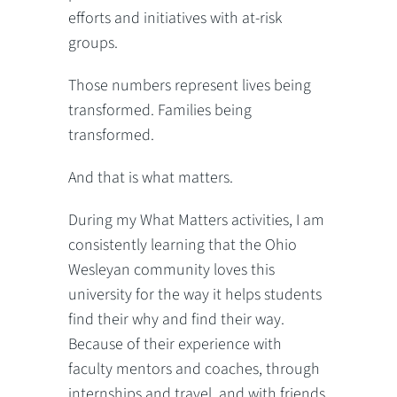
efforts and initiatives with at-risk
groups.
Those numbers represent lives being
transformed. Families being
transformed.
And that is what matters.
During my What Matters activities, I am
consistently learning that the Ohio
Wesleyan community loves this
university for the way it helps students
find their why and find their way.
Because of their experience with
faculty mentors and coaches, through
internships and travel, and with friends