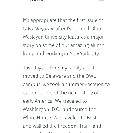
It's appropriate that the first issue of
OWU Magazine
after I've joined Ohio
Wesleyan University features a major
story on some of our amazing alumni
living and working in New York City.
Just days before my family and I
moved to Delaware and the OWU
campus, we took a summer vacation to
explore some of the rich history of
early America. We traveled to
Washington, D.C., and toured the
White House. We traveled to Boston
and walked the Freedom Trail—and