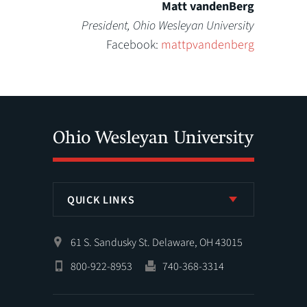
Matt vandenBerg
President, Ohio Wesleyan University
Facebook:
mattpvandenberg
QUICK LINKS
61 S. Sandusky St. Delaware, OH 43015
800-922-8953
740-368-3314