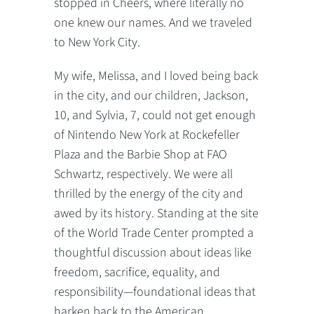
stopped in Cheers, where literally no
one knew our names. And we traveled
to New York City.
My wife, Melissa, and I loved being back
in the city, and our children, Jackson,
10, and Sylvia, 7, could not get enough
of Nintendo New York at Rockefeller
Plaza and the Barbie Shop at FAO
Schwartz, respectively. We were all
thrilled by the energy of the city and
awed by its history. Standing at the site
of the World Trade Center prompted a
thoughtful discussion about ideas like
freedom, sacrifice, equality, and
responsibility—foundational ideas that
harken back to the American