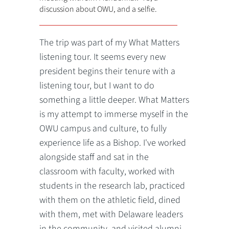
discussion about OWU, and a selfie.
The trip was part of my What Matters
listening tour. It seems every new
president begins their tenure with a
listening tour, but I want to do
something a little deeper. What Matters
is my attempt to immerse myself in the
OWU campus and culture, to fully
experience life as a Bishop. I've worked
alongside staff and sat in the
classroom with faculty, worked with
students in the research lab, practiced
with them on the athletic field, dined
with them, met with Delaware leaders
in the community, and visited alumni