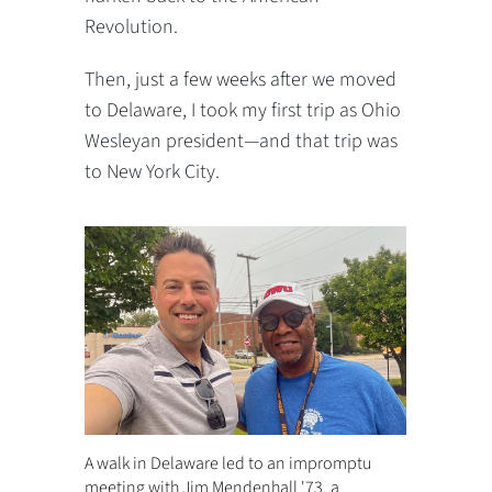
Revolution.
Then, just a few weeks after we moved
to Delaware, I took my first trip as Ohio
Wesleyan president—and that trip was
to New York City.
A walk in Delaware led to an impromptu
meeting with Jim Mendenhall '73, a