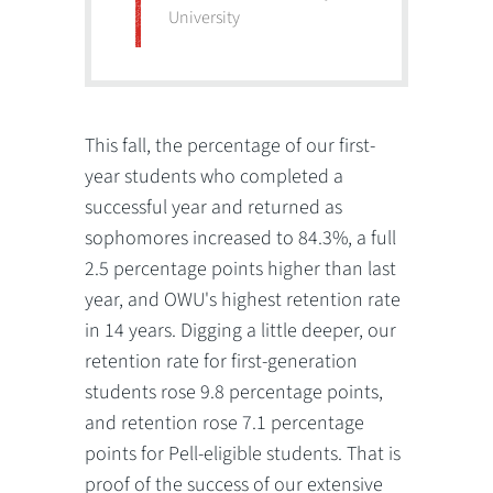
University
This fall, the percentage of our first-
year students who completed a
successful year and returned as
sophomores increased to 84.3%, a full
2.5 percentage points higher than last
year, and OWU's highest retention rate
in 14 years. Digging a little deeper, our
retention rate for first-generation
students rose 9.8 percentage points,
and retention rose 7.1 percentage
points for Pell-eligible students. That is
proof of the success of our extensive