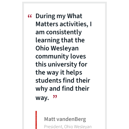
During my What
Matters activities, I
am consistently
learning that the
Ohio Wesleyan
community loves
this university for
the way it helps
students find their
why and find their
way.
Matt vandenBerg
President, Ohio Wesleyan