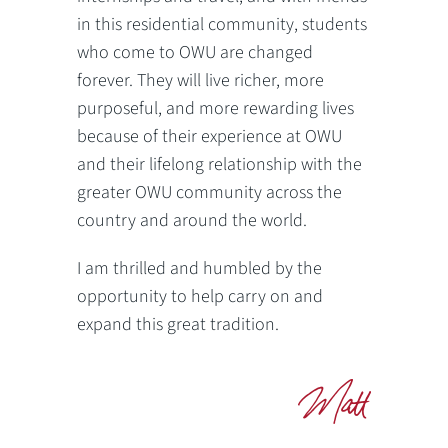
in this residential community, students
who come to OWU are changed
forever. They will live richer, more
purposeful, and more rewarding lives
because of their experience at OWU
and their lifelong relationship with the
greater OWU community across the
country and around the world.
I am thrilled and humbled by the
opportunity to help carry on and
expand this great tradition.