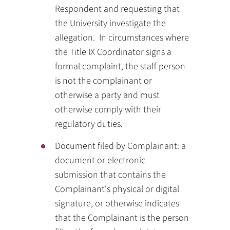
Respondent and requesting that
the University investigate the
allegation. In circumstances where
the Title IX Coordinator signs a
formal complaint, the staff person
is not the complainant or
otherwise a party and must
otherwise comply with their
regulatory duties.
Document filed by Complainant: a
document or electronic
submission that contains the
Complainant's physical or digital
signature, or otherwise indicates
that the Complainant is the person