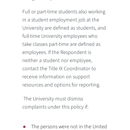
Full or part-time students also working
in a student employment job at the
University are defined as students, and
full-time University employees who
take classes part-time are defined as
employees. If the Respondent is
neither a student nor employee,
contact the Title IX Coordinator to
receive information on support
resources and options for reporting.
The University must dismiss
complaints under this policy if:
The persons were not in the United