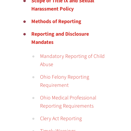
Scope of Title IX and Sexual
Harassment Policy
Methods of Reporting
Reporting and Disclosure
Mandates
Mandatory Reporting of Child
Abuse
Ohio Felony Reporting
Requirement
Ohio Medical Professional
Reporting Requirements
Clery Act Reporting