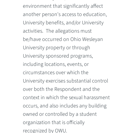
environment that significantly affect
another person's access to education,
University benefits, and/or University
activities. The allegations must
be/have occurred on Ohio Wesleyan
University property or through
University sponsored programs,
including locations, events, or
circumstances over which the
University exercises substantial control
over both the Respondent and the
context in which the sexual harassment
occurs, and also includes any building
owned or controlled by a student
organization that is officially
recognized by OWU.