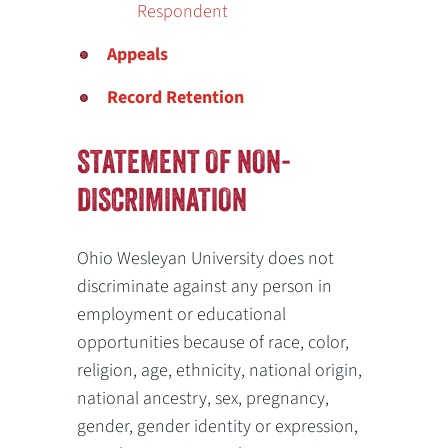
Respondent
Appeals
Record Retention
STATEMENT OF NON-
DISCRIMINATION
Ohio Wesleyan University does not
discriminate against any person in
employment or educational
opportunities because of race, color,
religion, age, ethnicity, national origin,
national ancestry, sex, pregnancy,
gender, gender identity or expression,