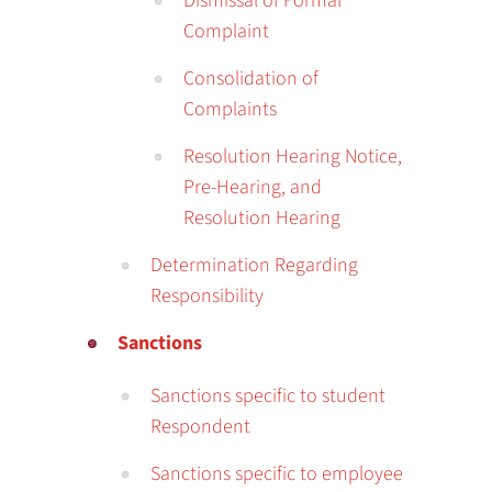
Dismissal of Formal
Complaint
Consolidation of
Complaints
Resolution Hearing Notice,
Pre-Hearing, and
Resolution Hearing
Determination Regarding
Responsibility
Sanctions
Sanctions specific to student
Respondent
Sanctions specific to employee