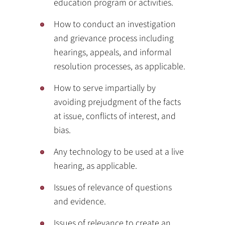
education program or activities.
How to conduct an investigation
and grievance process including
hearings, appeals, and informal
resolution processes, as applicable.
How to serve impartially by
avoiding prejudgment of the facts
at issue, conflicts of interest, and
bias.
Any technology to be used at a live
hearing, as applicable.
Issues of relevance of questions
and evidence.
Issues of relevance to create an