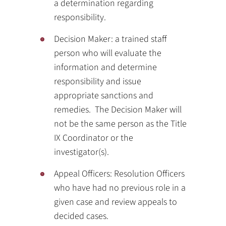
a determination regarding
responsibility.
Decision Maker: a trained staff
person who will evaluate the
information and determine
responsibility and issue
appropriate sanctions and
remedies. The Decision Maker will
not be the same person as the Title
IX Coordinator or the
investigator(s).
Appeal Officers: Resolution Officers
who have had no previous role in a
given case and review appeals to
decided cases.