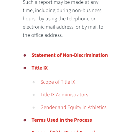
Such a report may be made at any
time, including during non-business
hours, by using the telephone or
electronic mail address, or by mail to
the office address.
Statement of Non-Discrimination
Title IX
Scope of Title IX
Title IX Administrators
Gender and Equity in Athletics
Terms Used in the Process