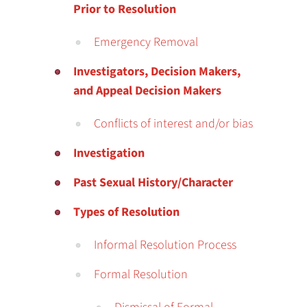
Prior to Resolution
Emergency Removal
Investigators, Decision Makers,
and Appeal Decision Makers
Conflicts of interest and/or bias
Investigation
Past Sexual History/Character
Types of Resolution
Informal Resolution Process
Formal Resolution