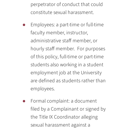
perpetrator of conduct that could
constitute sexual harassment.
Employees: a part-time or full-time
faculty member, instructor,
administrative staff member, or
hourly staff member. For purposes
of this policy, full-time or part-time
students also working in a student
employment job at the University
are defined as students rather than
employees.
Formal complaint: a document
filed by a Complainant or signed by
the Title IX Coordinator alleging
sexual harassment against a