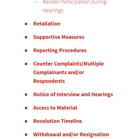
Advisor Participation during
Hearings
Retaliation
Supportive Measures
Reporting Procedures
Counter Complaints/Multiple
Complainants and/or
Respondents
Notice of Interview and Hearings
Access to Material
Resolution Timeline
Withdrawal and/or Resignation