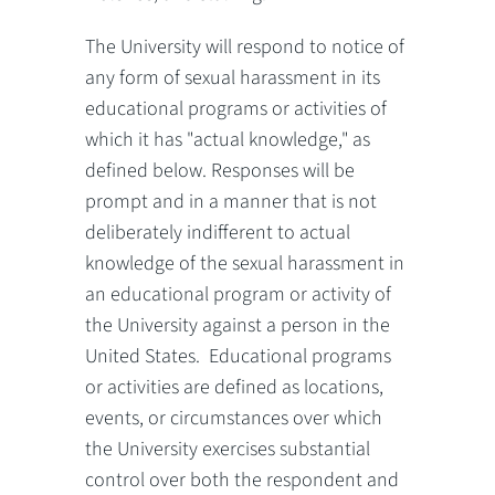
The University will respond to notice of
any form of sexual harassment in its
educational programs or activities of
which it has "actual knowledge," as
defined below. Responses will be
prompt and in a manner that is not
deliberately indifferent to actual
knowledge of the sexual harassment in
an educational program or activity of
the University against a person in the
United States. Educational programs
or activities are defined as locations,
events, or circumstances over which
the University exercises substantial
control over both the respondent and