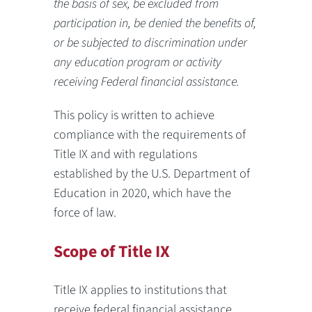
the basis of sex, be excluded from
participation in, be denied the benefits of,
or be subjected to discrimination under
any education program or activity
receiving Federal financial assistance.
This policy is written to achieve
compliance with the requirements of
Title IX and with regulations
established by the U.S. Department of
Education in 2020, which have the
force of law.
Scope of Title IX
Title IX applies to institutions that
receive federal financial assistance