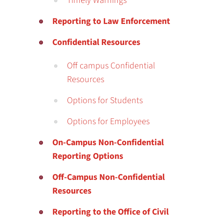
Timely Warnings
Reporting to Law Enforcement
Confidential Resources
Off campus Confidential
Resources
Options for Students
Options for Employees
On-Campus Non-Confidential
Reporting Options
Off-Campus Non-Confidential
Resources
Reporting to the Office of Civil