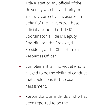
Title IX staff or any official of the
University who has authority to
institute corrective measures on
behalf of the University. These
officials include the Title IX
Coordinator, a Title IX Deputy
Coordinator, the Provost, the
President, or the Chief Human
Resources Officer.
Complainant: an individual who is
alleged to be the victim of conduct
that could constitute sexual
harassment.
Respondent: an individual who has
been reported to be the