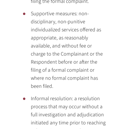
filing the formal complaint.
Supportive measures: non-
disciplinary, non-punitive
individualized services offered as
appropriate, as reasonably
available, and without fee or
charge to the Complainant or the
Respondent before or after the
filing of a formal complaint or
where no formal complaint has
been filed.
Informal resolution: a resolution
process that may occur without a
full investigation and adjudication
initiated any time prior to reaching