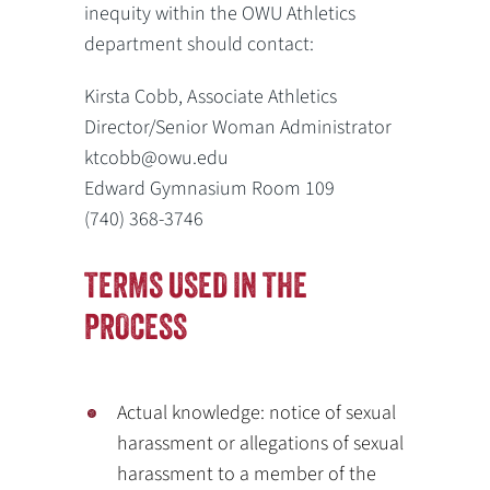
inequity within the OWU Athletics
department should contact:
Kirsta Cobb, Associate Athletics
Director/Senior Woman Administrator
ktcobb@owu.edu
Edward Gymnasium Room 109
(740) 368-3746
TERMS USED IN THE
PROCESS
Actual knowledge: notice of sexual
harassment or allegations of sexual
harassment to a member of the