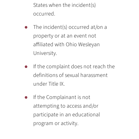
States when the incident(s)
occurred.
The incident(s) occurred at/on a
property or at an event not
affiliated with Ohio Wesleyan
University.
If the complaint does not reach the
definitions of sexual harassment
under Title IX.
If the Complainant is not
attempting to access and/or
participate in an educational
program or activity.