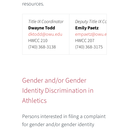
resources.
Title IX Coordinator
Deputy Title IX Coordinator
Dwayne Todd
Emily Paetz
dktodd@owu.edu
empaetz@owu.edu
HWCC 210
HWCC 207
(740) 368-3138
(740) 368-3175
Gender and/or Gender
Identity Discrimination in
Athletics
Persons interested in filing a complaint
for gender and/or gender identity