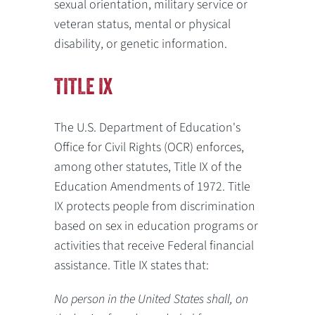
sexual orientation, military service or
veteran status, mental or physical
disability, or genetic information.
TITLE IX
The U.S. Department of Education's
Office for Civil Rights (OCR) enforces,
among other statutes, Title IX of the
Education Amendments of 1972. Title
IX protects people from discrimination
based on sex in education programs or
activities that receive Federal financial
assistance. Title IX states that:
No person in the United States shall, on