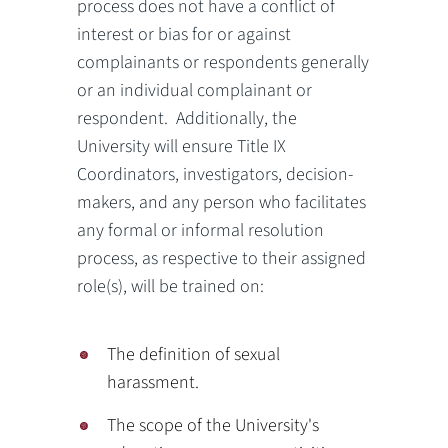
process does not have a conflict of
interest or bias for or against
complainants or respondents generally
or an individual complainant or
respondent. Additionally, the
University will ensure Title IX
Coordinators, investigators, decision-
makers, and any person who facilitates
any formal or informal resolution
process, as respective to their assigned
role(s), will be trained on:
The definition of sexual
harassment.
The scope of the University's