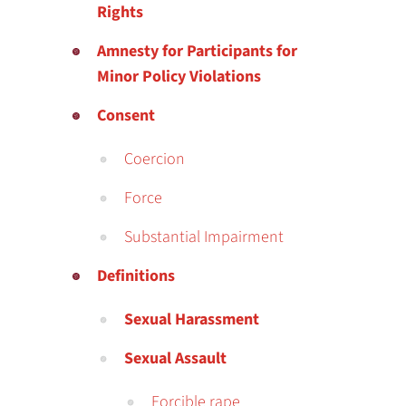
Rights
Amnesty for Participants for
Minor Policy Violations
Consent
Coercion
Force
Substantial Impairment
Definitions
Sexual Harassment
Sexual Assault
Forcible rape