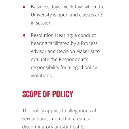
Business days: weekdays when the
University is open and classes are
in session.
Resolution Hearing: a conduct
hearing facilitated by a Process
Advisor and Decision Maker(s) to
evaluate the Respondent's
responsibility for alleged policy
violations.
SCOPE OF POLICY
The policy applies to allegations of
sexual harassment that create a
discriminatory and/or hostile