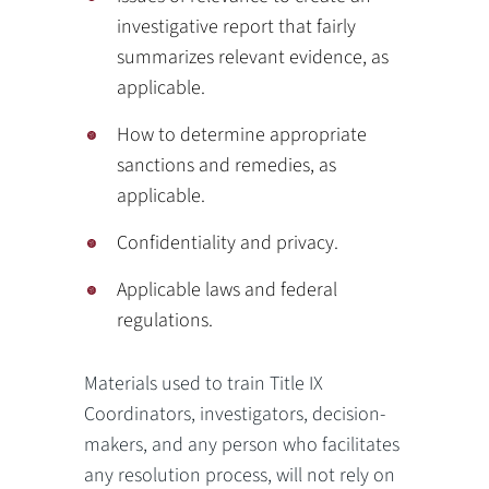
investigative report that fairly
summarizes relevant evidence, as
applicable.
How to determine appropriate
sanctions and remedies, as
applicable.
Confidentiality and privacy.
Applicable laws and federal
regulations.
Materials used to train Title IX
Coordinators, investigators, decision-
makers, and any person who facilitates
any resolution process, will not rely on