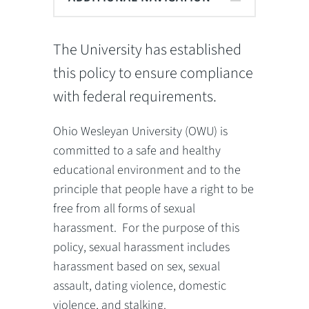
The University has established
this policy to ensure compliance
with federal requirements.
Ohio Wesleyan University (OWU) is
committed to a safe and healthy
educational environment and to the
principle that people have a right to be
free from all forms of sexual
harassment. For the purpose of this
policy, sexual harassment includes
harassment based on sex, sexual
assault, dating violence, domestic
violence, and stalking.