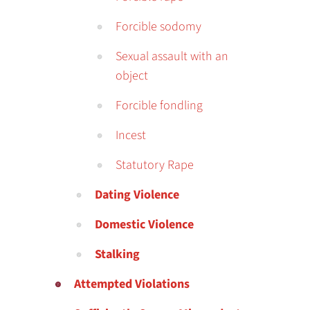
Forcible sodomy
Sexual assault with an
object
Forcible fondling
Incest
Statutory Rape
Dating Violence
Domestic Violence
Stalking
Attempted Violations