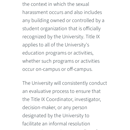
the context in which the sexual
harassment occurs and also includes
any building owned or controlled by a
student organization that is officially
recognized by the University. Title IX
applies to all of the University's
education programs or activities,
whether such programs or activities
occur on-campus or off-campus.
The University will consistently conduct
an evaluative process to ensure that
the Title IX Coordinator, investigator,
decision-maker, or any person
designated by the University to
facilitate an informal resolution