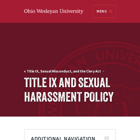
Ohio
MENU
Wesleyan University
Title IX, Sexual Misconduct, and the Clery Act
TITLE IX AND SEXUAL
HARASSMENT POLICY
ADDITIONAL NAVIGATION