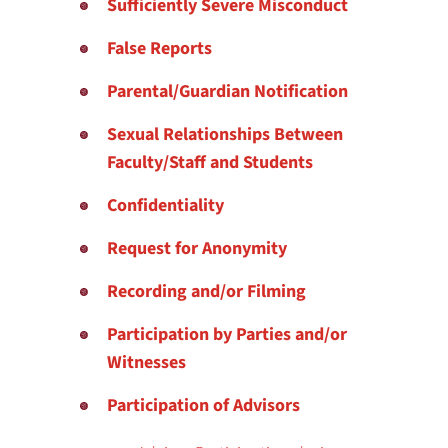
Sufficiently Severe Misconduct
False Reports
Parental/Guardian Notification
Sexual Relationships Between
Faculty/Staff and Students
Confidentiality
Request for Anonymity
Recording and/or Filming
Participation by Parties and/or
Witnesses
Participation of Advisors