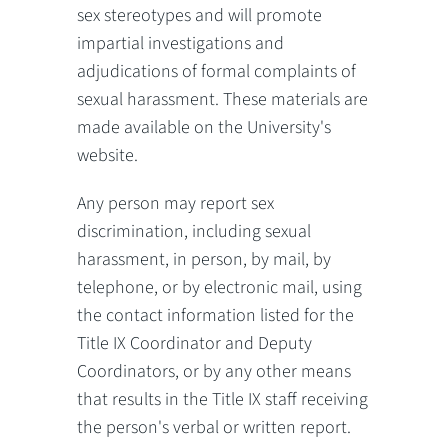
sex stereotypes and will promote
impartial investigations and
adjudications of formal complaints of
sexual harassment. These materials are
made available on the University's
website.
Any person may report sex
discrimination, including sexual
harassment, in person, by mail, by
telephone, or by electronic mail, using
the contact information listed for the
Title IX Coordinator and Deputy
Coordinators, or by any other means
that results in the Title IX staff receiving
the person's verbal or written report.