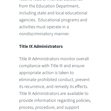
from the Education Department,
including state and local educational
agencies. Educational programs and
activities must operate in a
nondiscriminatory manner.
Title IX Administrators
Title IX Administrators monitor overall
compliance with Title IX and ensure
appropriate action is taken to
eliminate prohibited conduct, prevent
its recurrence, and remedy its effects.
Title IX Administrators are available to
provide information regarding policies,
process, procedure, and support