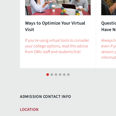
Ways to Optimize Your Virtual
Questi
Visit
Have N
If you're using virtual tools to consider
Always b
your college options, read this advice
even if 
from OWU staff and students first!
session 
informat
1
2
3
4
5
6
ADMISSION CONTACT INFO
LOCATION