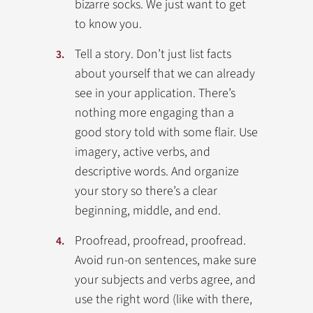
bizarre socks. We just want to get
to know you.
Tell a story. Don’t just list facts
about yourself that we can already
see in your application. There’s
nothing more engaging than a
good story told with some flair. Use
imagery, active verbs, and
descriptive words. And organize
your story so there’s a clear
beginning, middle, and end.
Proofread, proofread, proofread.
Avoid run-on sentences, make sure
your subjects and verbs agree, and
use the right word (like with there,