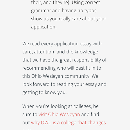
their, and they’re). Using correct
grammar and having no typos
show us you really care about your
application.
We read every application essay with
care, attention, and the knowledge
that we have the great responsibility of
recommending who will best fit in to
this Ohio Wesleyan community. We
look forward to reading your essay and
getting to know you.
When you're looking at colleges, be
sure to
visit Ohio Wesleyan
and find
out
why OWU is a college that changes