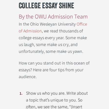
COLLEGE ESSAY SHINE
By the OWU Admission Team
In the Ohio Wesleyan University
Office
of Admission
, we read thousands of
college essays every year. Some make
us laugh, some make us cry, and
unfortunately, some make us yawn.
How can you stand out in this ocean of
essays? Here are four tips from your
audience.
Show us who you are. Write about
a topic that’s unique to you. So
often, we see the same, “(Insert