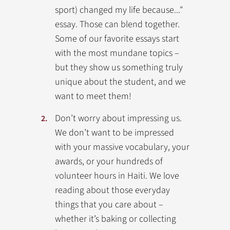
sport) changed my life because..."
essay. Those can blend together.
Some of our favorite essays start
with the most mundane topics –
but they show us something truly
unique about the student, and we
want to meet them!
Don’t worry about impressing us.
We don’t want to be impressed
with your massive vocabulary, your
awards, or your hundreds of
volunteer hours in Haiti. We love
reading about those everyday
things that you care about –
whether it’s baking or collecting