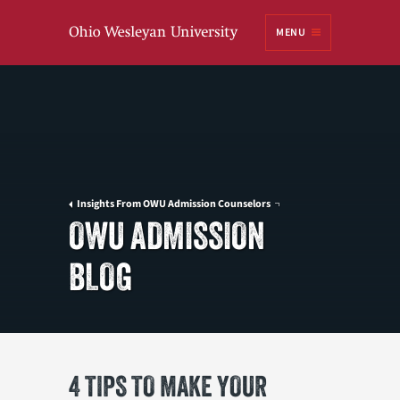
Ohio
MENU
Wesleyan University
Insights From OWU Admission Counselors
OWU ADMISSION
BLOG
4 TIPS TO MAKE YOUR