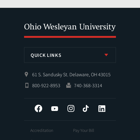
QUICK LINKS
61 S. Sandusky St. Delaware, OH 43015
800-922-8953
740-368-3314
Facebook
YouTube
Instagram
Tiktok
LinkedIn
Accreditation
Pay Your Bill