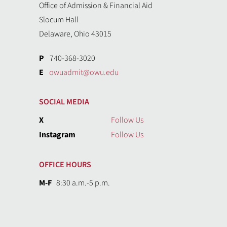
Office of Admission & Financial Aid
Slocum Hall
Delaware, Ohio 43015
P
740-368-3020
E
owuadmit@owu.edu
SOCIAL MEDIA
X
Follow Us
Instagram
Follow Us
OFFICE HOURS
M-F
8:30 a.m.-5 p.m.