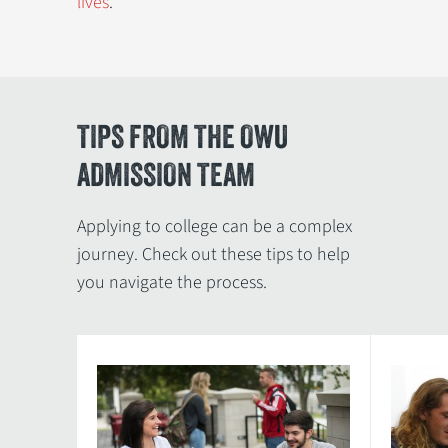
lives
.
TIPS FROM THE OWU
ADMISSION TEAM
Applying to college can be a complex
journey. Check out these tips to help
you navigate the process.