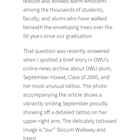
feature also evoked warm emotions
among the thousands of students,
faculty, and alums who have walked
beneath the enveloping trees over the
50 years since our graduation.
That question was recently answered
when I spotted a brief story in OWU’s
online news archive about OWU alum,
September Howat, Class of 2000, and
her most unusual tattoo. The photo
accompanying the article shows a
vibrantly smiling September proudly
showing off a detailed tattoo on her
upper right arm. The delicately tattooed
image is “our” Slocum Walkway and
trees!