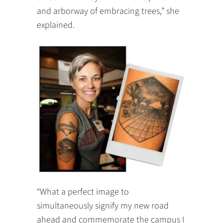
and arborway of embracing trees,” she
explained.
“What a perfect image to
simultaneously signify my new road
ahead and commemorate the campus I