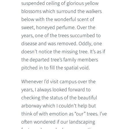
suspended ceiling of glorious yellow
blossoms which surround the walkers
below with the wonderful scent of
sweet, honeyed perfume. Over the
years, one of the trees succumbed to
disease and was removed. Oddly, one
doesn’t notice the missing tree. It’s as if
the departed tree’s family members
pitched in to fill the spatial void.
Whenever I’d visit campus over the
years, I always looked forward to
checking the status of the beautiful
arborway which I couldn’t help but
think of with emotion as “our” trees. I’ve
often wondered if our landscaping