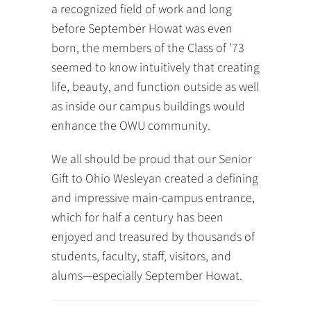
a recognized field of work and long
before September Howat was even
born, the members of the Class of ’73
seemed to know intuitively that creating
life, beauty, and function outside as well
as inside our campus buildings would
enhance the OWU community.
We all should be proud that our Senior
Gift to Ohio Wesleyan created a defining
and impressive main-campus entrance,
which for half a century has been
enjoyed and treasured by thousands of
students, faculty, staff, visitors, and
alums—especially September Howat.