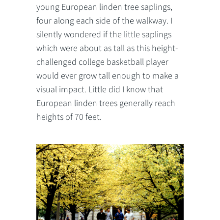
young European linden tree saplings,
four along each side of the walkway. I
silently wondered if the little saplings
which were about as tall as this height-
challenged college basketball player
would ever grow tall enough to make a
visual impact. Little did I know that
European linden trees generally reach
heights of 70 feet.