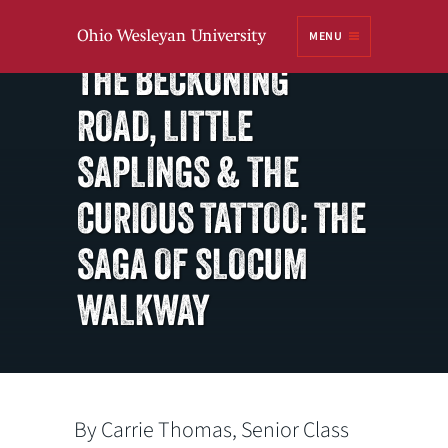
Ohio
MENU
Class of 1973
Wesleyan University
THE BECKONING
ROAD, LITTLE
SAPLINGS & THE
CURIOUS TATTOO: THE
SAGA OF SLOCUM
WALKWAY
By Carrie Thomas, Senior Class