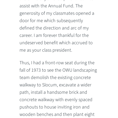
assist with the Annual Fund. The
generosity of my classmates opened a
door for me which subsequently
defined the direction and arc of my
career. I am forever thankful for the
undeserved benefit which accrued to
me as your class president.
Thus, I had a front-row seat during the
fall of 1973 to see the OWU landscaping
team demolish the existing concrete
walkway to Slocum, excavate a wider
path, install a handsome brick and
concrete walkway with evenly spaced
pushouts to house inviting iron and
wooden benches and then plant eight