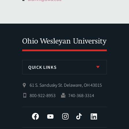
QUICK LINKS
61 S. Sandusky St. Delaware, OH 43015
800-922-8953
740-368-3314
Facebook
YouTube
Instagram
Tiktok
LinkedIn