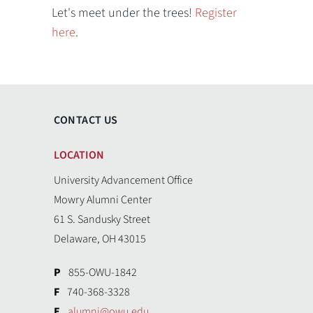
Let's meet under the trees!
Register
here
.
CONTACT US
LOCATION
University Advancement Office
Mowry Alumni Center
61 S. Sandusky Street
Delaware, OH 43015
P
855-OWU-1842
F
740-368-3328
E
alumni@owu.edu