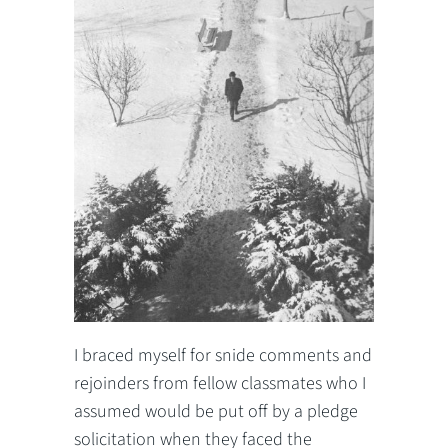
I braced myself for snide comments and
rejoinders from fellow classmates who I
assumed would be put off by a pledge
solicitation when they faced the