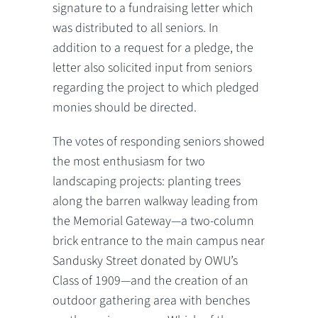
signature to a fundraising letter which
was distributed to all seniors. In
addition to a request for a pledge, the
letter also solicited input from seniors
regarding the project to which pledged
monies should be directed.
The votes of responding seniors showed
the most enthusiasm for two
landscaping projects: planting trees
along the barren walkway leading from
the Memorial Gateway—a two-column
brick entrance to the main campus near
Sandusky Street donated by OWU’s
Class of 1909—and the creation of an
outdoor gathering area with benches