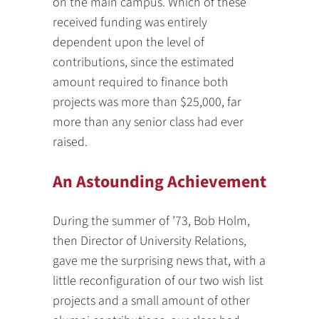
on the main campus. Which of these
received funding was entirely
dependent upon the level of
contributions, since the estimated
amount required to finance both
projects was more than $25,000, far
more than any senior class had ever
raised.
An Astounding Achievement
During the summer of ’73, Bob Holm,
then Director of University Relations,
gave me the surprising news that, with a
little reconfiguration of our two wish list
projects and a small amount of other