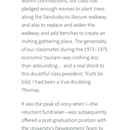
alumni contributions, our class had
pledged enough monies to plant trees
along the Sandusky-to-Slocum walkway
and also to replace and widen the
walkway and add benches to create an
inviting gathering place. The generosity
of our classmates during the 1973–1975
economic tsunami was nothing less
than astounding… and a real shock to
this doubtful class president. Truth be
told, I had been a true doubting
Thomas.
It was the peak of irony when I—the
reluctant fundraiser—was subsequently
offered a post-graduation position with
the University’s Development Team to