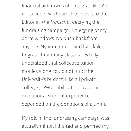
financial unknowns of post-grad life. Yet
not a peep was heard. No Letters to the
Editor in
The Transcript
decrying the
fundraising campaign. No egging of my
dorm windows. No push-back from
anyone. My immature mind had failed
to grasp that many classmates fully
understood that collective tuition
monies alone could not fund the
University’s budget. Like all private
colleges, OWU’s ability to provide an
exceptional student experience
depended on the donations of alumni.
My role in the fundraising campaign was
actually minor. I drafted and penned my