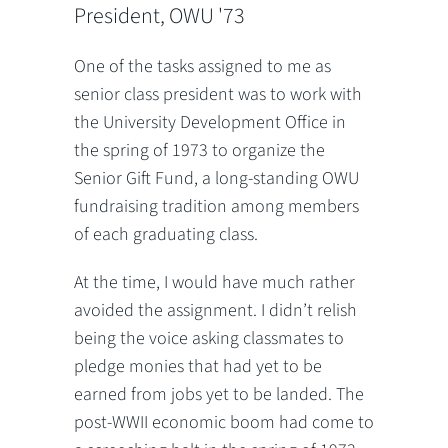
President, OWU '73
One of the tasks assigned to me as
senior class president was to work with
the University Development Office in
the spring of 1973 to organize the
Senior Gift Fund, a long-standing OWU
fundraising tradition among members
of each graduating class.
At the time, I would have much rather
avoided the assignment. I didn’t relish
being the voice asking classmates to
pledge monies that had yet to be
earned from jobs yet to be landed. The
post-WWII economic boom had come to