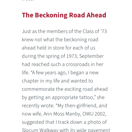
The Beckoning Road Ahead
Just as the members of the Class of '73
knew not what the beckoning road
ahead held in store for each of us
during the spring of 1973, September
had reached such a crossroads in her
life. “A few years ago, I began a new
chapter in my life and wanted to
commemorate the exciting road ahead
by getting an appropriate tattoo,” she
recently wrote. “My then-girlfriend, and
now wife, Ann Moss Manby, OWU 2002,
suggested that I track down a photo of
Slocum Walkway with its wide pavement