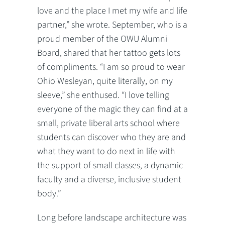
love and the place I met my wife and life
partner,” she wrote. September, who is a
proud member of the OWU Alumni
Board, shared that her tattoo gets lots
of compliments. “I am so proud to wear
Ohio Wesleyan, quite literally, on my
sleeve,” she enthused. “I love telling
everyone of the magic they can find at a
small, private liberal arts school where
students can discover who they are and
what they want to do next in life with
the support of small classes, a dynamic
faculty and a diverse, inclusive student
body.”
Long before landscape architecture was