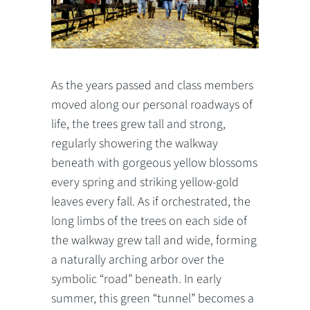
As the years passed and class members
moved along our personal roadways of
life, the trees grew tall and strong,
regularly showering the walkway
beneath with gorgeous yellow blossoms
every spring and striking yellow-gold
leaves every fall. As if orchestrated, the
long limbs of the trees on each side of
the walkway grew tall and wide, forming
a naturally arching arbor over the
symbolic “road” beneath. In early
summer, this green “tunnel” becomes a