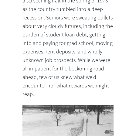
a screeching halt in the spring of 1973
as the country tumbled into a deep
recession. Seniors were sweating bullets
about very cloudy futures, including the
burden of student loan debt, getting
into and paying for grad school, moving
expenses, rent deposits, and wholly
unknown job prospects. While we were
all impatient for the beckoning road
ahead, few of us knew what we’d
encounter nor what rewards we might
reap.