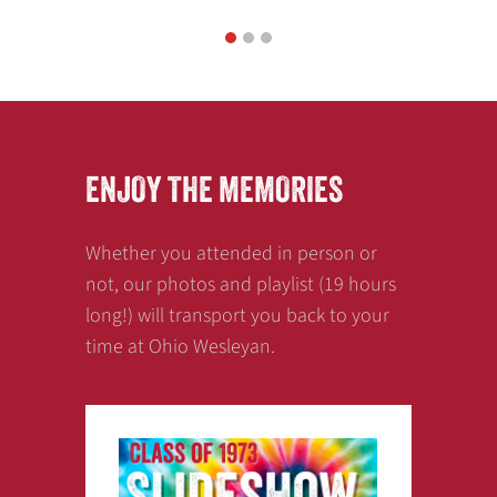
1
2
3
ENJOY THE MEMORIES
Whether you attended in person or
not, our photos and playlist (19 hours
long!) will transport you back to your
time at Ohio Wesleyan.