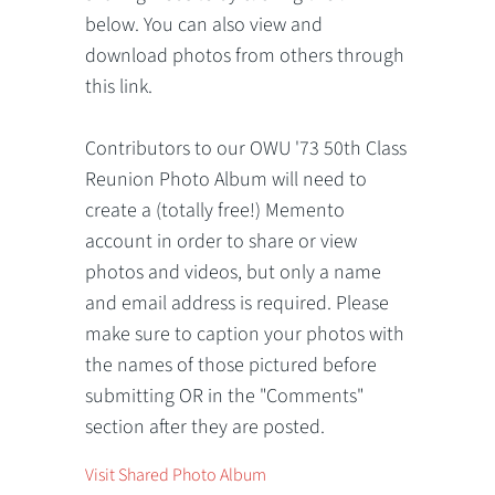
below. You can also view and
download photos from others through
this link.
Contributors to our OWU '73 50th Class
Reunion Photo Album will need to
create a (totally free!) Memento
account in order to share or view
photos and videos, but only a name
and email address is required. Please
make sure to caption your photos with
the names of those pictured before
submitting OR in the "Comments"
section after they are posted.
Visit Shared Photo Album