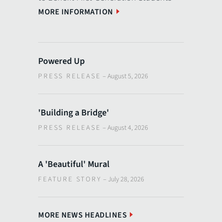
MORE INFORMATION
Powered Up
PRESS RELEASE
–
August 5, 2026
'Building a Bridge'
PRESS RELEASE
–
August 4, 2026
A 'Beautiful' Mural
FEATURE STORY
–
July 28, 2026
MORE NEWS HEADLINES