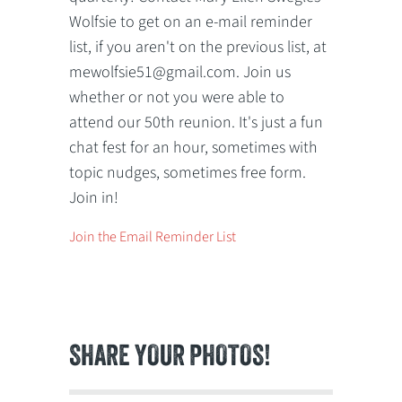
Wolfsie to get on an e-mail reminder
list, if you aren't on the previous list, at
mewolfsie51@gmail.com. Join us
whether or not you were able to
attend our 50th reunion. It's just a fun
chat fest for an hour, sometimes with
topic nudges, sometimes free form.
Join in!
Join the Email Reminder List
SHARE YOUR PHOTOS!