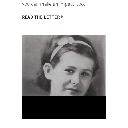
you can make an impact, too.
READ THE LETTER