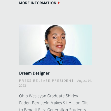
MORE INFORMATION
Dream Designer
PRESS RELEASE
,
PRESIDENT
–
August 14,
2023
Ohio Wesleyan Graduate Shirley
Paden-Bernstein Makes $1 Million Gift
to Benefit First-Generation Students