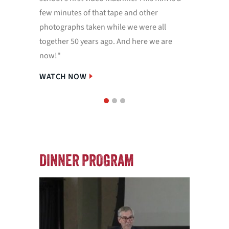
few minutes of that tape and other
Dittrick
photographs taken while we were all
project.
together 50 years ago. And here we are
WATCH
now!"
WATCH NOW
1
2
3
DINNER PROGRAM
IN M