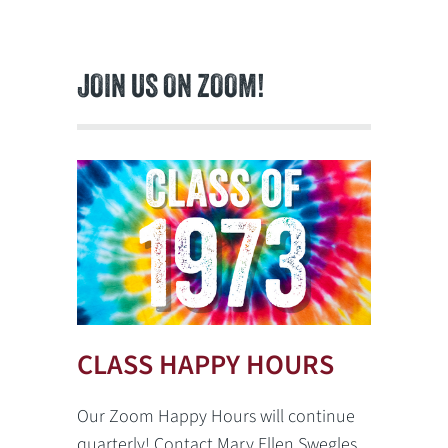
JOIN US ON ZOOM!
CLASS HAPPY HOURS
Our Zoom Happy Hours will continue
quarterly! Contact Mary Ellen Swegles