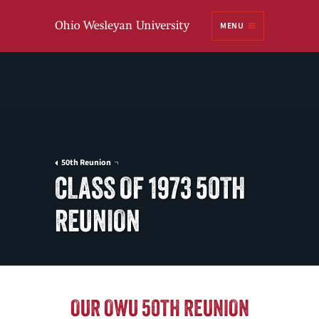
Ohio
MENU
Wesleyan University
50th Reunion
CLASS OF 1973 50TH
REUNION
OUR OWU 50TH REUNION