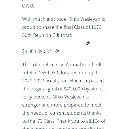
OWU.
With much gratitude, Ohio Wesleyan is
proud to share the final Class of 1973
50th Reunion Gift total:
🎉
$4,004,890.37! 🎉
The total reflects an Annual Fund Gift
total of $559,030 donated during the
2022-2023 fiscal year, which surpassed
the original goal of $400,000 by almost
forty percent! Ohio Wesleyan is
stronger and more prepared to meet
the needs of current students thanks
to the '73 Class. Thank you to all 164 of