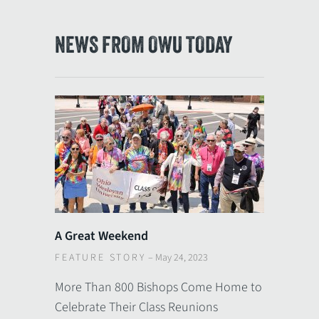
NEWS FROM OWU TODAY
A Great Weekend
FEATURE STORY
–
May 24, 2023
More Than 800 Bishops Come Home to
Celebrate Their Class Reunions