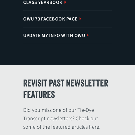
CLASS YEARBOOK
OWU 73 FACEBOOK PAGE
UPDATE MY INFO WITH OWU
REVISIT PAST NEWSLETTER
FEATURES
Did you miss one of our Tie-Dye
Transcript newsletters? Check out
some of the featured articles here!