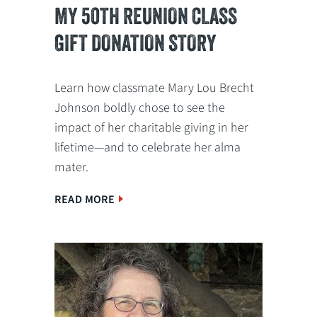
MY 50TH REUNION CLASS
GIFT DONATION STORY
Learn how classmate Mary Lou Brecht
Johnson boldly chose to see the
impact of her charitable giving in her
lifetime—and to celebrate her alma
mater.
READ MORE