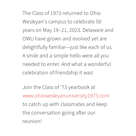
The Class of 1973 returned to Ohio
Wesleyan's campus to celebrate 50
years on May 19–21, 2023. Delaware and
OWU have grown and evolved yet are
delightfully familiar—just like each of us.
A smile and a simple hello were all you
needed to enter. And what a wonderful
celebration of friendship it was!
Join the Class of '73 yearbook at
www.ohiowesleyanuniversity1973.com
to catch up with classmates and keep
the conversation going after our
reunion!