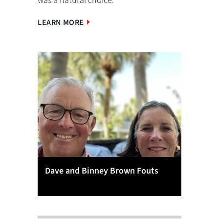
was a natural choice.
LEARN MORE
Dave and Binney Brown Fouts