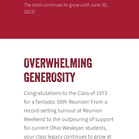
The total continues to grow until June 30,
2023!
OVERWHELMING
Previous
Next
GENEROSITY
Congratulations to the Class of 1973
for a fantastic 50th Reunion! From a
record-setting turnout at Reunion
Weekend to the outpouring of support
for current Ohio Wesleyan students,
your class legacy continues to grow at