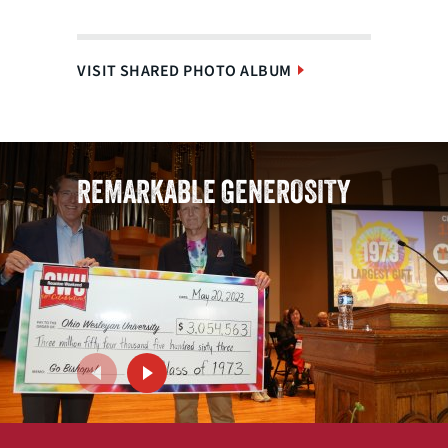
VISIT SHARED PHOTO ALBUM
REMARKABLE GENEROSITY