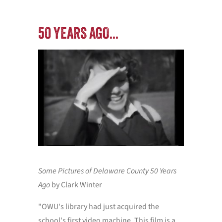
50 YEARS AGO...
PERF
Some Pictures of Delaware County 50 Years
Watch ou
Ago
by Clark Winter
and per
1969 to 
"OWU's library had just acquired the
school's first video machine. This film is a
Special 