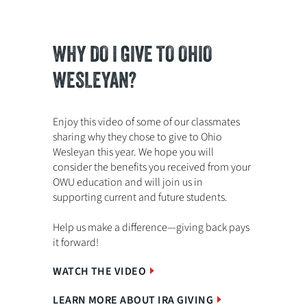
WHY DO I GIVE TO OHIO
WESLEYAN?
Enjoy this video of some of our classmates
sharing why they chose to give to Ohio
Wesleyan this year. We hope you will
consider the benefits you received from your
OWU education and will join us in
supporting current and future students.
Help us make a difference—giving back pays
it forward!
WATCH THE VIDEO
LEARN MORE ABOUT IRA GIVING