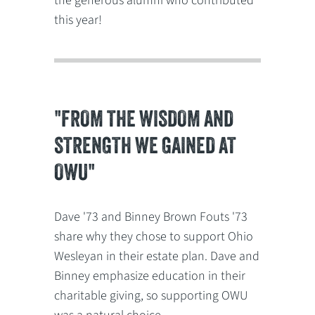
the generous alumni who contributed
this year!
"FROM THE WISDOM AND
STRENGTH WE GAINED AT
OWU"
Dave '73 and Binney Brown Fouts '73
share why they chose to support Ohio
Wesleyan in their estate plan. Dave and
Binney emphasize education in their
charitable giving, so supporting OWU