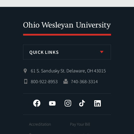
QUICK LINKS
61 S. Sandusky St. Delaware, OH 43015
800-922-8953
740-368-3314
Facebook
YouTube
Instagram
Tiktok
LinkedIn
Accreditation
Pay Your Bill