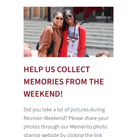
HELP US COLLECT
MEMORIES FROM THE
WEEKEND!
Did you take a lot of pictures during
Reunion Weekend? Please share your
photos through our Memento photo
sharing website by clicking the link