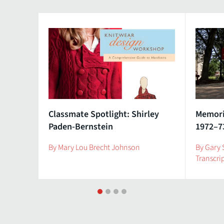
Classmate Spotlight: Shirley
Memorie
Paden-Bernstein
1972–7
By Mary Lou Brecht Johnson
By Gary 
Transcri
1
2
3
4