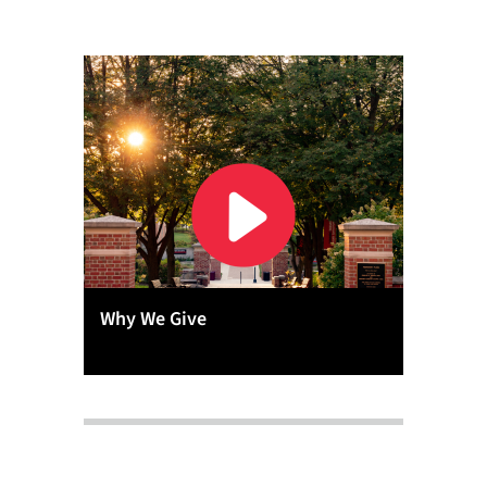
Why We Give