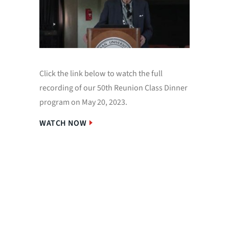
Click the link below to watch the full
To our 
recording of our 50th Reunion Class Dinner
miss you
program on May 20, 2023.
for your
laughter
WATCH NOW
Special 
her wor
A full P
accesse
WATCH 
PDF