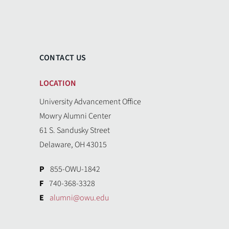
CONTACT US
LOCATION
University Advancement Office
Mowry Alumni Center
61 S. Sandusky Street
Delaware, OH 43015
P
855-OWU-1842
F
740-368-3328
E
alumni@owu.edu