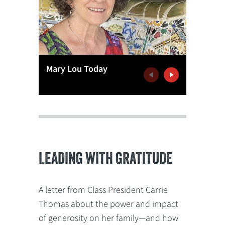
Mary Lou Today
Mary Lo
Previous
Next
LEADING WITH GRATITUDE
A letter from Class President Carrie
Thomas about the power and impact
of generosity on her family—and how