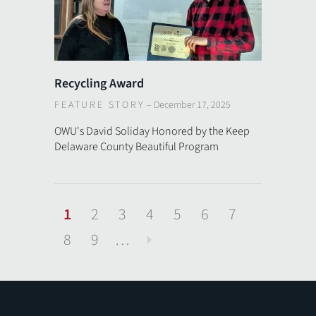
Recycling Award
FEATURE STORY
–
December 17, 2025
OWU's David Soliday Honored by the Keep
Delaware County Beautiful Program
1
2
3
4
5
6
7
8
9
…
Next