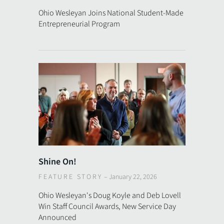
Ohio Wesleyan Joins National Student-Made
Entrepreneurial Program
Shine On!
FEATURE STORY
–
January 22, 2026
Ohio Wesleyan's Doug Koyle and Deb Lovell
Win Staff Council Awards, New Service Day
Announced