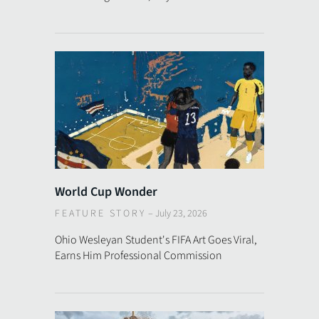
World Cup Wonder
FEATURE STORY
–
July 23, 2026
Ohio Wesleyan Student's FIFA Art Goes Viral,
Earns Him Professional Commission