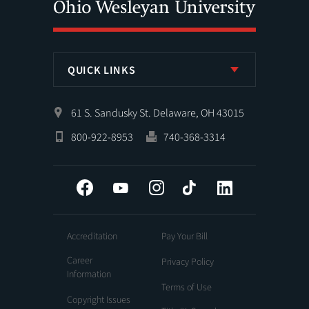
QUICK LINKS
61 S. Sandusky St. Delaware, OH 43015
800-922-8953
740-368-3314
Facebook
YouTube
Instagram
Tiktok
LinkedIn
Accreditation
Pay Your Bill
Career
Privacy Policy
Information
Terms of Use
Copyright Issues