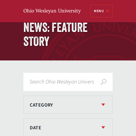
Ohio
MENU
Wesleyan University
Home
NEWS: FEATURE
STORY
Search
CATEGORY
DATE