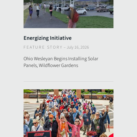
Energizing Initiative
FEATURE STORY
–
July 16, 2026
Ohio Wesleyan Begins Installing Solar
Panels, Wildflower Gardens