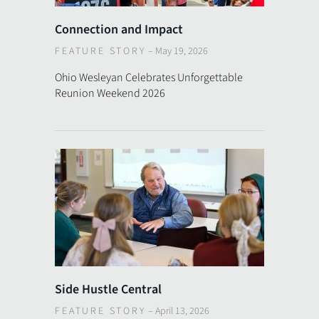
Connection and Impact
FEATURE STORY
–
May 19, 2026
Ohio Wesleyan Celebrates Unforgettable
Reunion Weekend 2026
Side Hustle Central
FEATURE STORY
–
April 13, 2026