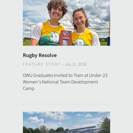
Rugby Resolve
FEATURE STORY
–
July 21, 2026
OWU Graduates Invited to Train at Under-23
Women's National Team Development
Camp