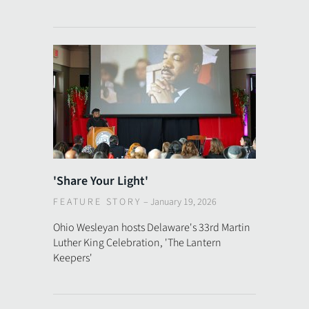
'Share Your Light'
FEATURE STORY
–
January 19, 2026
Ohio Wesleyan hosts Delaware's 33rd Martin
Luther King Celebration, 'The Lantern
Keepers'