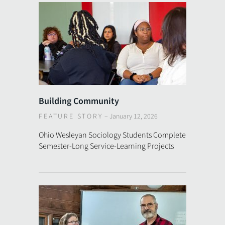
Building Community
FEATURE STORY
–
January 12, 2026
Ohio Wesleyan Sociology Students Complete
Semester-Long Service-Learning Projects