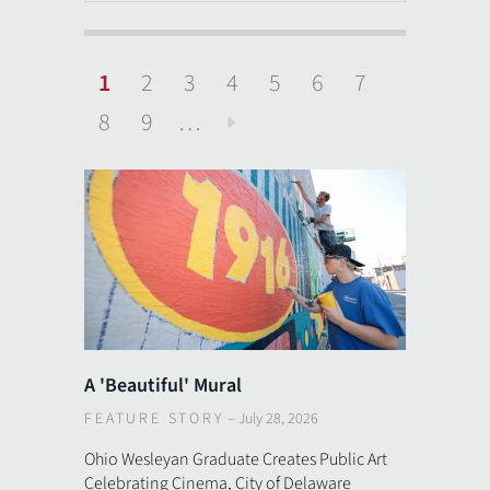
1
2
3
4
5
6
7
8
9
…
Next
A 'Beautiful' Mural
FEATURE STORY
–
July 28, 2026
Ohio Wesleyan Graduate Creates Public Art
Celebrating Cinema, City of Delaware