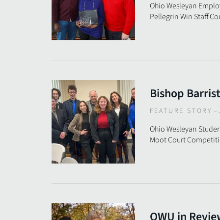
Ohio Wesleyan Employ
Pellegrin Win Staff C
Bishop Barris
FEATURE STORY
–
Ohio Wesleyan Stude
Moot Court Competit
OWU in Revie