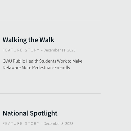
Walking the Walk
FEATURE STORY
–
December 11, 2023
OWU Public Health Students Work to Make
Delaware More Pedestrian-Friendly
National Spotlight
FEATURE STORY
–
December 8, 2023