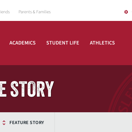
riends
Parents & Families
ACADEMICS
STUDENT LIFE
ATHLETICS
E STORY
FEATURE STORY