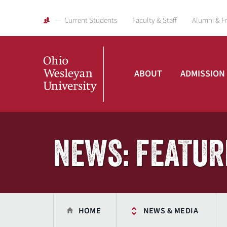
Current Students
Faculty & Staff
Alumni & F
ABOUT
ADMISSION
Ohio
Wesleyan
NEWS: FEATUR
University
HOME
NEWS & MEDIA