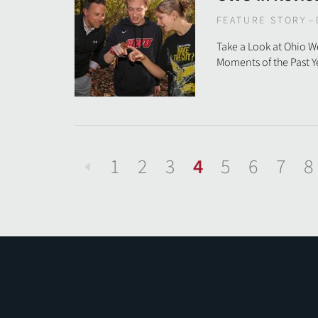
FEATURE STORY
–
Take a Look at Ohio 
Moments of the Past Y
1
2
3
4
5
6
7
8
Previous