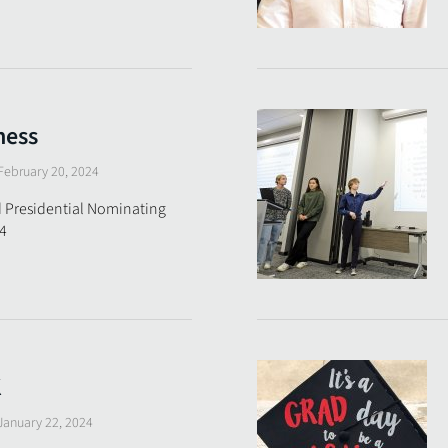
ness
February 20, 2024
 Presidential Nominating
4
K
January 22, 2024