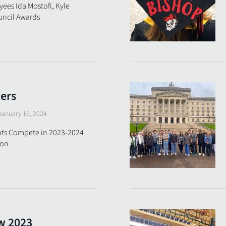
ees Ida Mostofi, Kyle
ouncil Awards
ters
January 16, 2024
nts Compete in 2023-2024
ion
w 2023