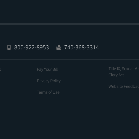
800-922-8953
740-368-3314
Title IX, Sexual M
s
Pay Your Bill
Clery Act
Privacy Policy
Website Feedba
Terms of Use