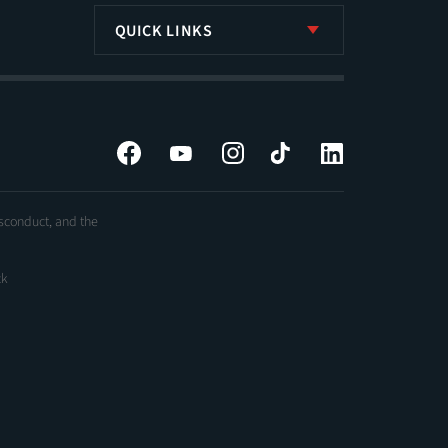
QUICK LINKS
Facebook
YouTube
Instagram
Tiktok
LinkedIn
isconduct, and the
ck