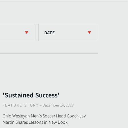
DATE
'Sustained Success'
FEATURE STORY
–
December 14, 2023
Ohio Wesleyan Men's Soccer Head Coach Jay
Martin Shares Lessons in New Book