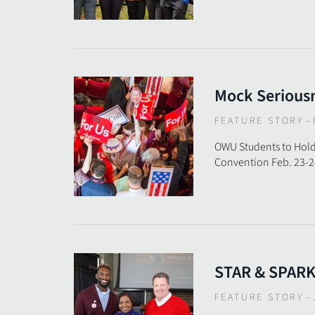
Mock Serious
FEATURE STORY
–
OWU Students to Hold
Convention Feb. 23-2
STAR & SPAR
FEATURE STORY
–