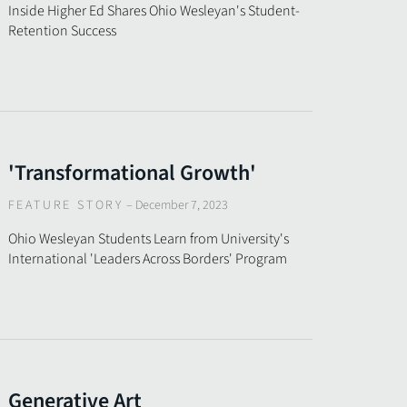
Inside Higher Ed Shares Ohio Wesleyan's Student-
Retention Success
'Transformational Growth'
FEATURE STORY
–
December 7, 2023
Ohio Wesleyan Students Learn from University's
International 'Leaders Across Borders' Program
Generative Art