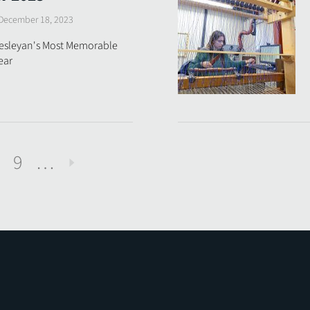
December 18, 2023
Wesleyan's Most Memorable
ear
9
…
Next