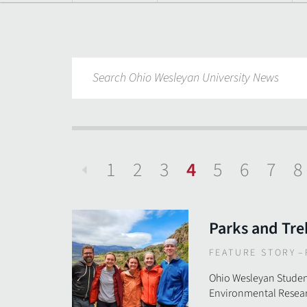
1
2
3
4
5
6
7
8
Previous
Parks and Tre
FEATURE STORY
–
Ohio Wesleyan Studen
Environmental Resear