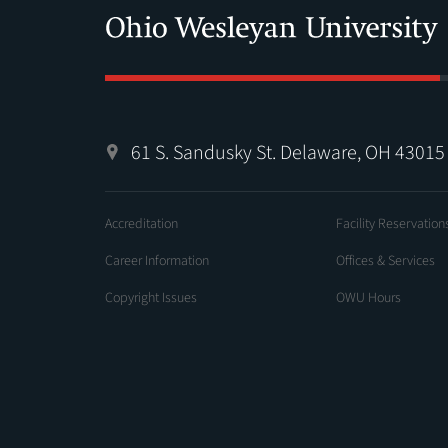
61 S. Sandusky St. Delaware, OH 43015
Accreditation
Facility Reservation
Career Information
Offices & Services
Copyright Issues
OWU Hours