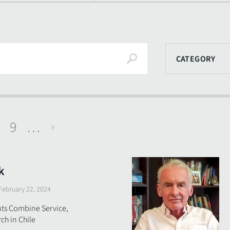
Search
CATEGORY
9
…
Next
k
February 22, 2024
ts Combine Service,
ch in Chile