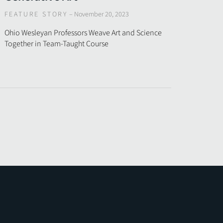
FEATURE STORY
–
November 20, 2023
Ohio Wesleyan Professors Weave Art and Science
Together in Team-Taught Course