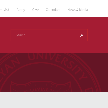
Visit
Apply
Give
Calendars
News & Media
Search