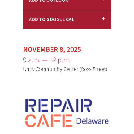
ADD TO OUTLOOK
ADD TO GOOGLE CAL
NOVEMBER 8, 2025
9 a.m. — 12 p.m.
Unity Community Center (Ross Street)