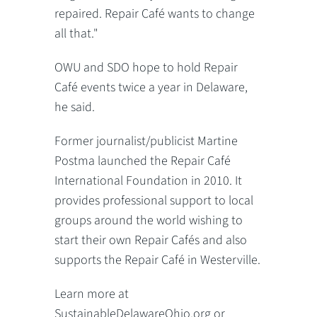
repaired. Repair Café wants to change
all that."
OWU and SDO hope to hold Repair
Café events twice a year in Delaware,
he said.
Former journalist/publicist Martine
Postma launched the Repair Café
International Foundation in 2010. It
provides professional support to local
groups around the world wishing to
start their own Repair Cafés and also
supports the Repair Café in Westerville.
Learn more at
SustainableDelawareOhio.org or