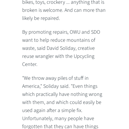
bikes, toys, crockery ... anything that is
broken is welcome. And can more than
likely be repaired.
By promoting repairs, OWU and SDO
want to help reduce mountains of
waste, said David Soliday, creative
reuse wrangler with the Upcycling
Center.
"We throw away piles of stuff in
America," Soliday said. "Even things
which practically have nothing wrong
with them, and which could easily be
used again after a simple fix.
Unfortunately, many people have
forgotten that they can have things