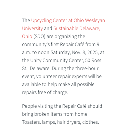
The
Upcycling Center at Ohio Wesleyan
University
and
Sustainable Delaware,
Ohio
(SDO) are organizing the
community's first Repair Café from 9
a.m. to noon Saturday, Nov. 8, 2025, at
the Unity Community Center, 50 Ross
St., Delaware. During the three-hour
event, volunteer repair experts will be
available to help make all possible
repairs free of charge.
People visiting the Repair Café should
bring broken items from home.
Toasters, lamps, hair dryers, clothes,