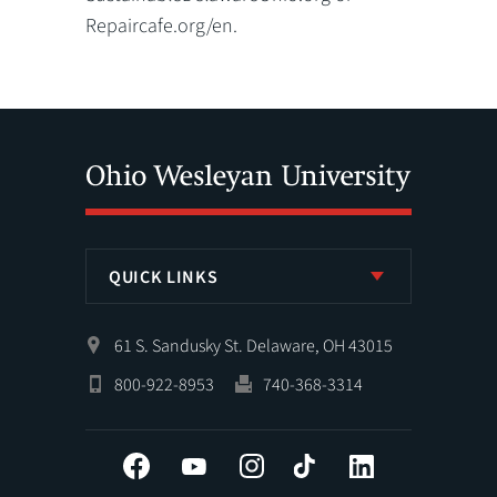
Repaircafe.org/en.
QUICK LINKS
61 S. Sandusky St. Delaware, OH 43015
800-922-8953
740-368-3314
Facebook
YouTube
Instagram
Tiktok
LinkedIn