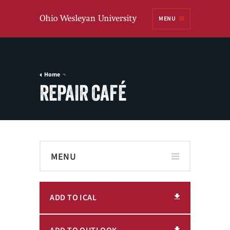
Ohio
MENU
Wesleyan University
Home
REPAIR CAFÉ
MENU
ADD TO ICAL