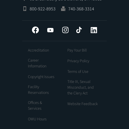
800-922-8953
740-368-3314
Facebook
YouTube
Instagram
Tiktok
LinkedIn
Accreditation
Pay Your Bill
Career
Privacy Policy
Information
Terms of Use
Copyright Issues
Title IX, Sexual
Facility
Misconduct, and
Reservations
the Clery Act
Offices &
Website Feedback
Services
OWU Hours