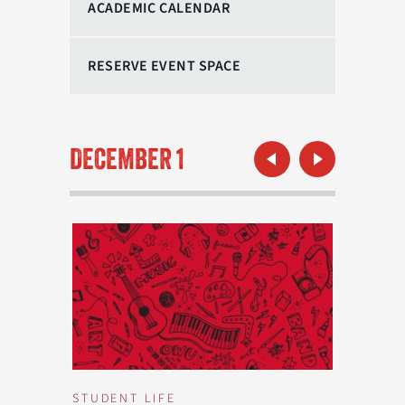
ACADEMIC CALENDAR
RESERVE EVENT SPACE
Previous Month
Next Month
DECEMBER 1
STUDENT LIFE
STUDEN