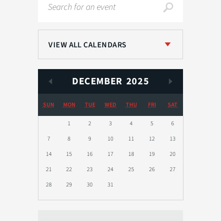
Search
VIEW ALL CALENDARS
DECEMBER
2025
SUN
MON
TUE
WED
THU
FRI
SAT
1
2
3
4
5
6
7
8
9
10
11
12
13
14
15
16
17
18
19
20
21
22
23
24
25
26
27
28
29
30
31