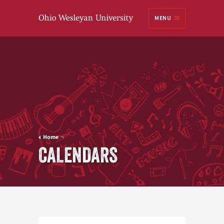
Ohio
MENU
Wesleyan University
Home
CALENDARS