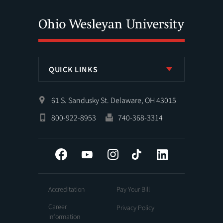
QUICK LINKS
61 S. Sandusky St. Delaware, OH 43015
800-922-8953
740-368-3314
Facebook
YouTube
Instagram
Tiktok
LinkedIn
Accreditation
Pay Your Bill
Career
Privacy Policy
Information