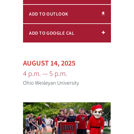
ADD TO OUTLOOK
ADD TO GOOGLE CAL
AUGUST 14, 2025
4 p.m. — 5 p.m.
Ohio Wesleyan University