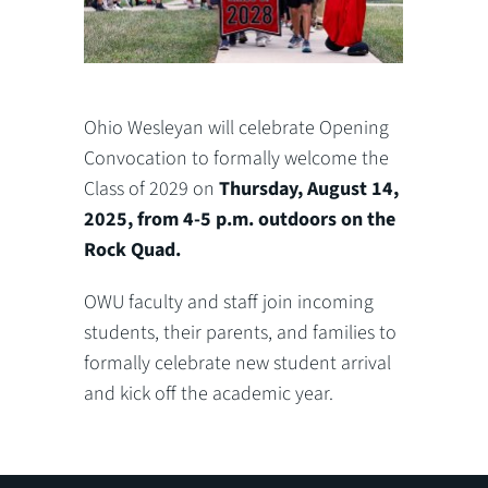
Ohio Wesleyan will celebrate Opening
Convocation to formally welcome the
Class of 2029 on
Thursday, August 14,
2025, from 4-5 p.m. outdoors on the
Rock Quad.
OWU faculty and staff join incoming
students, their parents, and families to
formally celebrate new student arrival
and kick off the academic year.