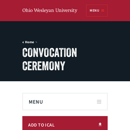
Ohio
MENU
Wesleyan University
Home
CONVOCATION
CEREMONY
MENU
ADD TO ICAL