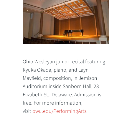
Ohio Wesleyan junior recital featuring
Ryuka Okada, piano, and Layn
Mayfield, composition, in Jemison
Auditorium inside Sanborn Hall, 23
Elizabeth St., Delaware. Admission is
free. For more information,
visit
owu.edu/PerformingArts
.