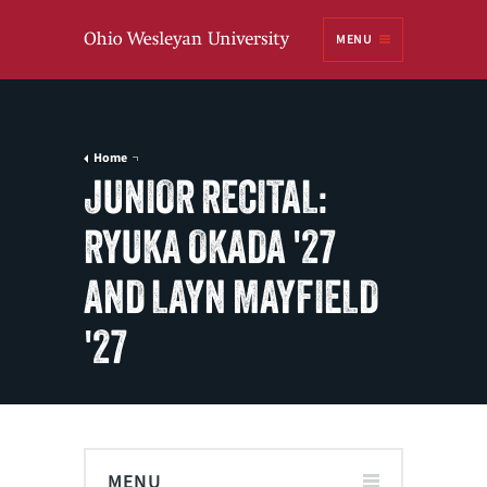
Ohio
MENU
Wesleyan University
Home
JUNIOR RECITAL:
RYUKA OKADA '27
AND LAYN MAYFIELD
'27
MENU