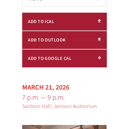
ADD TO ICAL
ADD TO OUTLOOK
ADD TO GOOGLE CAL
MARCH 21, 2026
7 p.m. — 9 p.m.
Sanborn Hall | Jemison Auditorium