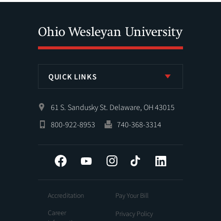
QUICK LINKS
61 S. Sandusky St. Delaware, OH 43015
800-922-8953
740-368-3314
Facebook
YouTube
Instagram
Tiktok
LinkedIn
Accreditation
Pay Your Bill
Career
Privacy Policy