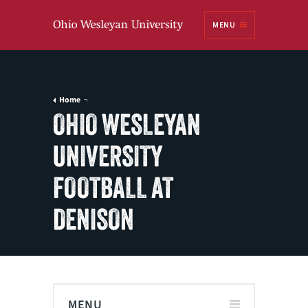
Ohio
MENU
Wesleyan University
Home
OHIO WESLEYAN
UNIVERSITY
FOOTBALL AT
DENISON
MENU