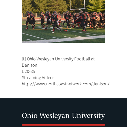
[L] Ohio Wesleyan University Football at
Denison
L 20-35
Streaming Video:
https://www.northcoastnetwork.com/denison/