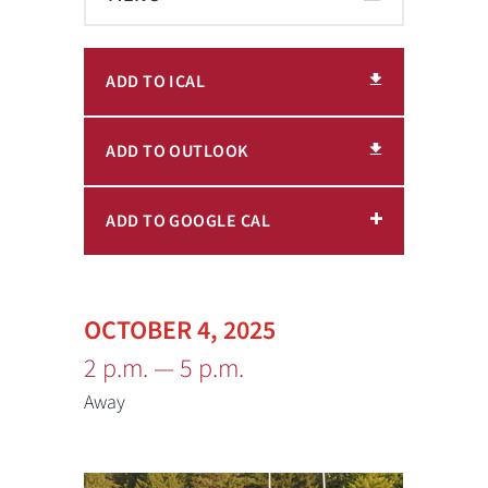
ADD TO ICAL
ADD TO OUTLOOK
ADD TO GOOGLE CAL
OCTOBER 4, 2025
2 p.m. — 5 p.m.
Away