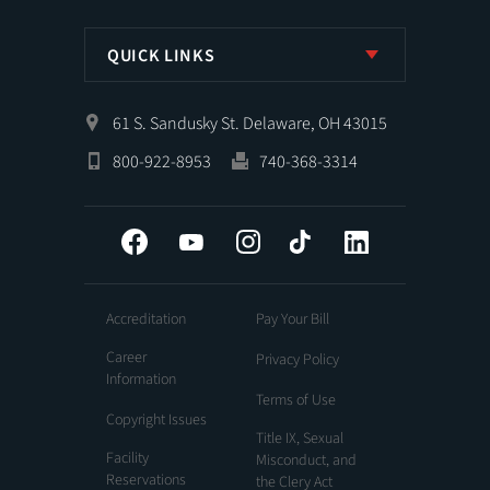
QUICK LINKS
61 S. Sandusky St. Delaware, OH 43015
800-922-8953
740-368-3314
Facebook
YouTube
Instagram
Tiktok
LinkedIn
Accreditation
Pay Your Bill
Career
Privacy Policy
Information
Terms of Use
Copyright Issues
Title IX, Sexual
Facility
Misconduct, and
Reservations
the Clery Act