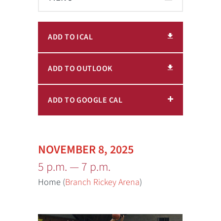
ADD TO ICAL
ADD TO OUTLOOK
ADD TO GOOGLE CAL
NOVEMBER 8, 2025
5 p.m. — 7 p.m.
Home (
Branch Rickey Arena
)