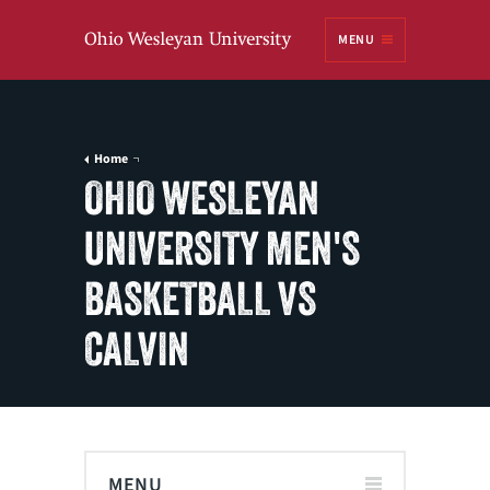
Ohio
MENU
Wesleyan University
Home
OHIO WESLEYAN
UNIVERSITY MEN'S
BASKETBALL VS
CALVIN
MENU