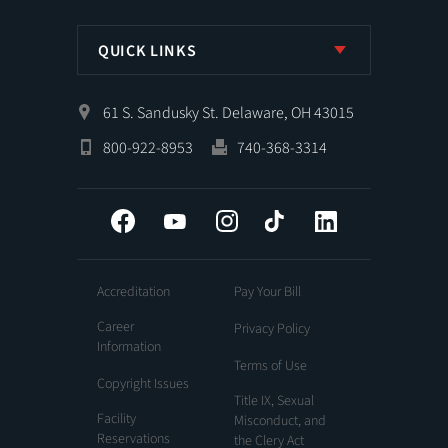
QUICK LINKS
61 S. Sandusky St. Delaware, OH 43015
800-922-8953
740-368-3314
Facebook
YouTube
Instagram
Tiktok
LinkedIn
Accreditation
Pay Your Bill
Career
Privacy Policy
Information
Terms of Use
Copyright Issues
Title IX, Sexual
Facility
Misconduct, and
Reservations
the Clery Act