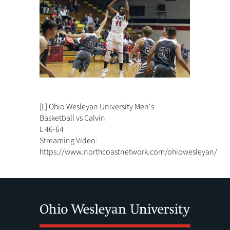
[L] Ohio Wesleyan University Men's
Basketball vs Calvin
L 46-64
Streaming Video:
https://www.northcoastnetwork.com/ohiowesleyan/