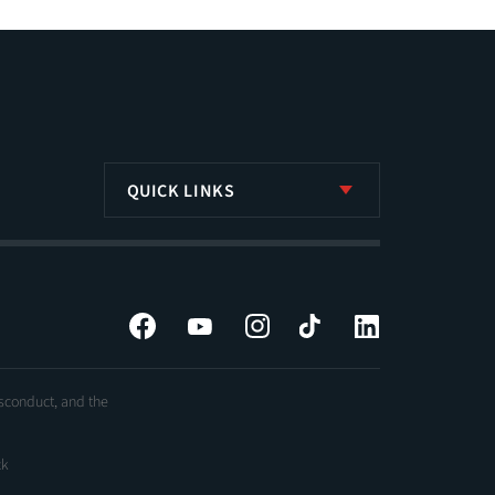
QUICK LINKS
Facebook
YouTube
Instagram
Tiktok
LinkedIn
isconduct, and the
ck