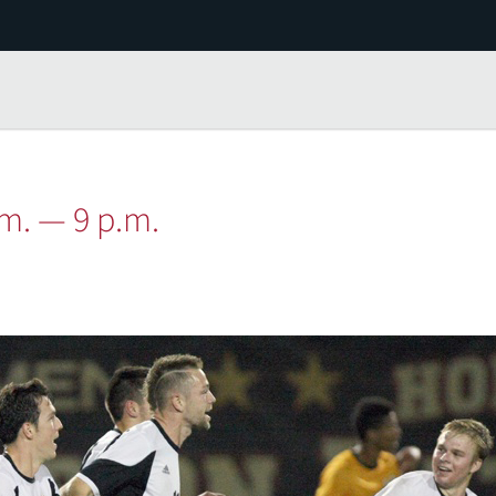
.m. — 9 p.m.