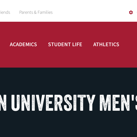
riends
Parents & Families
ACADEMICS
STUDENT LIFE
ATHLETICS
N UNIVERSITY MEN'