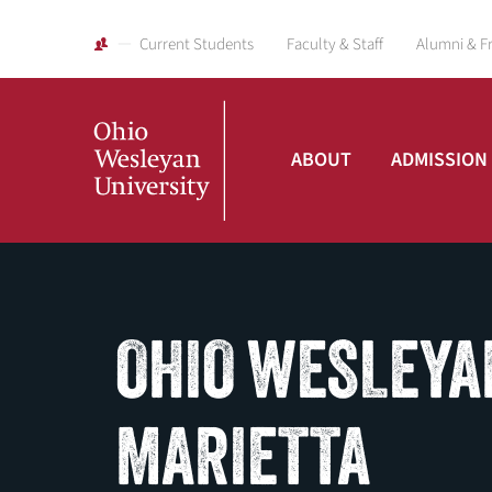
Current Students
Faculty & Staff
Alumni & F
ABOUT
ADMISSION
Ohio
Wesleyan
OHIO WESLEYA
University
MARIETTA