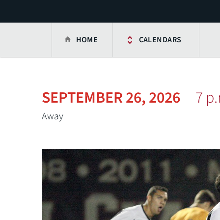
HOME
CALENDARS
SEPTEMBER 26, 2026
7 p
Away