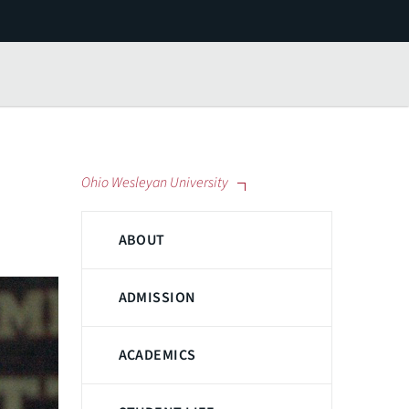
Ohio Wesleyan University
ABOUT
ADMISSION
ACADEMICS