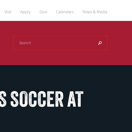
Visit
Apply
Give
Calendars
News & Media
Search
S SOCCER AT