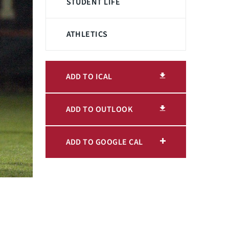
STUDENT LIFE
ATHLETICS
ADD TO ICAL
ADD TO OUTLOOK
ADD TO GOOGLE CAL