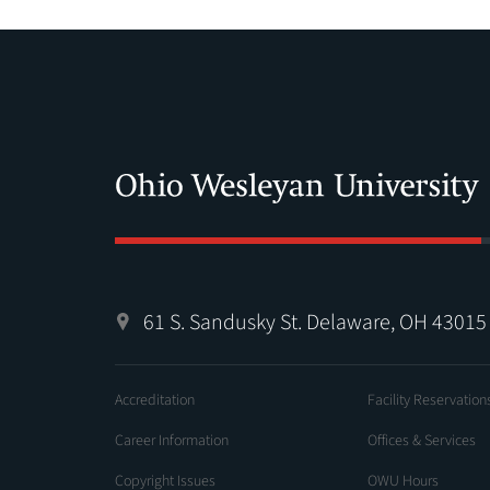
61 S. Sandusky St. Delaware, OH 43015
Accreditation
Facility Reservation
Career Information
Offices & Services
Copyright Issues
OWU Hours