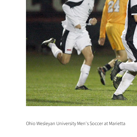
Ohio Wesleyan University Men's Soccer at Marietta