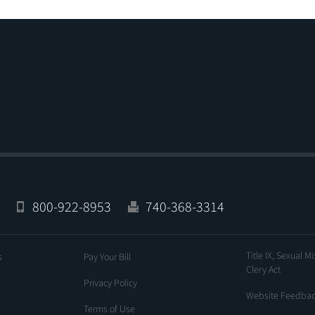
800-922-8953
740-368-3314
Title IX, Sexual M
s
Pay Your Bill
Clery Act
Privacy Policy
Website Feedba
Terms of Use