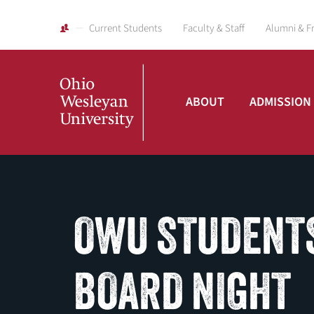
Current Students
Faculty & Staff
Alumni & F
ABOUT
ADMISSION
Ohio
Wesleyan
OWU STUDENTS
University
BOARD NIGHT