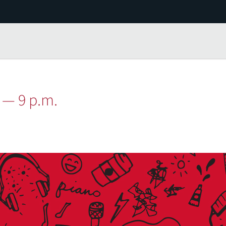
 — 9 p.m.