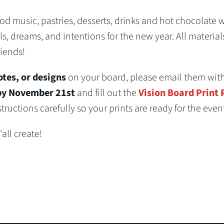
 music, pastries, desserts, drinks and hot chocolate 
ls, dreams, and intentions for the new year. All material
riends!
otes, or designs
on your board, please email them wit
y November 21st
and fill out the
Vision Board Print
ructions carefully so your prints are ready for the event
all create!