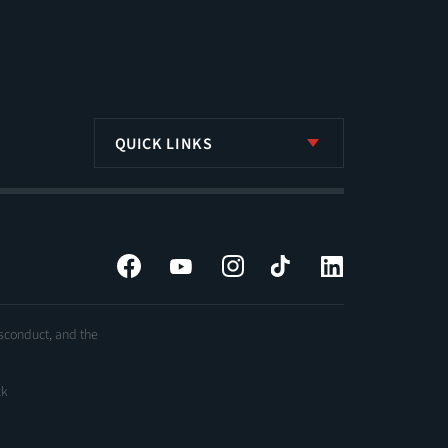
QUICK LINKS
Facebook
YouTube
Instagram
Tiktok
LinkedIn
isconduct, and the
ck