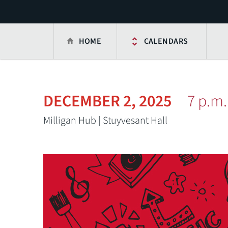
HOME
CALENDARS
DECEMBER 2, 2025
7 p.m.
Milligan Hub | Stuyvesant Hall