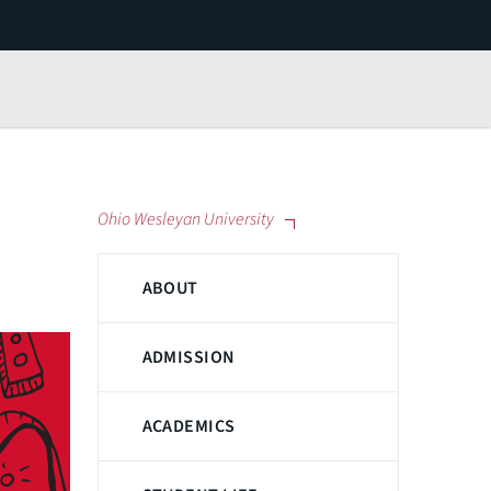
Ohio Wesleyan University
ABOUT
ADMISSION
ACADEMICS