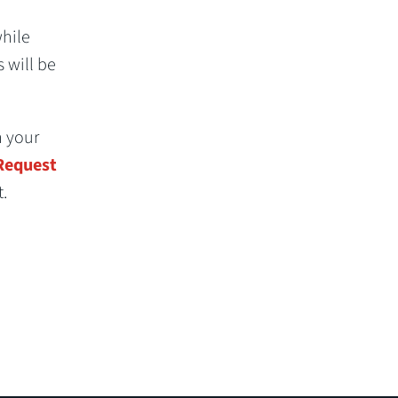
while
s will be
h your
 Request
.