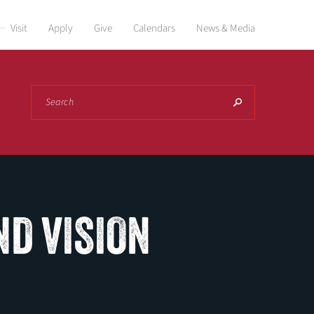
Visit
Apply
Give
Calendars
News & Media
Search
ND VISION