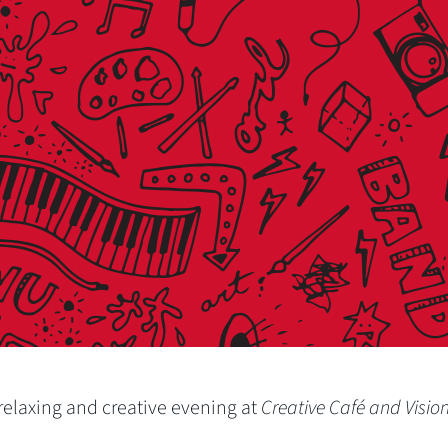
a relaxing and creative evening at
Creative Café and Visio