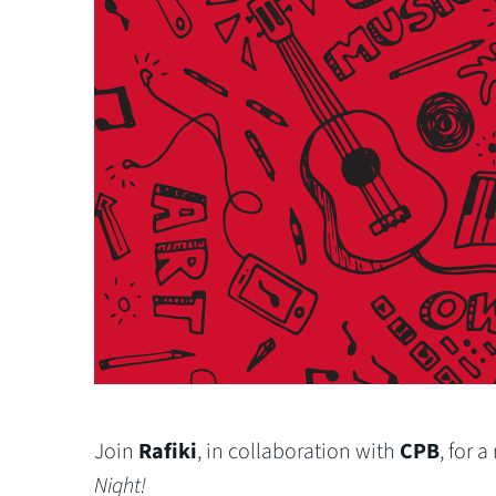
Join
Rafiki
, in collaboration with
CPB
, for 
Night!