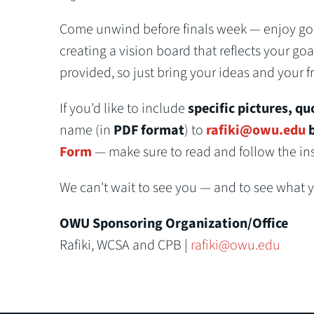
Come unwind before finals week — enjoy good
creating a vision board that reflects your goa
provided, so just bring your ideas and your f
If you'd like to include
specific pictures, qu
name (in
PDF format
) to
rafiki@owu.edu
b
Form
— make sure to read and follow the inst
We can't wait to see you — and to see what y'
OWU Sponsoring Organization/Office
Rafiki, WCSA and CPB |
rafiki@owu.edu