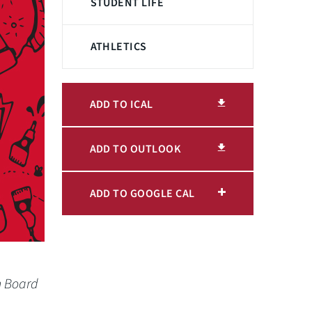
STUDENT LIFE
ATHLETICS
ADD TO ICAL
ADD TO OUTLOOK
ADD TO GOOGLE CAL
n Board