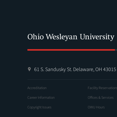
61 S. Sandusky St. Delaware, OH 43015
Accreditation
Facility Reservation
Career Information
Offices & Services
Copyright Issues
OWU Hours