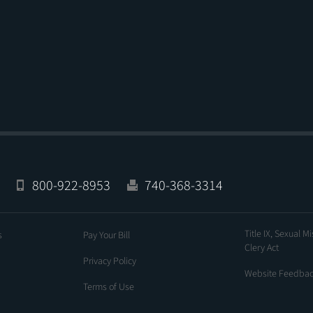
800-922-8953
740-368-3314
Title IX, Sexual M
s
Pay Your Bill
Clery Act
Privacy Policy
Website Feedba
Terms of Use