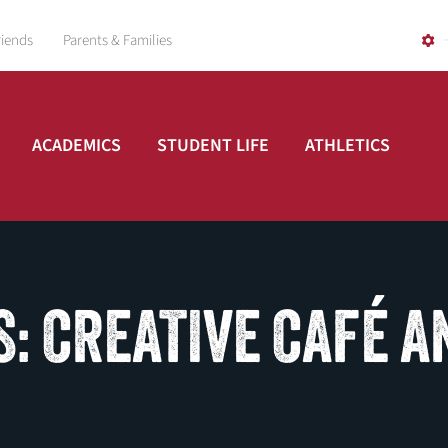
riends
Parents & Families
ACADEMICS
STUDENT LIFE
ATHLETICS
: CREATIVE CAFÉ A