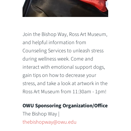
Join the Bishop Way, Ross Art Museum,
and helpful information from
Counseling Services to unleash stress
during wellness week. Come and
interact with emotional support dogs,
gain tips on how to decrease your
stress, and take a look at artwork in the
Ross Art Museum from 11:30am - 1pm!
OWU Sponsoring Organization/Office
The Bishop Way |
thebishopway@owu.edu