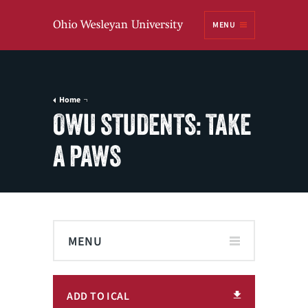
Ohio
MENU
Wesleyan University
Home
OWU STUDENTS: TAKE
A PAWS
MENU
ADD TO ICAL