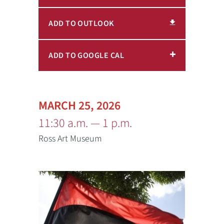
ADD TO OUTLOOK
ADD TO GOOGLE CAL
MARCH 25, 2026
11:30 a.m. — 1 p.m.
Ross Art Museum