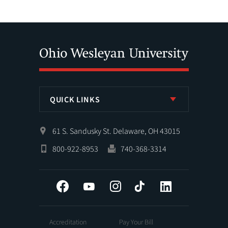
QUICK LINKS
61 S. Sandusky St. Delaware, OH 43015
800-922-8953
740-368-3314
Facebook
YouTube
Instagram
Tiktok
LinkedIn
Accreditation
Pay Your Bill