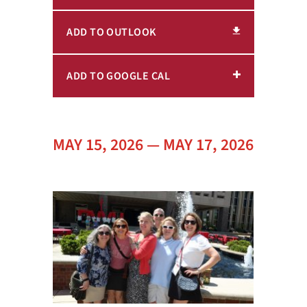
ADD TO OUTLOOK
ADD TO GOOGLE CAL
MAY 15, 2026 — MAY 17, 2026