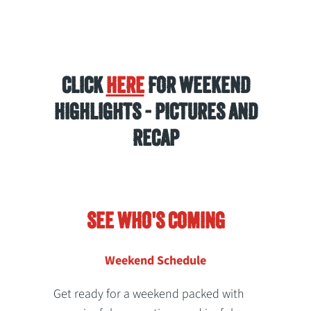
CLICK
HERE
FOR WEEKEND
HIGHLIGHTS - PICTURES AND
RECAP
SEE WHO'S COMING
Weekend Schedule
Get ready for a weekend packed with