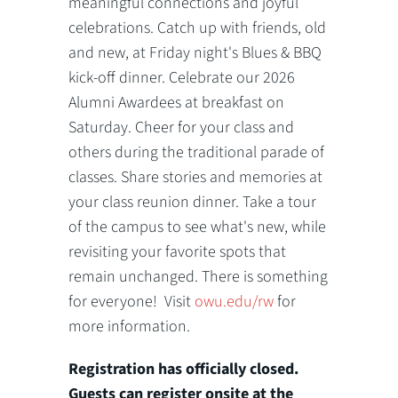
meaningful connections and joyful
celebrations. Catch up with friends, old
and new, at Friday night's Blues & BBQ
kick-off dinner. Celebrate our 2026
Alumni Awardees at breakfast on
Saturday. Cheer for your class and
others during the traditional parade of
classes. Share stories and memories at
your class reunion dinner. Take a tour
of the campus to see what's new, while
revisiting your favorite spots that
remain unchanged. There is something
for everyone! Visit
owu.edu/rw
for
more information.
Registration has officially closed.
Guests can register onsite at the