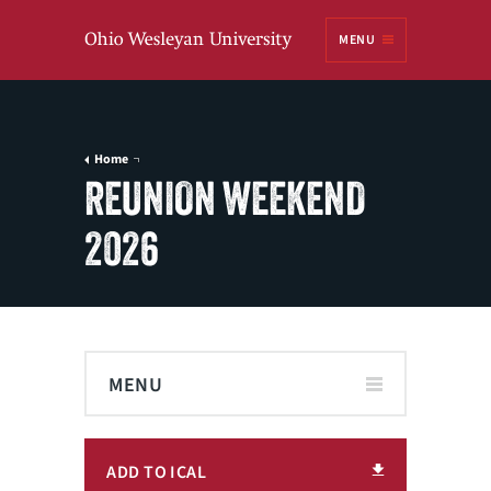
Ohio
MENU
Wesleyan University
Home
REUNION WEEKEND
2026
MENU
ADD TO ICAL