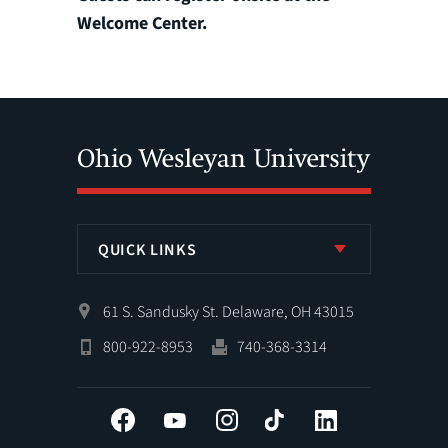
Welcome Center.
QUICK LINKS
61 S. Sandusky St. Delaware, OH 43015
800-922-8953
740-368-3314
Facebook
YouTube
Instagram
Tiktok
LinkedIn