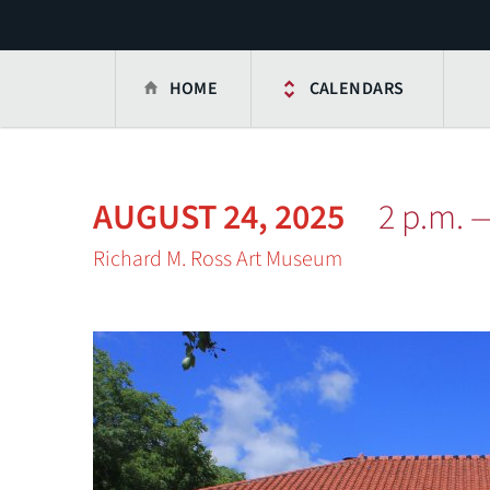
HOME
CALENDARS
AUGUST 24, 2025
2 p.m. 
Richard M. Ross Art Museum