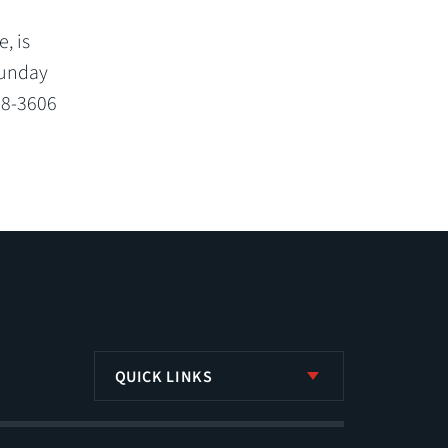
, is
Sunday
68-3606
QUICK LINKS