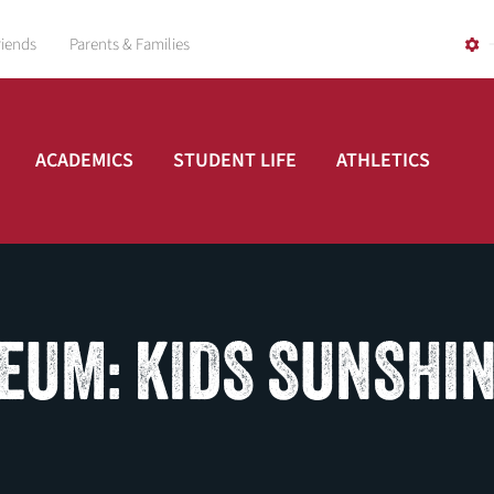
riends
Parents & Families
ACADEMICS
STUDENT LIFE
ATHLETICS
EUM: KIDS SUNSHI