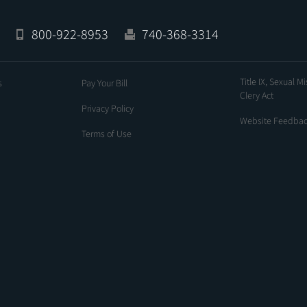
800-922-8953
740-368-3314
Title IX, Sexual M
s
Pay Your Bill
Clery Act
Privacy Policy
Website Feedba
Terms of Use