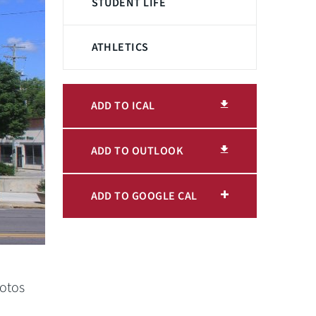
STUDENT LIFE
ATHLETICS
ADD TO ICAL
ADD TO OUTLOOK
ADD TO GOOGLE CAL
hotos