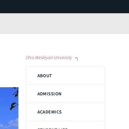
Ohio Wesleyan University
ABOUT
ADMISSION
ACADEMICS