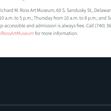
chard M. Ross Art Museum, 60 S. Sandusky St., Delaware
 a.m. to 5 p.m.; Thursday from 10 a.m. to 8 p.m.; and 
p-accessible and admission is always free. Call (740) 3
/RossArtMuseum
for more information.