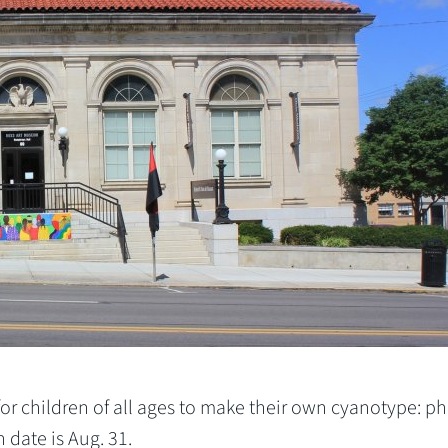
or children of all ages to make their own cyanotype: p
date is Aug. 31.