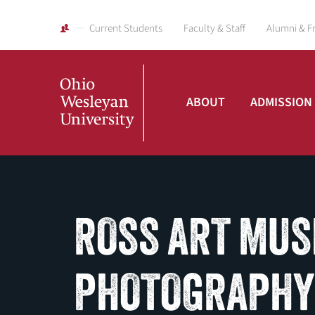
Current Students
Faculty & Staff
Alumni & F
ABOUT
ADMISSION
Ohio
Wesleyan
ROSS ART MUS
University
PHOTOGRAPHY