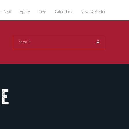
Visit
Apply
Give
Calendars
News & Media
Search
NE