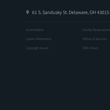
61 S. Sandusky St. Delaware, OH 43015
Accreditation
Facility Reservation
Career Information
Offices & Services
Copyright Issues
OWU Hours