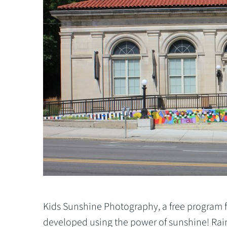
Kids Sunshine Photography, a
free program f
developed using the power of sunshine! Rain 