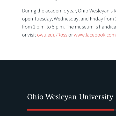
During the academic year, Ohio Wesleyan's Ri
open Tuesday, Wednesday, and Friday from 10
from 1 p.m. to 5 p.m. The museum is handica
or visit
owu.edu/Ross
or
www.facebook.com