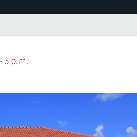
— 3 p.m.