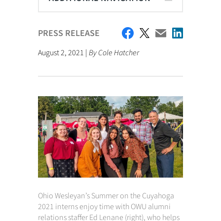
PRESS RELEASE
August 2, 2021 |
By Cole Hatcher
Ohio Wesleyan’s Summer on the Cuyahoga
2021 interns enjoy time with OWU alumni
relations staffer Ed Lenane (right), who helps