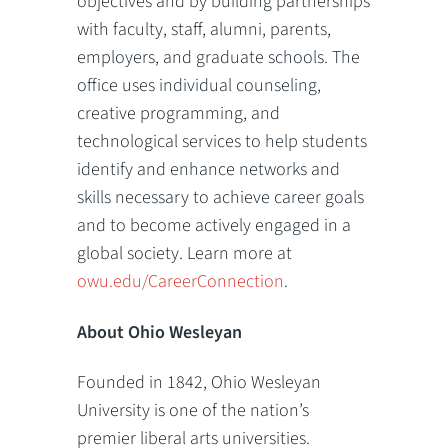
objectives and by building partnerships
with faculty, staff, alumni, parents,
employers, and graduate schools. The
office uses individual counseling,
creative programming, and
technological services to help students
identify and enhance networks and
skills necessary to achieve career goals
and to become actively engaged in a
global society. Learn more at
owu.edu/CareerConnection
.
About Ohio Wesleyan
Founded in 1842, Ohio Wesleyan
University is one of the nation’s
premier liberal arts universities.