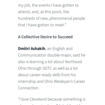
my job, the events I have gotten to
attend, and, at this point, the
hundreds of new, phenomenal people
that I have gotten to meet.”
A Collective Desire to Succeed
Dmitri Ashakih
, an English and
Communication double-major, said he
also is learning a lot about Northeast
Ohio through SOTC as well as a lot
about career-ready skills from his
internship and Ohio Wesleyan’s Career
Connection.
“I love Cleveland because something is