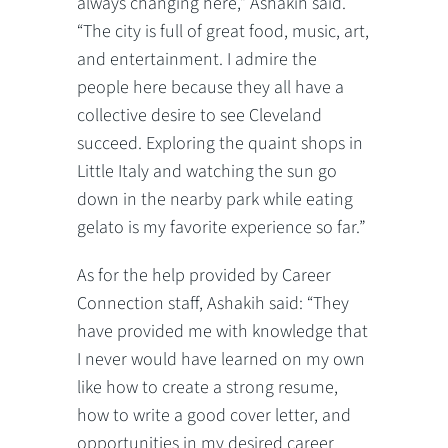
always changing here,” Ashakih said.
“The city is full of great food, music, art,
and entertainment. I admire the
people here because they all have a
collective desire to see Cleveland
succeed. Exploring the quaint shops in
Little Italy and watching the sun go
down in the nearby park while eating
gelato is my favorite experience so far.”
As for the help provided by Career
Connection staff, Ashakih said: “They
have provided me with knowledge that
I never would have learned on my own
like how to create a strong resume,
how to write a good cover letter, and
opportunities in my desired career