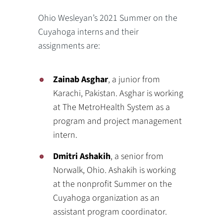
Ohio Wesleyan’s 2021 Summer on the
Cuyahoga interns and their
assignments are:
Zainab Asghar
, a junior from
Karachi, Pakistan. Asghar is working
at The MetroHealth System as a
program and project management
intern.
Dmitri Ashakih
, a senior from
Norwalk, Ohio. Ashakih is working
at the nonprofit Summer on the
Cuyahoga organization as an
assistant program coordinator.