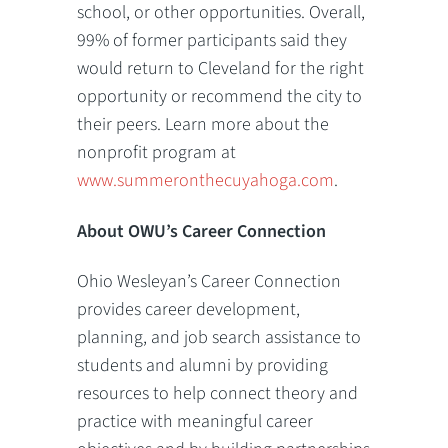
school, or other opportunities. Overall,
99% of former participants said they
would return to Cleveland for the right
opportunity or recommend the city to
their peers. Learn more about the
nonprofit program at
www.summeronthecuyahoga.com
.
About OWU’s Career Connection
Ohio Wesleyan’s Career Connection
provides career development,
planning, and job search assistance to
students and alumni by providing
resources to help connect theory and
practice with meaningful career