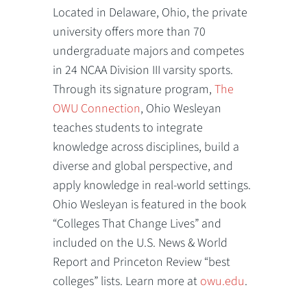
Located in Delaware, Ohio, the private
university offers more than 70
undergraduate majors and competes
in 24 NCAA Division III varsity sports.
Through its signature program,
The
OWU Connection
, Ohio Wesleyan
teaches students to integrate
knowledge across disciplines, build a
diverse and global perspective, and
apply knowledge in real-world settings.
Ohio Wesleyan is featured in the book
“Colleges That Change Lives” and
included on the U.S. News & World
Report and Princeton Review “best
colleges” lists. Learn more at
owu.edu
.