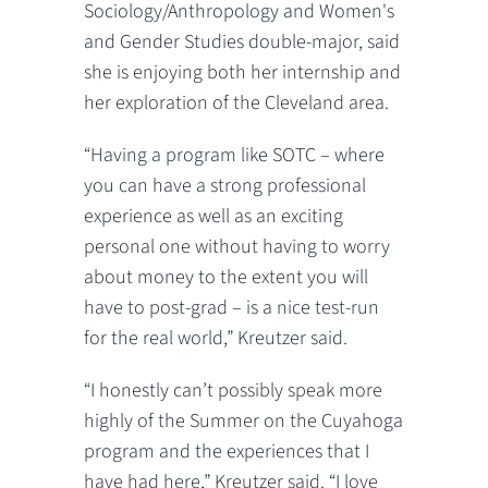
Sociology/Anthropology and Women's
and Gender Studies double-major, said
she is enjoying both her internship and
her exploration of the Cleveland area.
“Having a program like SOTC – where
you can have a strong professional
experience as well as an exciting
personal one without having to worry
about money to the extent you will
have to post-grad – is a nice test-run
for the real world,” Kreutzer said.
“I honestly can’t possibly speak more
highly of the Summer on the Cuyahoga
program and the experiences that I
have had here,” Kreutzer said. “I love