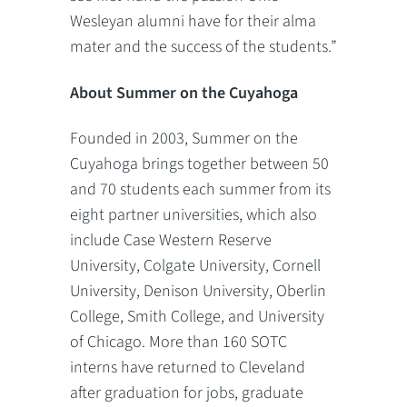
Wesleyan alumni have for their alma
mater and the success of the students.”
About Summer on the Cuyahoga
Founded in 2003, Summer on the
Cuyahoga brings together between 50
and 70 students each summer from its
eight partner universities, which also
include Case Western Reserve
University, Colgate University, Cornell
University, Denison University, Oberlin
College, Smith College, and University
of Chicago. More than 160 SOTC
interns have returned to Cleveland
after graduation for jobs, graduate