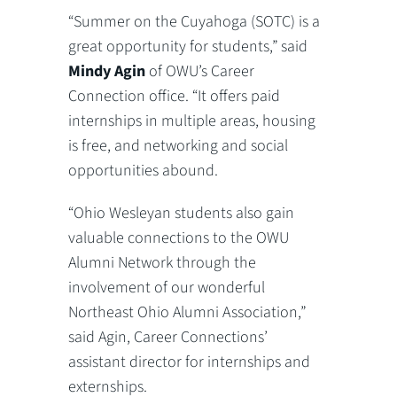
“Summer on the Cuyahoga (SOTC) is a
great opportunity for students,” said
Mindy Agin
of OWU’s Career
Connection office. “It offers paid
internships in multiple areas, housing
is free, and networking and social
opportunities abound.
“Ohio Wesleyan students also gain
valuable connections to the OWU
Alumni Network through the
involvement of our wonderful
Northeast Ohio Alumni Association,”
said Agin, Career Connections’
assistant director for internships and
externships.