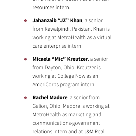
resources intern.
Jahanzaib “JZ” Khan
, a senior
from Rawalpindi, Pakistan. Khan is
working at MetroHealth as a virtual
care enterprise intern.
Micaela “Mic” Kreutzer
, a senior
from Dayton, Ohio. Kreutzer is
working at College Now as an
AmeriCorps program intern.
Rachel Madore
, a senior from
Galion, Ohio. Madore is working at
MetroHealth as marketing and
communications-government
relations intern and at J&M Real