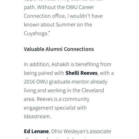
path. Without the OWU Career
Connection office, I wouldn’t have
known about Summer on the
Cuyahoga.”
Valuable Alumni Connections
In addition, Ashakih is benefiting from
being paired with
Shelli Reeves
, with a
2016 OWU graduate-mentor already
living and working in the Cleveland
area. Reeves is a community
engagement specialist with
Ideastream.
Ed Lenane
, Ohio Wesleyan’s associate