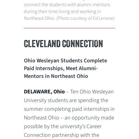
connect the students with alumni-mentors
during their time living and working in
Northeast Ohio.
(Photo courtesy of Ed Lenane)
CLEVELAND CONNECTION
Ohio Wesleyan Students Complete
Paid Internships, Meet Alumni-
Mentors in Northeast Ohio
DELAWARE, Ohio
– Ten Ohio Wesleyan
University students are spending the
summer completing paid internships in
Northeast Ohio – an opportunity made
possible by the university’s Career
Connection partnership with the