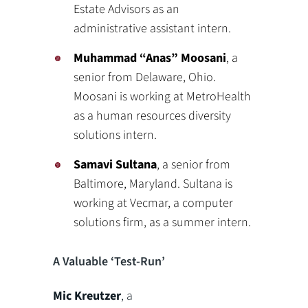
Estate Advisors as an
administrative assistant intern.
Muhammad “Anas” Moosani
, a
senior from Delaware, Ohio.
Moosani is working at MetroHealth
as a human resources diversity
solutions intern.
Samavi Sultana
, a senior from
Baltimore, Maryland. Sultana is
working at Vecmar, a computer
solutions firm, as a summer intern.
A Valuable ‘Test-Run’
Mic Kreutzer
, a