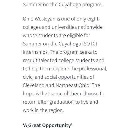
Summer on the Cuyahoga program.
Ohio Wesleyan is one of only eight
colleges and universities nationwide
whose students are eligible for
Summer on the Cuyahoga (SOTC)
internships. The program seeks to
recruit talented college students and
to help them explore the professional,
civic, and social opportunities of
Cleveland and Northeast Ohio. The
hope is that some of them choose to
return after graduation to live and
work in the region.
‘A Great Opportunity’