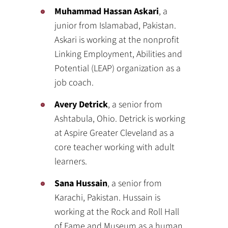
Muhammad Hassan Askari
, a
junior from Islamabad, Pakistan.
Askari is working at the nonprofit
Linking Employment, Abilities and
Potential (LEAP) organization as a
job coach.
Avery Detrick
, a senior from
Ashtabula, Ohio. Detrick is working
at Aspire Greater Cleveland as a
core teacher working with adult
learners.
Sana Hussain
, a senior from
Karachi, Pakistan. Hussain is
working at the Rock and Roll Hall
of Fame and Museum as a human