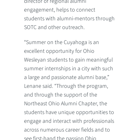
director of regional alumni
engagement, helps to connect
students with alumni-mentors through
SOTC and other outreach.
“Summer on the Cuyahoga is an
excellent opportunity for Ohio
Wesleyan students to gain meaningful
summer internships in a city with such
a large and passionate alumni base,”
Lenane said. “Through the program,
and through the support of the
Northeast Ohio Alumni Chapter, the
students have unique opportunities to
engage and interact with professionals
across numerous career fields and to
see first-hand the passion Ohio