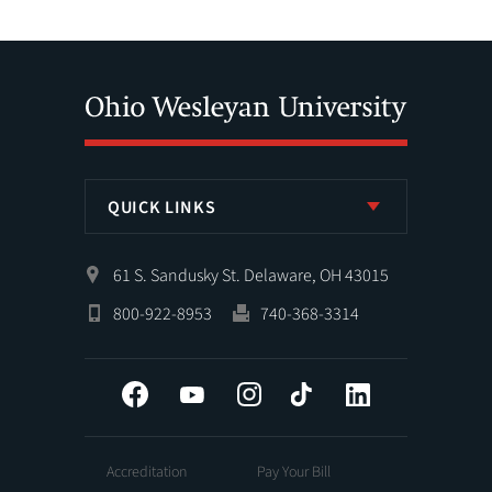
QUICK LINKS
61 S. Sandusky St. Delaware, OH 43015
800-922-8953
740-368-3314
Facebook
YouTube
Instagram
Tiktok
LinkedIn
Accreditation
Pay Your Bill