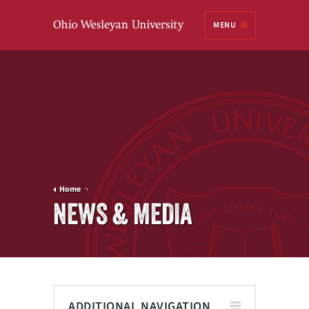
Ohio
MENU
Wesleyan University
Home
NEWS & MEDIA
ADDITIONAL NAVIGATION