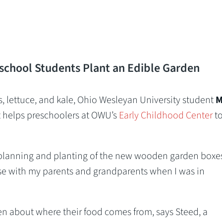
school Students Plant an Edible Garden
es, lettuce, and kale, Ohio Wesleyan University student
M
t helps preschoolers at OWU’s
Early Childhood Center
t
planning and planting of the new wooden garden boxes.
se with my parents and grandparents when I was in
en about where their food comes from, says Steed, a