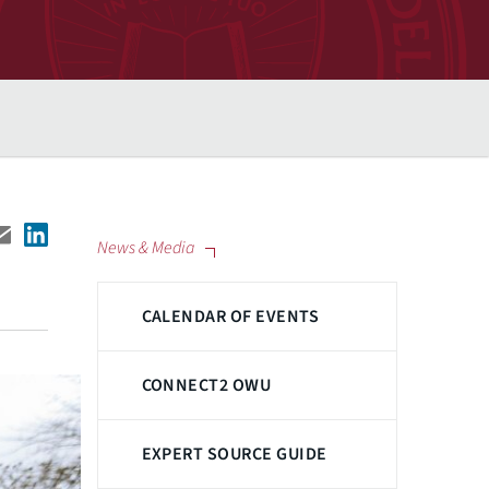
News & Media
CALENDAR OF EVENTS
CONNECT2 OWU
EXPERT SOURCE GUIDE