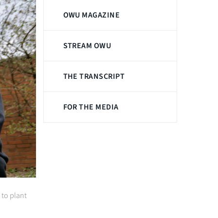
OWU MAGAZINE
STREAM OWU
THE TRANSCRIPT
FOR THE MEDIA
 to plant