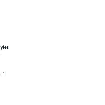
yles
o
 “I