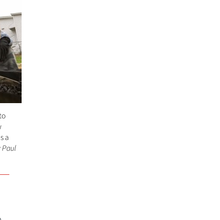
to
w
s a
 Paul
,