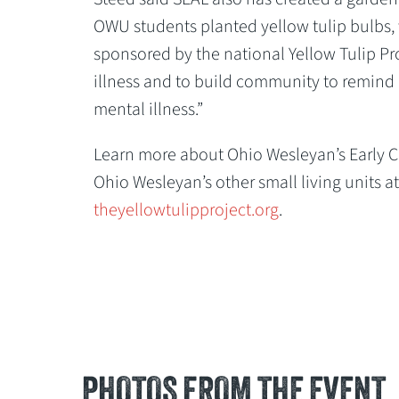
OWU students planted yellow tulip bulbs, 
sponsored by the national Yellow Tulip Pr
illness and to build community to remind p
mental illness.”
Learn more about Ohio Wesleyan’s Early 
Ohio Wesleyan’s other small living units a
theyellowtulipproject.org
.
PHOTOS FROM THE EVENT