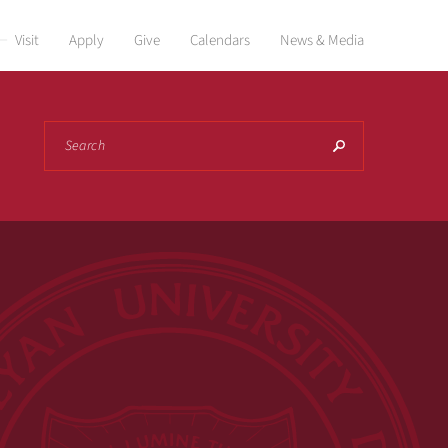
Visit
Apply
Give
Calendars
News & Media
Search