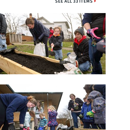
SEE ALL 33 ITEMS