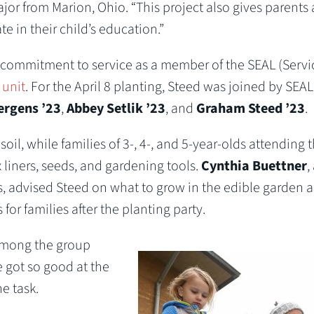
or from Marion, Ohio. “This project also gives parents
e in their child’s education.”
s commitment to service as a member of the SEAL (Servi
 unit
. For the April 8 planting, Steed was joined by SEAL
rgens ’23
,
Abbey Setlik ’23
, and
Graham Steed ’23
.
, while families of 3-, 4-, and 5-year-olds attending 
liners, seeds, and gardening tools.
Cynthia Buettner
,
 advised Steed on what to grow in the edible garden 
r families after the planting party.
among the group
 got so good at the
e task.