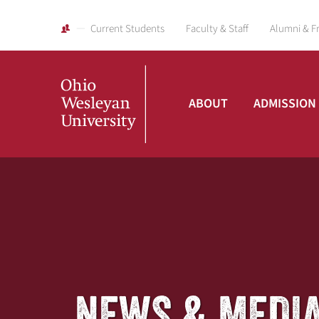
Current Students
Faculty & Staff
Alumni & F
ABOUT
ADMISSION
Ohio
Wesleyan
University
NEWS & MEDI