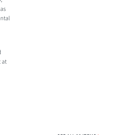
was
ntal
d
 at