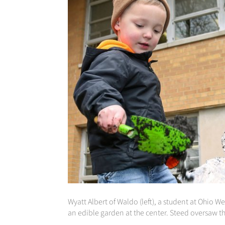
Wyatt Albert of Waldo (left), a student at Ohio 
an edible garden at the center. Steed oversaw th