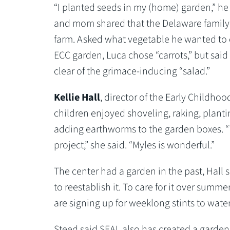
“I planted seeds in my (home) garden,” he 
and mom shared that the Delaware famil
farm. Asked what vegetable he wanted to 
ECC garden, Luca chose “carrots,” but said
clear of the grimace-inducing “salad.”
Kellie Hall
, director of the Early Childhoo
children enjoyed shoveling, raking, plant
adding earthworms to the garden boxes. “T
project,” she said. “Myles is wonderful.”
The center had a garden in the past, Hall s
to reestablish it. To care for it over summer
are signing up for weeklong stints to wat
Steed said SEAL also has created a garde