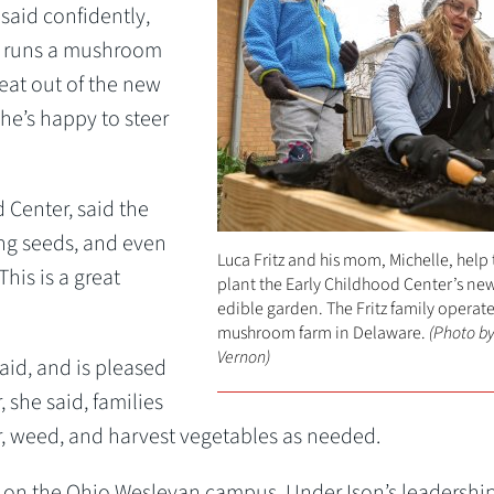
said confidently,
y runs a mushroom
eat out of the new
 he’s happy to steer
d Center, said the
ing seeds, and even
Luca Fritz and his mom, Michelle, help 
his is a great
plant the Early Childhood Center’s ne
edible garden. The Fritz family operate
mushroom farm in Delaware.
(Photo by
Vernon)
aid, and is pleased
, she said, families
er, weed, and harvest vegetables as needed.
n on the Ohio Wesleyan campus. Under Ison’s leadership