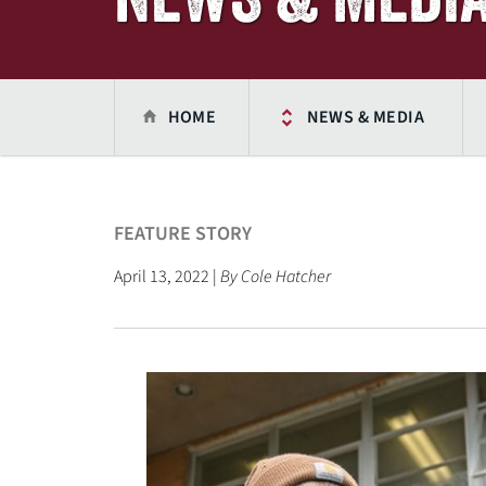
HOME
NEWS & MEDIA
FEATURE STORY
April 13, 2022 |
By Cole Hatcher