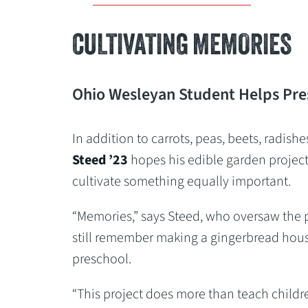
CULTIVATING MEMORIES
Ohio Wesleyan Student Helps Pre
In addition to carrots, peas, beets, radish
Steed
’23
hopes his edible garden projec
cultivate something equally important.
“Memories,” says Steed, who oversaw the 
still remember making a gingerbread hou
preschool.
“This project does more than teach childr