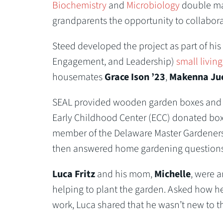
Biochemistry
and
Microbiology
double maj
grandparents the opportunity to collaborat
Steed developed the project as part of hi
Engagement, and Leadership)
small living
housemates
Grace Ison ’23
,
Makenna Jue
SEAL provided wooden garden boxes and soil
Early Childhood Center (ECC) donated box 
member of the Delaware Master Gardeners,
then answered home gardening questions fo
Luca Fritz
and his mom,
Michelle
, were 
helping to plant the garden. Asked how he
work, Luca shared that he wasn’t new to th