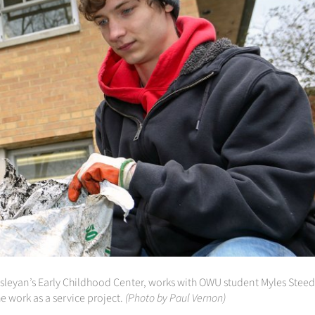
Wesleyan’s Early Childhood Center, works with OWU student Myles Steed
e work as a service project.
(Photo by Paul Vernon)