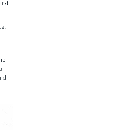
 and
ce,
the
 a
and