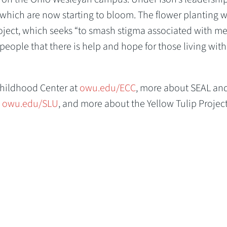
which are now starting to bloom. The flower planting 
oject, which seeks “to smash stigma associated with me
eople that there is help and hope for those living with
Childhood Center at
owu.edu/ECC
, more about SEAL an
t
owu.edu/SLU
, and more about the Yellow Tulip Project