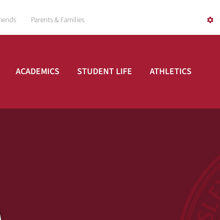
riends
Parents & Families
ACADEMICS
STUDENT LIFE
ATHLETICS
A