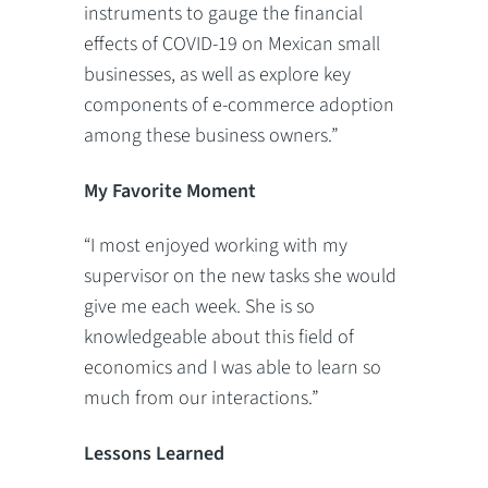
instruments to gauge the financial
effects of COVID-19 on Mexican small
businesses, as well as explore key
components of e-commerce adoption
among these business owners.”
My Favorite Moment
“I most enjoyed working with my
supervisor on the new tasks she would
give me each week. She is so
knowledgeable about this field of
economics and I was able to learn so
much from our interactions.”
Lessons Learned