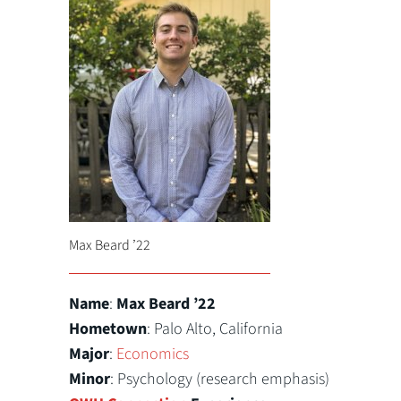
Max Beard ’22
Name
:
Max Beard ’22
Hometown
: Palo Alto, California
Major
:
Economics
Minor
: Psychology (research emphasis)