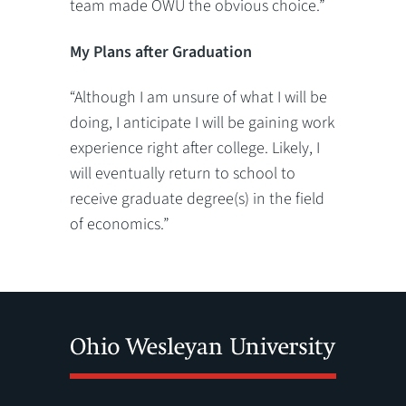
team made OWU the obvious choice.”
My Plans after Graduation
“Although I am unsure of what I will be
doing, I anticipate I will be gaining work
experience right after college. Likely, I
will eventually return to school to
receive graduate degree(s) in the field
of economics.”