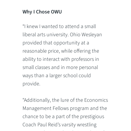
Why I Chose OWU
“I knew I wanted to attend a small
liberal arts university. Ohio Wesleyan
provided that opportunity at a
reasonable price, while offering the
ability to interact with professors in
small classes and in more personal
ways than a larger school could
provide.
“Additionally, the lure of the Economics
Management Fellows program and the
chance to be a part of the prestigious
Coach Paul Reid’s varsity wrestling