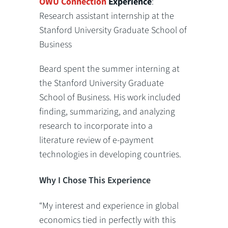
OWU Connection
Experience
:
Research assistant internship at the
Stanford University Graduate School of
Business
Beard spent the summer interning at
the Stanford University Graduate
School of Business. His work included
finding, summarizing, and analyzing
research to incorporate into a
literature review of e-payment
technologies in developing countries.
Why I Chose This Experience
“My interest and experience in global
economics tied in perfectly with this