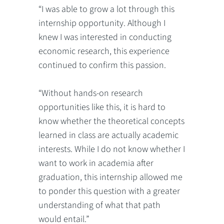
“I was able to grow a lot through this
internship opportunity. Although I
knew I was interested in conducting
economic research, this experience
continued to confirm this passion.
“Without hands-on research
opportunities like this, it is hard to
know whether the theoretical concepts
learned in class are actually academic
interests. While I do not know whether I
want to work in academia after
graduation, this internship allowed me
to ponder this question with a greater
understanding of what that path
would entail.”