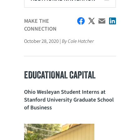
MAKE THE
CONNECTION
October 28, 2020 |
By Cole Hatcher
EDUCATIONAL CAPITAL
Ohio Wesleyan Student Interns at
Stanford University Graduate School
of Business