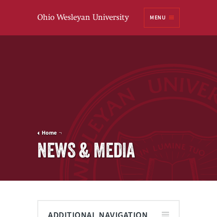
Ohio
MENU
Wesleyan University
Home
NEWS & MEDIA
ADDITIONAL NAVIGATION