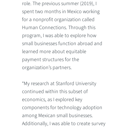
role. The previous summer (2019), I
spent two months in Mexico working
for a nonprofit organization called
Human Connections. Through this
program, I was able to explore how
small businesses function abroad and
learned more about equitable
payment structures for the
organization’s partners.
“My research at Stanford University
continued within this subset of
economics, as I explored key
components for technology adoption
among Mexican small businesses.
Additionally, I was able to create survey