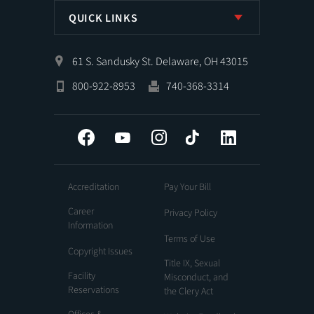
QUICK LINKS
61 S. Sandusky St. Delaware, OH 43015
800-922-8953
740-368-3314
Facebook
YouTube
Instagram
Tiktok
LinkedIn
Accreditation
Pay Your Bill
Career
Privacy Policy
Information
Terms of Use
Copyright Issues
Title IX, Sexual
Facility
Misconduct, and
Reservations
the Clery Act