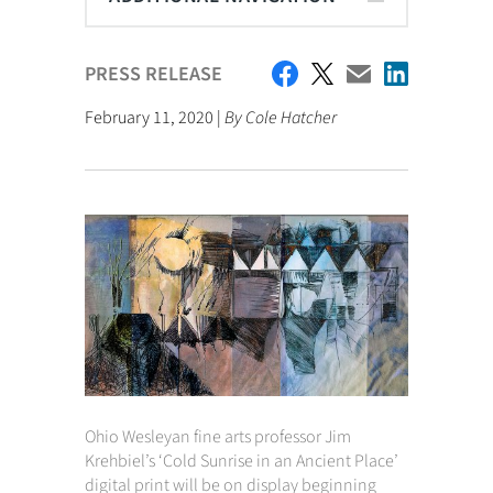
PRESS RELEASE
February 11, 2020 |
By Cole Hatcher
Ohio Wesleyan fine arts professor Jim
Krehbiel’s ‘Cold Sunrise in an Ancient Place’
digital print will be on display beginning