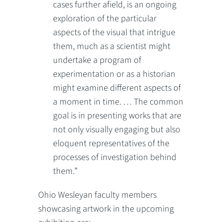
cases further afield, is an ongoing
exploration of the particular
aspects of the visual that intrigue
them, much as a scientist might
undertake a program of
experimentation or as a historian
might examine different aspects of
a moment in time. … The common
goal is in presenting works that are
not only visually engaging but also
eloquent representatives of the
processes of investigation behind
them.”
Ohio Wesleyan faculty members
showcasing artwork in the upcoming