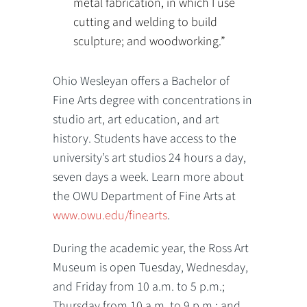
metal fabrication, in which I use
cutting and welding to build
sculpture; and woodworking.”
Ohio Wesleyan offers a Bachelor of
Fine Arts degree with concentrations in
studio art, art education, and art
history. Students have access to the
university’s art studios 24 hours a day,
seven days a week. Learn more about
the OWU Department of Fine Arts at
www.owu.edu/finearts
.
During the academic year, the Ross Art
Museum is open Tuesday, Wednesday,
and Friday from 10 a.m. to 5 p.m.;
Thursday from 10 a.m. to 9 p.m.; and