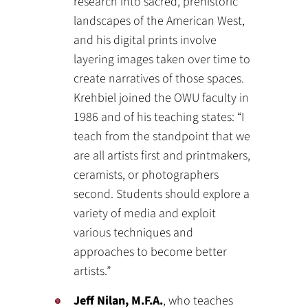
research into sacred, prehistoric
landscapes of the American West,
and his digital prints involve
layering images taken over time to
create narratives of those spaces.
Krehbiel joined the OWU faculty in
1986 and of his teaching states: “I
teach from the standpoint that we
are all artists first and printmakers,
ceramists, or photographers
second. Students should explore a
variety of media and exploit
various techniques and
approaches to become better
artists.”
Jeff Nilan, M.F.A.
, who teaches