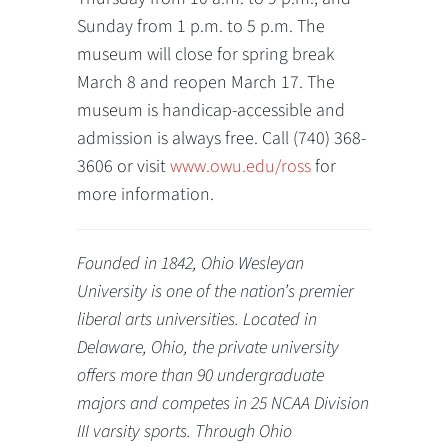
Sunday from 1 p.m. to 5 p.m. The
museum will close for spring break
March 8 and reopen March 17. The
museum is handicap-accessible and
admission is always free. Call (740) 368-
3606 or visit
www.owu.edu/ross
for
more information.
Founded in 1842, Ohio Wesleyan
University is one of the nation’s premier
liberal arts universities. Located in
Delaware, Ohio, the private university
offers more than 90 undergraduate
majors and competes in 25 NCAA Division
III varsity sports. Through Ohio