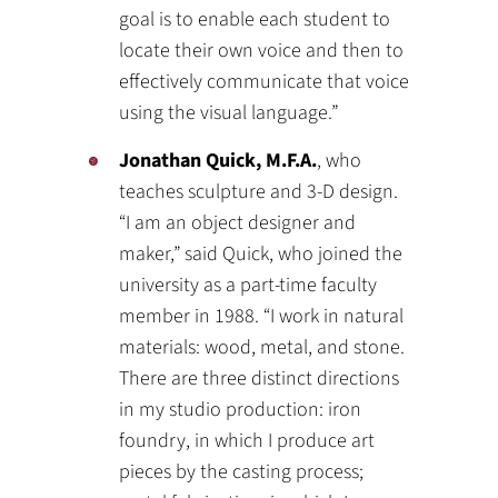
goal is to enable each student to
locate their own voice and then to
effectively communicate that voice
using the visual language.”
Jonathan Quick, M.F.A.
, who
teaches sculpture and 3-D design.
“I am an object designer and
maker,” said Quick, who joined the
university as a part-time faculty
member in 1988. “I work in natural
materials: wood, metal, and stone.
There are three distinct directions
in my studio production: iron
foundry, in which I produce art
pieces by the casting process;