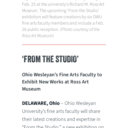
Feb. 25 at the university’s Richard M. Ross Art
Museum. The upcoming ‘From the Studio’
exhibition will feature creations by six OWU
fine arts faculty members and include a Feb.
26 public reception.
(Photo courtesy of the
Ross Art Museum)
‘FROM THE STUDIO’
Ohio Wesleyan’s Fine Arts Faculty to
Exhibit New Works at Ross Art
Museum
DELAWARE, Ohio
– Ohio Wesleyan
University’s fine arts faculty will share
their latest creations and expertise in
“From the Studio,” a new exhibition on