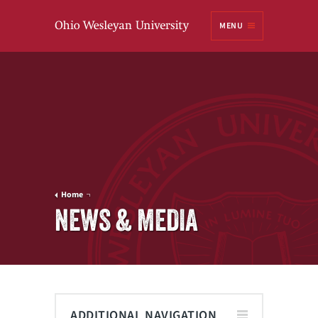
Ohio
MENU
Wesleyan University
Home
NEWS & MEDIA
ADDITIONAL NAVIGATION