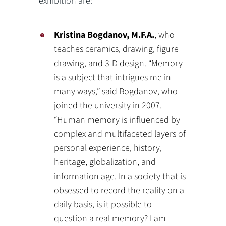
exhibition are:
Kristina Bogdanov, M.F.A.
, who
teaches ceramics, drawing, figure
drawing, and 3-D design. “Memory
is a subject that intrigues me in
many ways,” said Bogdanov, who
joined the university in 2007.
“Human memory is influenced by
complex and multifaceted layers of
personal experience, history,
heritage, globalization, and
information age. In a society that is
obsessed to record the reality on a
daily basis, is it possible to
question a real memory? I am