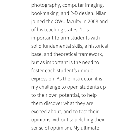
photography, computer imaging,
bookmaking, and 2-D design. Nilan
joined the OWU faculty in 2008 and
of his teaching states: “It is
important to arm students with
solid fundamental skills, a historical
base, and theoretical framework,
but as important is the need to
foster each student’s unique
expression. As the instructor, it is
my challenge to open students up
to their own potential, to help
them discover what they are
excited about, and to test their
opinions without squelching their
sense of optimism. My ultimate