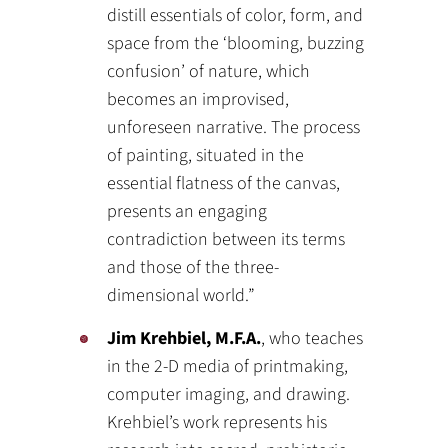
distill essentials of color, form, and
space from the ‘blooming, buzzing
confusion’ of nature, which
becomes an improvised,
unforeseen narrative. The process
of painting, situated in the
essential flatness of the canvas,
presents an engaging
contradiction between its terms
and those of the three-
dimensional world.”
Jim Krehbiel, M.F.A.
, who teaches
in the 2-D media of printmaking,
computer imaging, and drawing.
Krehbiel’s work represents his