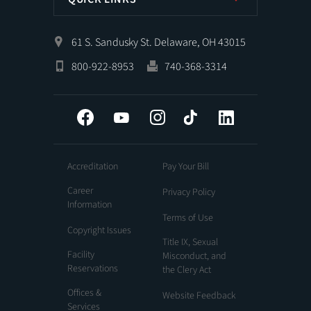
61 S. Sandusky St. Delaware, OH 43015
800-922-8953
740-368-3314
Facebook
YouTube
Instagram
Tiktok
LinkedIn
Accreditation
Pay Your Bill
Career
Privacy Policy
Information
Terms of Use
Copyright Issues
Title IX, Sexual
Facility
Misconduct, and
Reservations
the Clery Act
Offices &
Website Feedback
Services