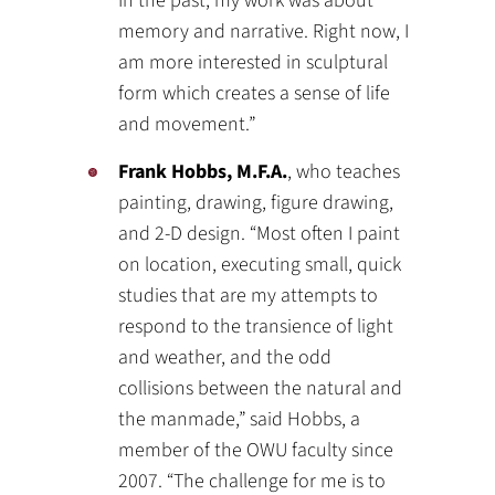
In the past, my work was about
memory and narrative. Right now, I
am more interested in sculptural
form which creates a sense of life
and movement.”
Frank Hobbs, M.F.A.
, who teaches
painting, drawing, figure drawing,
and 2-D design. “Most often I paint
on location, executing small, quick
studies that are my attempts to
respond to the transience of light
and weather, and the odd
collisions between the natural and
the manmade,” said Hobbs, a
member of the OWU faculty since
2007. “The challenge for me is to