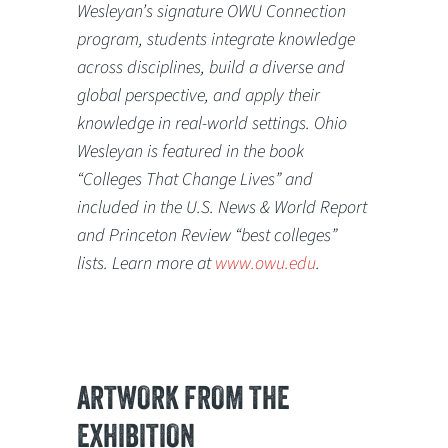
Wesleyan’s signature OWU Connection
program, students integrate knowledge
across disciplines, build a diverse and
global perspective, and apply their
knowledge in real-world settings. Ohio
Wesleyan is featured in the book
“Colleges That Change Lives” and
included in the U.S. News & World Report
and Princeton Review “best colleges”
lists. Learn more at
www.owu.edu
.
ARTWORK FROM THE
EXHIBITION