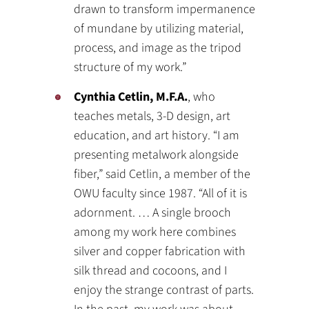
drawn to transform impermanence
of mundane by utilizing material,
process, and image as the tripod
structure of my work.”
Cynthia Cetlin, M.F.A.
, who
teaches metals, 3-D design, art
education, and art history. “I am
presenting metalwork alongside
fiber,” said Cetlin, a member of the
OWU faculty since 1987. “All of it is
adornment. … A single brooch
among my work here combines
silver and copper fabrication with
silk thread and cocoons, and I
enjoy the strange contrast of parts.