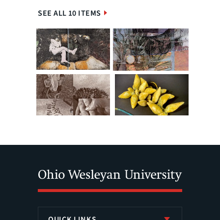
SEE ALL 10 ITEMS
QUICK LINKS