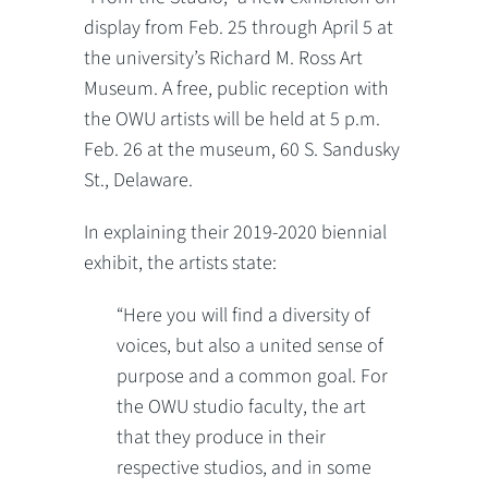
display from Feb. 25 through April 5 at
the university’s Richard M. Ross Art
Museum. A free, public reception with
the OWU artists will be held at 5 p.m.
Feb. 26 at the museum, 60 S. Sandusky
St., Delaware.
In explaining their 2019-2020 biennial
exhibit, the artists state:
“Here you will find a diversity of
voices, but also a united sense of
purpose and a common goal. For
the OWU studio faculty, the art
that they produce in their
respective studios, and in some