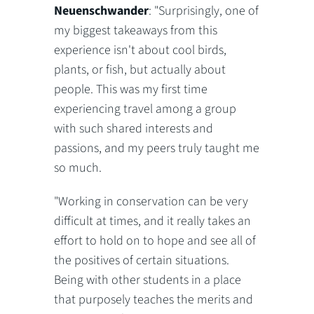
Neuenschwander
: "Surprisingly, one of
my biggest takeaways from this
experience isn't about cool birds,
plants, or fish, but actually about
people. This was my first time
experiencing travel among a group
with such shared interests and
passions, and my peers truly taught me
so much.
"Working in conservation can be very
difficult at times, and it really takes an
effort to hold on to hope and see all of
the positives of certain situations.
Being with other students in a place
that purposely teaches the merits and