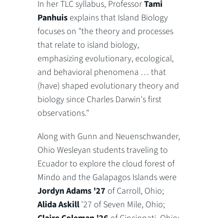
In her TLC syllabus, Professor
Tami
Panhuis
explains that Island Biology
focuses on "
the theory and processes
that relate to island biology,
emphasizing evolutionary, ecological,
and behavioral phenomena … that
(have) shaped evolutionary theory and
biology since Charles Darwin's first
observations."
Along with Gunn and Neuenschwander,
Ohio Wesleyan students traveling to
Ecuador to explore the cloud forest of
Mindo and the Galapagos Islands were
Jordyn Adams '27
of Carroll, Ohio;
Alida Askill
'27 of Seven Mile, Ohio;