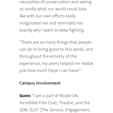
necessities of conservation and seeing
so vividly what our world could look
like with our own efforts really
invigorated me and reminded me
exactly why I want to keep fighting.
"There are so many things that people
can do to bring good to this world, and
throughout the entirety of this
experience, my peers helped me realize
just how much hope I can have!"
Campus Involvement
Gunn:
"I am a part of Model UN,
Incredible Film Club, Theatre, and the
SEAL SLU!" [The Service, Engagement,