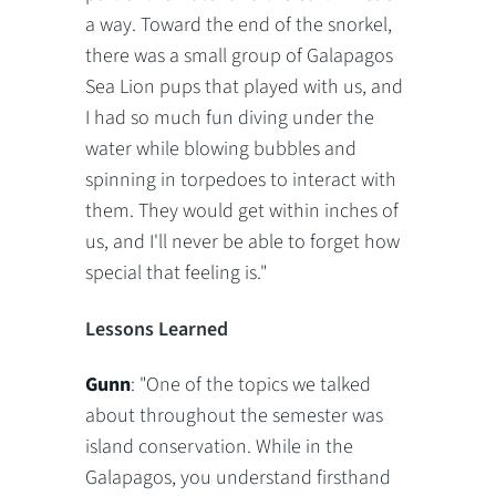
a way. Toward the end of the snorkel,
there was a small group of Galapagos
Sea Lion pups that played with us, and
I had so much fun diving under the
water while blowing bubbles and
spinning in torpedoes to interact with
them. They would get within inches of
us, and I'll never be able to forget how
special that feeling is."
Lessons Learned
Gunn
: "One of the topics we talked
about throughout the semester was
island conservation. While in the
Galapagos, you understand firsthand