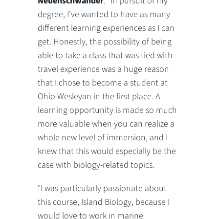
Neuenschwander
: "In pursuit of my
degree, I've wanted to have as many
different learning experiences as I can
get. Honestly, the possibility of being
able to take a class that was tied with
travel experience was a huge reason
that I chose to become a student at
Ohio Wesleyan in the first place. A
learning opportunity is made so much
more valuable when you can realize a
whole new level of immersion, and I
knew that this would especially be the
case with biology-related topics.
"I was particularly passionate about
this course, Island Biology, because I
would love to work in marine