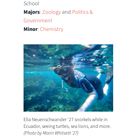
School
Majors
:
Zoology
and
Politics &
Government
Minor
:
Chemistry
Ella Neuenschwander '27 snorkels while in
Ecuador, seeing turtles, sea lions, and more.
(Photo by Marin Whitsett '27)