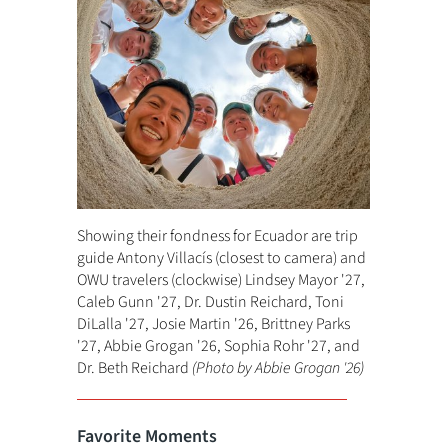
Showing their fondness for Ecuador are trip
guide Antony Villacís (closest to camera) and
OWU travelers (clockwise) Lindsey Mayor '27,
Caleb Gunn '27, Dr. Dustin Reichard, Toni
DiLalla '27, Josie Martin '26, Brittney Parks
'27, Abbie Grogan '26, Sophia Rohr '27, and
Dr. Beth Reichard
(Photo by Abbie Grogan '26)
Favorite Moments