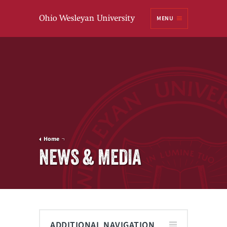
Ohio
MENU
Wesleyan University
Home
NEWS & MEDIA
ADDITIONAL NAVIGATION