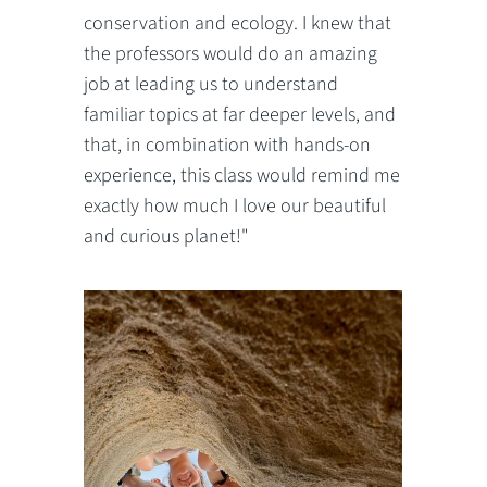
conservation and ecology. I knew that
the professors would do an amazing
job at leading us to understand
familiar topics at far deeper levels, and
that, in combination with hands-on
experience, this class would remind me
exactly how much I love our beautiful
and curious planet!"