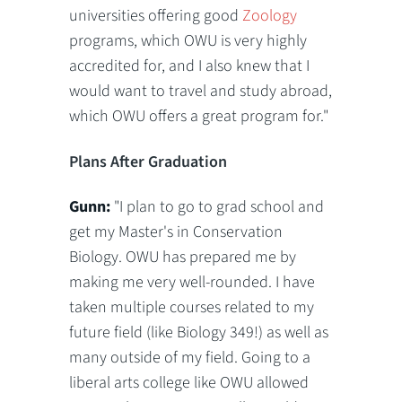
universities offering good
Zoology
programs, which OWU is very highly
accredited for, and I also knew that I
would want to travel and study abroad,
which OWU offers a great program for."
Plans After Graduation
Gunn:
"I plan to go to grad school and
get my Master's in Conservation
Biology. OWU has prepared me by
making me very well-rounded. I have
taken multiple courses related to my
future field (like Biology 349!) as well as
many outside of my field. Going to a
liberal arts college like OWU allowed