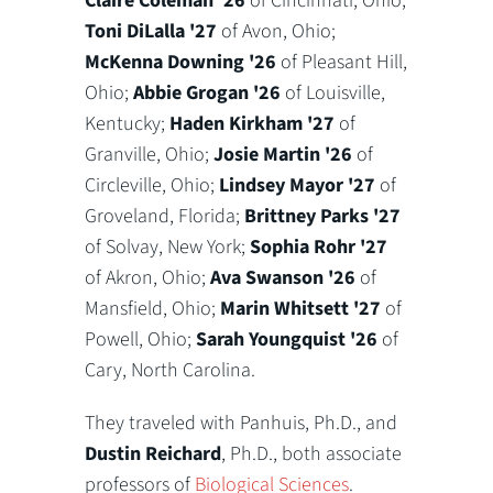
Claire Coleman '26
of Cincinnati, Ohio;
Toni DiLalla '27
of Avon, Ohio;
McKenna Downing '26
of Pleasant Hill,
Ohio;
Abbie Grogan '26
of Louisville,
Kentucky;
Haden Kirkham '27
of
Granville, Ohio;
Josie Martin '26
of
Circleville, Ohio;
Lindsey Mayor '27
of
Groveland, Florida;
Brittney Parks '27
of Solvay, New York;
Sophia Rohr '27
of Akron, Ohio;
Ava Swanson '26
of
Mansfield, Ohio;
Marin Whitsett '27
of
Powell, Ohio;
Sarah Youngquist '26
of
Cary, North Carolina.
They traveled with Panhuis, Ph.D., and
Dustin Reichard
, Ph.D., both associate
professors of
Biological Sciences
.