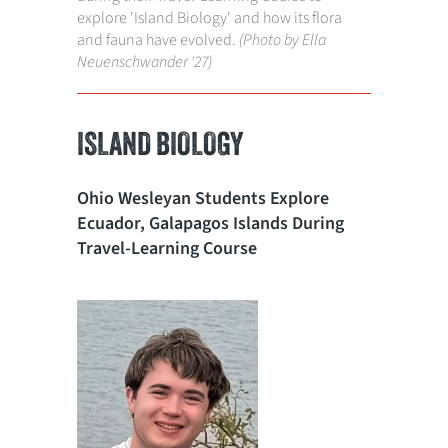
explore 'Island Biology' and how its flora
and fauna have evolved.
(Photo by Ella
Neuenschwander '27)
ISLAND BIOLOGY
Ohio Wesleyan Students Explore
Ecuador, Galapagos Islands During
Travel-Learning Course