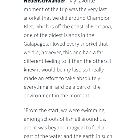
Neuenschwander
: "My favorite
moment of the trip was the very last
snorkel that we did around Champion
Islet, which is off the coast of Floreana,
one of the oldest islands in the
Galapagos. I loved every snorkel that
we did; however, this one had a far
different feeling to it than the others. I
knew it would be my last, so I really
made an effort to take absolutely
everything in and be a part of the
environment in the moment.
"From the start, we were swimming
among schools of fish all around us,
and it was beyond magical to feel a
part of the water and the earth in such