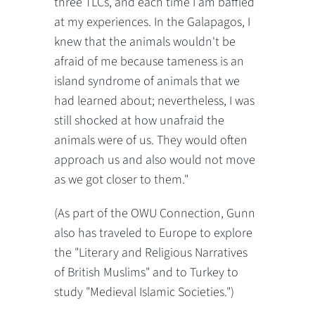
three TLCs, and each time I am baffled
at my experiences. In the Galapagos, I
knew that the animals wouldn't be
afraid of me because tameness is an
island syndrome of animals that we
had learned about; nevertheless, I was
still shocked at how unafraid the
animals were of us. They would often
approach us and also would not move
as we got closer to them."
(As part of the OWU Connection, Gunn
also has traveled to Europe to explore
the "Literary and Religious Narratives
of British Muslims" and to Turkey to
study "Medieval Islamic Societies.")