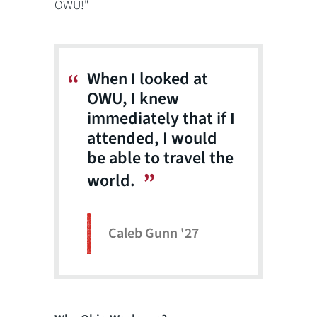
OWU!"
When I looked at
OWU, I knew
immediately that if I
attended, I would
be able to travel the
world.
Caleb Gunn '27