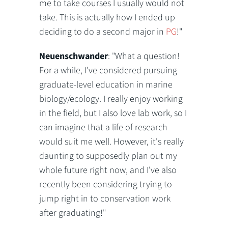
me to take courses I usually would not
take. This is actually how I ended up
deciding to do a second major in
PG
!"
Neuenschwander
: "What a question!
For a while, I've considered pursuing
graduate-level education in marine
biology/ecology. I really enjoy working
in the field, but I also love lab work, so I
can imagine that a life of research
would suit me well. However, it's really
daunting to supposedly plan out my
whole future right now, and I've also
recently been considering trying to
jump right in to conservation work
after graduating!"