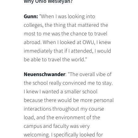
Why Ohio Wesleyan?
Gunn:
"When I was looking into
colleges, the thing that mattered the
most to me was the chance to travel
abroad. When I looked at OWU, I knew
immediately that if I attended, I would
be able to travel the world."
Neuenschwander
: "The overall vibe of
the school really convinced me to stay.
I knew I wanted a smaller school
because there would be more personal
interactions throughout my course
load, and the environment of the
campus and faculty was very
welcoming. I specifically looked for