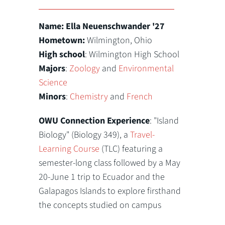
Name: Ella Neuenschwander '27
Hometown:
Wilmington, Ohio
High school
: Wilmington High School
Majors
:
Zoology
and
Environmental
Science
Minors
:
Chemistry
and
French
OWU Connection Experience
: "Island
Biology" (Biology 349), a
Travel-
Learning Course
(TLC) featuring a
semester-long class followed by a May
20-June 1 trip to Ecuador and the
Galapagos Islands to explore firsthand
the concepts studied on campus