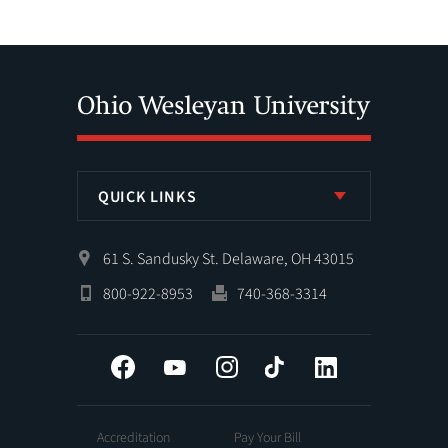
QUICK LINKS
61 S. Sandusky St. Delaware, OH 43015
800-922-8953
740-368-3314
Facebook
YouTube
Instagram
Tiktok
LinkedIn
Accreditation
Pay Your Bill