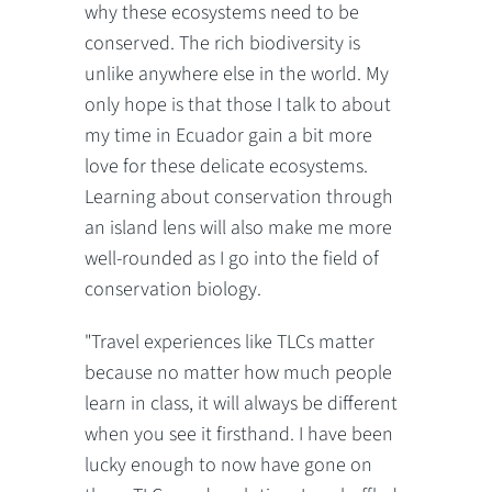
why these ecosystems need to be
conserved. The rich biodiversity is
unlike anywhere else in the world. My
only hope is that those I talk to about
my time in Ecuador gain a bit more
love for these delicate ecosystems.
Learning about conservation through
an island lens will also make me more
well-rounded as I go into the field of
conservation biology.
"Travel experiences like TLCs matter
because no matter how much people
learn in class, it will always be different
when you see it firsthand. I have been
lucky enough to now have gone on