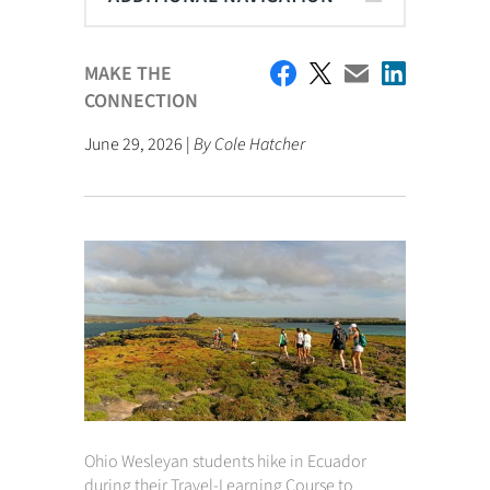
MAKE THE
CONNECTION
June 29, 2026 |
By Cole Hatcher
Ohio Wesleyan students hike in Ecuador
during their Travel-Learning Course to