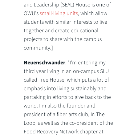
and Leadership (SEAL) House is one of
OWU's
small-living units
, which allow
students with similar interests to live
together and create educational
projects to share with the campus
community.]
Neuenschwander
: "I'm entering my
third year living in an on-campus SLU
called Tree House, which puts a lot of
emphasis into living sustainably and
partaking in efforts to give back to the
world. I'm also the founder and
president of a fiber arts club, In The
Loop, as well as the co-president of the
Food Recovery Network chapter at