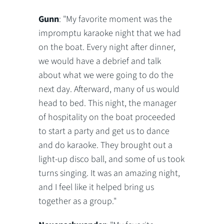
Gunn
: "My favorite moment was the
impromptu karaoke night that we had
on the boat. Every night after dinner,
we would have a debrief and talk
about what we were going to do the
next day. Afterward, many of us would
head to bed. This night, the manager
of hospitality on the boat proceeded
to start a party and get us to dance
and do karaoke. They brought out a
light-up disco ball, and some of us took
turns singing. It was an amazing night,
and I feel like it helped bring us
together as a group."