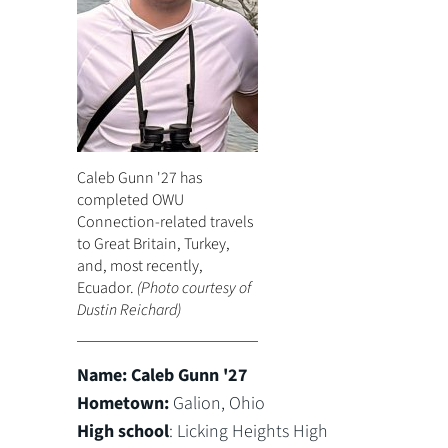
Caleb Gunn '27 has
completed OWU
Connection-related travels
to Great Britain, Turkey,
and, most recently,
Ecuador.
(Photo courtesy of
Dustin Reichard)
Name:
Caleb Gunn '27
Hometown:
Galion, Ohio
High school
: Licking Heights High