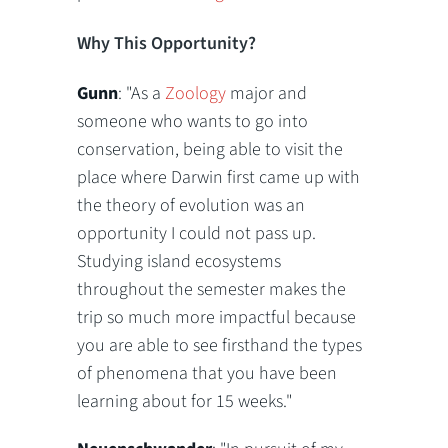
Why This Opportunity?
Gunn
: "As a
Zoology
major and
someone who wants to go into
conservation, being able to visit the
place where Darwin first came up with
the theory of evolution was an
opportunity I could not pass up.
Studying island ecosystems
throughout the semester makes the
trip so much more impactful because
you are able to see firsthand the types
of phenomena that you have been
learning about for 15 weeks."