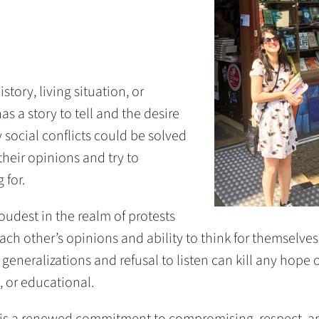
istory, living situation, or
as a story to tell and the desire
social conflicts could be solved
their opinions and try to
 for.
loudest in the realm of protests
ch other’s opinions and ability to think for themselves
 generalizations and refusal to listen can kill any hope o
, or educational.
is a renewed commitment to compromising, respect, a