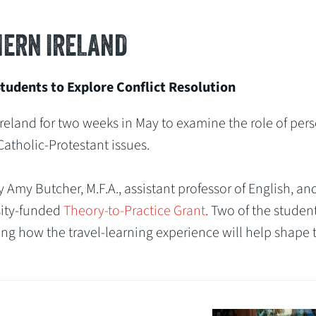
ERN IRELAND
udents to Explore Conflict Resolution
reland for two weeks in May to examine the role of per
 Catholic-Protestant issues.
my Butcher, M.F.A., assistant professor of English, and
sity-funded
Theory-to-Practice Grant
. Two of the studen
ding how the travel-learning experience will help shape 