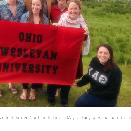
dents visited Northern Ireland in May to study ‘personal narrative in