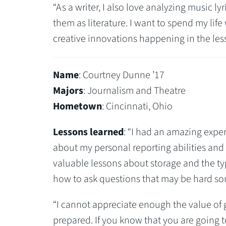
“As a writer, I also love analyzing music l
them as literature. I want to spend my life
creative innovations happening in the less
Name
: Courtney Dunne ’17
Majors
: Journalism and Theatre
Hometown
: Cincinnati, Ohio
Lessons learned
: “I had an amazing expe
about my personal reporting abilities and p
valuable lessons about storage and the typ
how to ask questions that may be hard s
“I cannot appreciate enough the value of 
prepared. If you know that you are going 