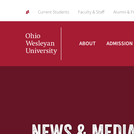
Current Students
Faculty & Staff
Alumni & F
ABOUT
ADMISSION
Ohio
Wesleyan
University
NEWS & MEDI