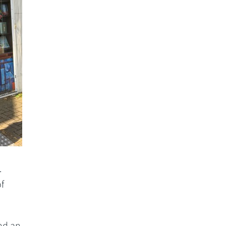
.
f
nd an