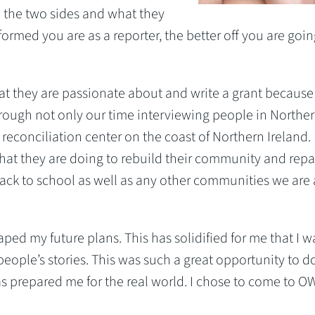
w the two sides and what they
nformed you are as a reporter, the better off you are goin
at they are passionate about and write a grant because 
rough not only our time interviewing people in Northe
 reconciliation center on the coast of Northern Ireland.
at they are doing to rebuild their community and repa
back to school as well as any other communities we are 
aped my future plans. This has solidified for me that I w
people’s stories. This was such a great opportunity to 
as prepared me for the real world. I chose to come to 