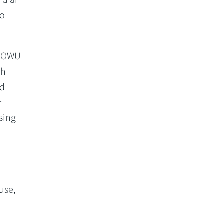
to
he OWU
sh
ad
r
sing
use,