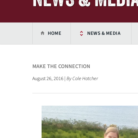
HOME
NEWS & MEDIA
MAKE THE CONNECTION
August 26, 2016 |
By Cole Hatcher