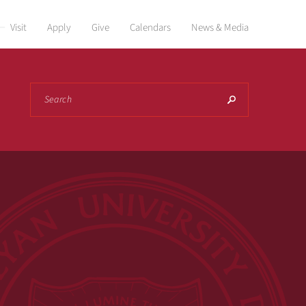
Visit
Apply
Give
Calendars
News & Media
Search