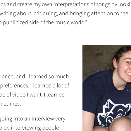
yrics and create my own interpretations of songs by looki
 writing about, critiquing, and bringing attention to the
-publicized side of the music world.”
rience, and I learned so much
references. I learned a lot of
e of video I want. I learned
ometimes.
going into an interview very
to be interviewing people