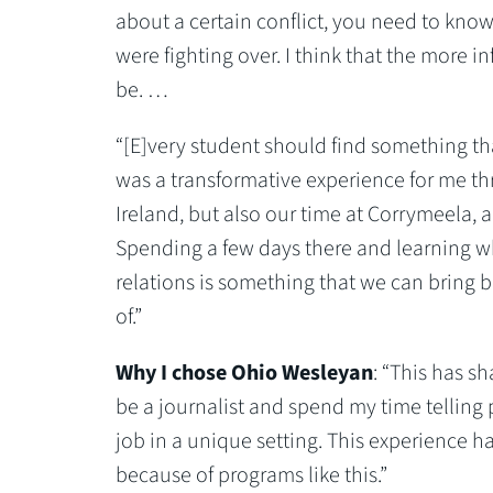
about a certain conflict, you need to kno
were fighting over. I think that the more i
be. …
“[E]very student should find something th
was a transformative experience for me th
Ireland, but also our time at Corrymeela, a
Spending a few days there and learning wh
relations is something that we can bring 
of.”
Why I chose Ohio Wesleyan
: “This has sh
be a journalist and spend my time telling 
job in a unique setting. This experience h
because of programs like this.”