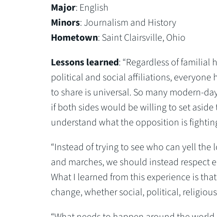
Major
: English
Minors
: Journalism and History
Hometown
: Saint Clairsville, Ohio
Lessons learned
: “Regardless of familial h
political and social affiliations, everyone h
to share is universal. So many modern-day 
if both sides would be willing to set aside 
understand what the opposition is fighting
“Instead of trying to see who can yell the 
and marches, we should instead respect ea
What I learned from this experience is that
change, whether social, political, religious
“What needs to happen around the world 