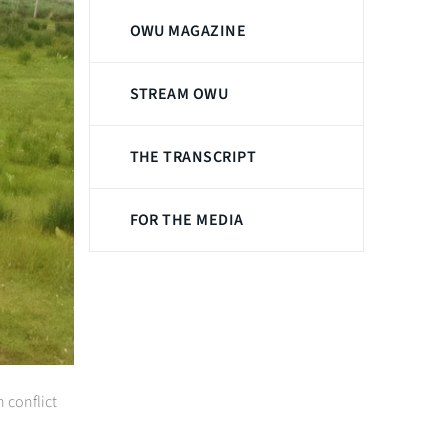
OWU MAGAZINE
STREAM OWU
THE TRANSCRIPT
FOR THE MEDIA
 conflict