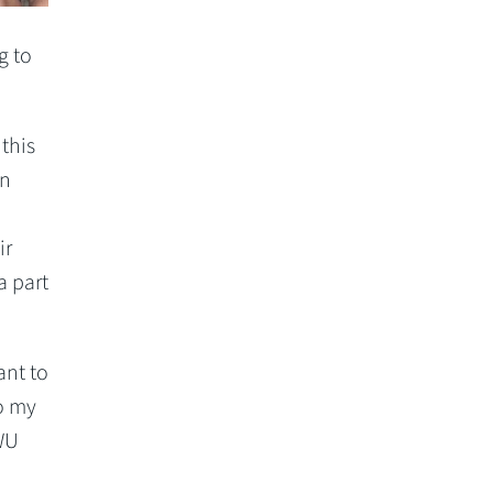
g to
this
rn
ir
a part
ant to
do my
OWU