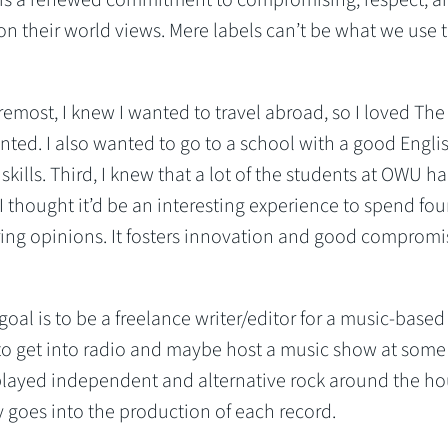
 their world views. Mere labels can’t be what we use 
foremost, I knew I wanted to travel abroad, so I loved T
nted. I also wanted to go to a school with a good Engli
kills. Third, I knew that a lot of the students at OWU h
I thought it’d be an interesting experience to spend fou
ering opinions. It fosters innovation and good compromi
goal is to be a freelance writer/editor for a music-based
 to get into radio and maybe host a music show at some
played independent and alternative rock around the ho
y goes into the production of each record.