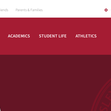
riends
Parents & Families
ACADEMICS
STUDENT LIFE
ATHLETICS
A