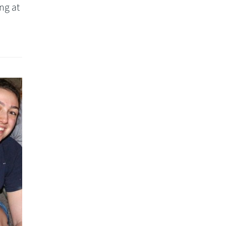
ng at