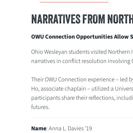
NARRATIVES FROM NORTH
OWU Connection Opportunities Allow St
Ohio Wesleyan students visited Northern I
narratives in conflict resolution involving
Their OWU Connection experience – led by A
Ho, associate chaplain – utilized a Univer
participants share their reflections, inclu
futures.
Name
: Anna L. Davies ’19