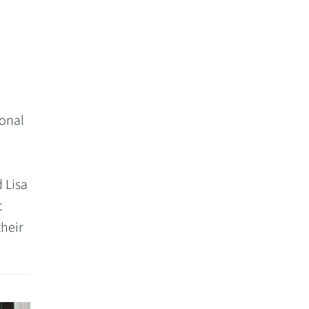
sonal
 Lisa
t
their