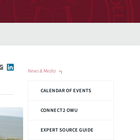
News & Media
CALENDAR OF EVENTS
CONNECT2 OWU
EXPERT SOURCE GUIDE