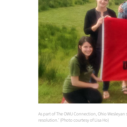
As part of The OWU Connection, Ohio Wesleyan stu
resolution.’ (Photo courtesy of Lisa Ho)