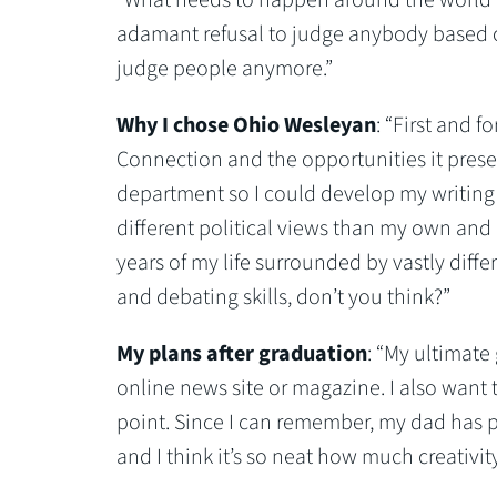
adamant refusal to judge anybody based on
judge people anymore.”
Why I chose Ohio Wesleyan
: “First and 
Connection and the opportunities it prese
department so I could develop my writing s
different political views than my own and 
years of my life surrounded by vastly diff
and debating skills, don’t you think?”
My plans after graduation
: “My ultimate 
online news site or magazine. I also want
point. Since I can remember, my dad has 
and I think it’s so neat how much creativit