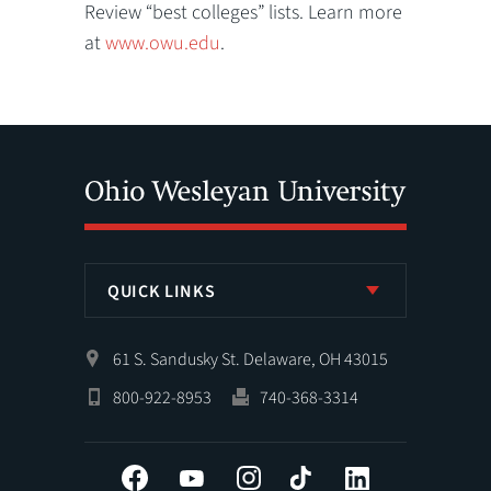
Review “best colleges” lists. Learn more
at
www.owu.edu
.
QUICK LINKS
61 S. Sandusky St. Delaware, OH 43015
800-922-8953
740-368-3314
Facebook
YouTube
Instagram
Tiktok
LinkedIn