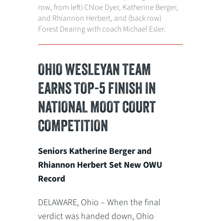
row, from left) Chloe Dyer, Katherine Berger,
and Rhiannon Herbert, and (back row)
Forest Dearing with coach Michael Esler.
OHIO WESLEYAN TEAM
EARNS TOP-5 FINISH IN
NATIONAL MOOT COURT
COMPETITION
Seniors Katherine Berger and
Rhiannon Herbert Set New OWU
Record
DELAWARE, Ohio – When the final
verdict was handed down, Ohio