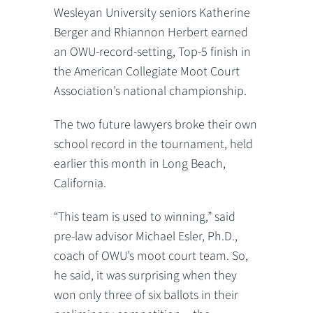
Wesleyan University seniors Katherine
Berger and Rhiannon Herbert earned
an OWU-record-setting, Top-5 finish in
the American Collegiate Moot Court
Association’s national championship.
The two future lawyers broke their own
school record in the tournament, held
earlier this month in Long Beach,
California.
“This team is used to winning,” said
pre-law advisor Michael Esler, Ph.D.,
coach of OWU’s moot court team. So,
he said, it was surprising when they
won only three of six ballots in their