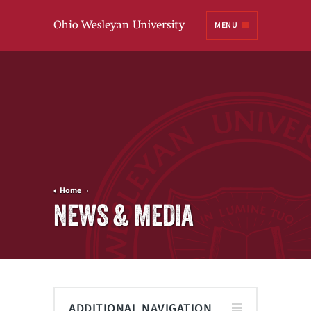
Ohio
MENU
Wesleyan University
Home
NEWS & MEDIA
ADDITIONAL NAVIGATION