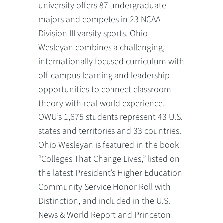
university offers 87 undergraduate
majors and competes in 23 NCAA
Division III varsity sports. Ohio
Wesleyan combines a challenging,
internationally focused curriculum with
off-campus learning and leadership
opportunities to connect classroom
theory with real-world experience.
OWU’s 1,675 students represent 43 U.S.
states and territories and 33 countries.
Ohio Wesleyan is featured in the book
“Colleges That Change Lives,” listed on
the latest President’s Higher Education
Community Service Honor Roll with
Distinction, and included in the U.S.
News & World Report and Princeton