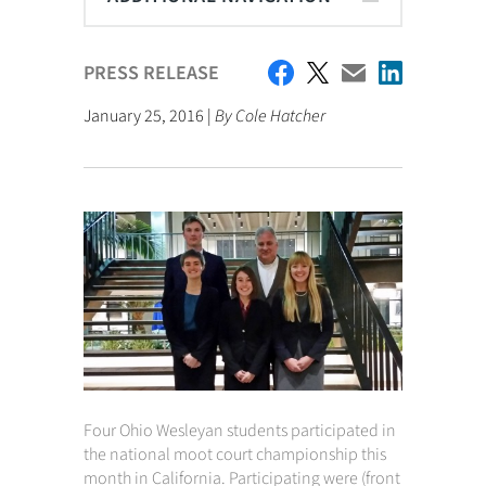
PRESS RELEASE
January 25, 2016 |
By Cole Hatcher
Four Ohio Wesleyan students participated in
the national moot court championship this
month in California. Participating were (front