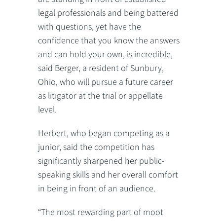
legal professionals and being battered
with questions, yet have the
confidence that you know the answers
and can hold your own, is incredible,
said Berger, a resident of Sunbury,
Ohio, who will pursue a future career
as litigator at the trial or appellate
level.
Herbert, who began competing as a
junior, said the competition has
significantly sharpened her public-
speaking skills and her overall comfort
in being in front of an audience.
“The most rewarding part of moot