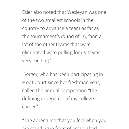
Esler also noted that Wesleyan was one
of the two smallest schools in the
country to advance a team as far as
the tournament’s round of 16, “and a
lot of the other teams that were
eliminated were pulling for us. It was
very exciting.”
Berger, who has been participating in
Moot Court since her freshman year,
called the annual competition “the
defining experience of my college
career.”
“The adrenaline that you feel when you
are standing in front of established