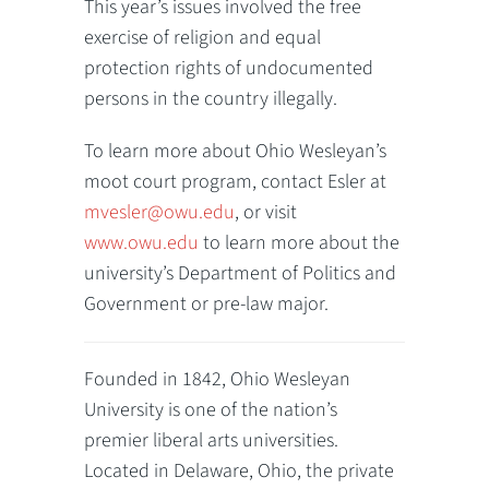
This year’s issues involved the free
exercise of religion and equal
protection rights of undocumented
persons in the country illegally.
To learn more about Ohio Wesleyan’s
moot court program, contact Esler at
mvesler@owu.edu
, or visit
www.owu.edu
to learn more about the
university’s Department of Politics and
Government or pre-law major.
Founded in 1842, Ohio Wesleyan
University is one of the nation’s
premier liberal arts universities.
Located in Delaware, Ohio, the private