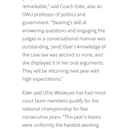
remarkable,” said Coach Esler, also an
OWU professor of politics and
government. “Dearing’s skill at
answering questions and engaging the
judges in a conversational manner was
outstanding, [and] Dyer’s knowledge of
the case law was second to none, and
she displayed it in her oral arguments.
They will be returning next year with
high expectations.”
Esler said Ohio Wesleyan has had moot
court team members qualify for the
national championship for five
consecutive years. “This year’s teams
were uniformly the hardest-working