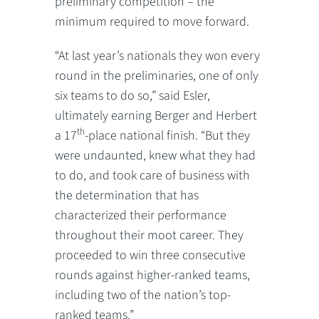
preliminary competition – the
minimum required to move forward.
“At last year’s nationals they won every
round in the preliminaries, one of only
six teams to do so,” said Esler,
ultimately earning Berger and Herbert
th
a 17
-place national finish. “But they
were undaunted, knew what they had
to do, and took care of business with
the determination that has
characterized their performance
throughout their moot career. They
proceeded to win three consecutive
rounds against higher-ranked teams,
including two of the nation’s top-
ranked teams.”