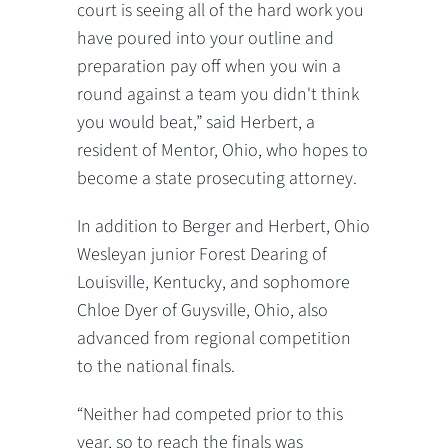
court is seeing all of the hard work you
have poured into your outline and
preparation pay off when you win a
round against a team you didn't think
you would beat,” said Herbert, a
resident of Mentor, Ohio, who hopes to
become a state prosecuting attorney.
In addition to Berger and Herbert, Ohio
Wesleyan junior Forest Dearing of
Louisville, Kentucky, and sophomore
Chloe Dyer of Guysville, Ohio, also
advanced from regional competition
to the national finals.
“Neither had competed prior to this
year, so to reach the finals was