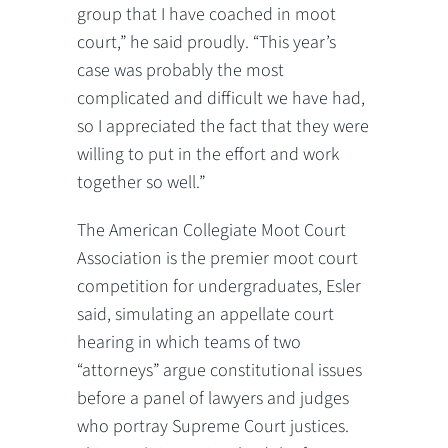
group that I have coached in moot
court,” he said proudly. “This year’s
case was probably the most
complicated and difficult we have had,
so I appreciated the fact that they were
willing to put in the effort and work
together so well.”
The American Collegiate Moot Court
Association is the premier moot court
competition for undergraduates, Esler
said, simulating an appellate court
hearing in which teams of two
“attorneys” argue constitutional issues
before a panel of lawyers and judges
who portray Supreme Court justices.